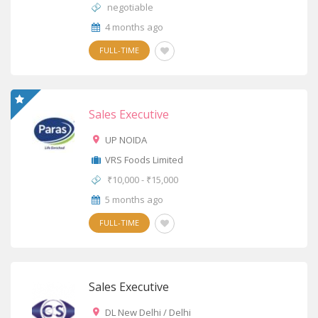
negotiable
4 months ago
FULL-TIME
Sales Executive
UP NOIDA
VRS Foods Limited
₹10,000 - ₹15,000
5 months ago
FULL-TIME
Sales Executive
DL New Delhi / Delhi