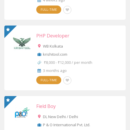
4 weeks ago
FULL-TIME
PHP Developer
WB Kolkata
krishitool.com
₹8,000 - ₹12,000 / per month
3 months ago
FULL-TIME
Field Boy
DL New Delhi / Delhi
P & O International Pvt. Ltd.