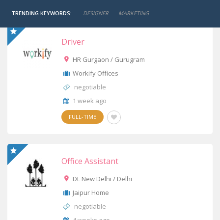
TRENDING KEYWORDS:
DESIGNER
MARKETING
Driver
HR Gurgaon / Gurugram
Workify Offices
negotiable
1 week ago
FULL-TIME
Office Assistant
DL New Delhi / Delhi
Jaipur Home
negotiable