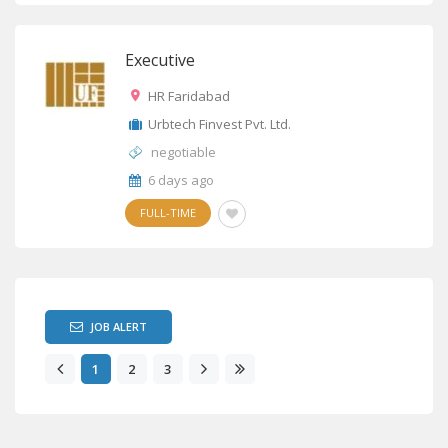
Executive
HR Faridabad
Urbtech Finvest Pvt. Ltd.
negotiable
6 days ago
FULL-TIME
JOB ALERT
1
2
3