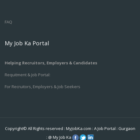
FAQ
My Job Ka Portal
Helping Recruitors, Employers & Candidates
Requitment & Job Portal:
For Recruitors, Employers & Job Seekers
Copyright© All Rights reserved :
MyJobKa.com
: A Job Portal
:
Gurgaon
:
@
My Job Ka