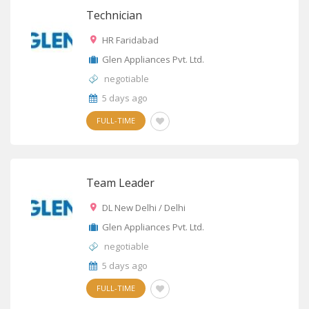
Technician
HR Faridabad
Glen Appliances Pvt. Ltd.
negotiable
5 days ago
FULL-TIME
Team Leader
DL New Delhi / Delhi
Glen Appliances Pvt. Ltd.
negotiable
5 days ago
FULL-TIME