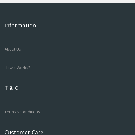
Information
About Us
How It Works?
T & C
Terms & Conditions
Customer Care