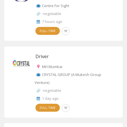
Centre For Sight
negotiable
7 hours ago
FULL-TIME
Driver
MH Mumbai
CRYSTAL GROUP (A Mukesh Group
Venture)
negotiable
1 day ago
FULL-TIME