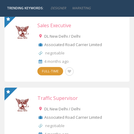
TRENDING KEYWORDS:
DESIGNER
MARKETING
Sales Executive
DL New Delhi / Delhi
Associated Road Carrier Limited
negotiable
4 months ago
FULL-TIME
Traffic Supervisor
DL New Delhi / Delhi
Associated Road Carrier Limited
negotiable