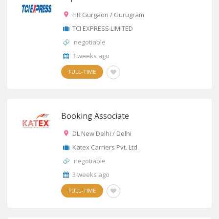
HR Gurgaon / Gurugram
TCI EXPRESS LIMITED
negotiable
3 weeks ago
FULL-TIME
Booking Associate
DL New Delhi / Delhi
Katex Carriers Pvt. Ltd.
negotiable
3 weeks ago
FULL-TIME