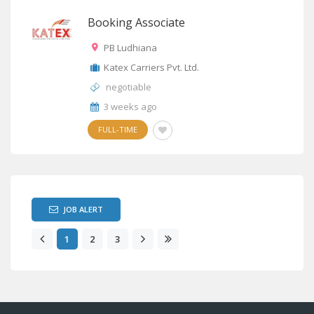
Booking Associate
PB Ludhiana
Katex Carriers Pvt. Ltd.
negotiable
3 weeks ago
FULL-TIME
JOB ALERT
1
2
3