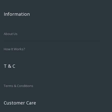
Information
About Us
How It Works?
T & C
Terms & Conditions
Customer Care