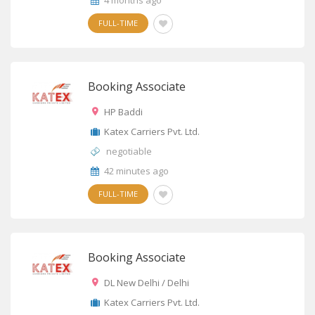
4 months ago
FULL-TIME
Booking Associate
HP Baddi
Katex Carriers Pvt. Ltd.
negotiable
42 minutes ago
FULL-TIME
Booking Associate
DL New Delhi / Delhi
Katex Carriers Pvt. Ltd.