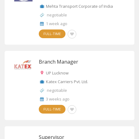
Mehta Transport Corporate of India
negotiable
1 week ago
FULL-TIME
Branch Manager
UP Lucknow
Katex Carriers Pvt. Ltd.
negotiable
3 weeks ago
FULL-TIME
Supervisor