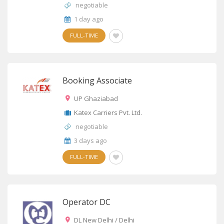
negotiable
1 day ago
FULL-TIME
Booking Associate
UP Ghaziabad
Katex Carriers Pvt. Ltd.
negotiable
3 days ago
FULL-TIME
Operator DC
DL New Delhi / Delhi