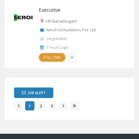
Executive
HR Bahadurgarh
Aerol Formulations Pvt. Ltd.
negotiable
7 hours ago
FULL-TIME
JOB ALERT
1
2
3