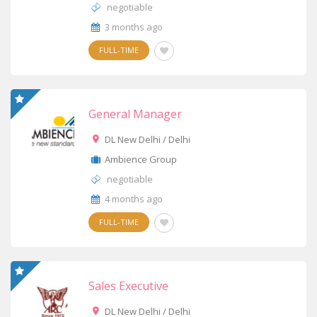
negotiable
3 months ago
FULL-TIME
General Manager
DL New Delhi / Delhi
Ambience Group
negotiable
4 months ago
FULL-TIME
Sales Executive
DL New Delhi / Delhi