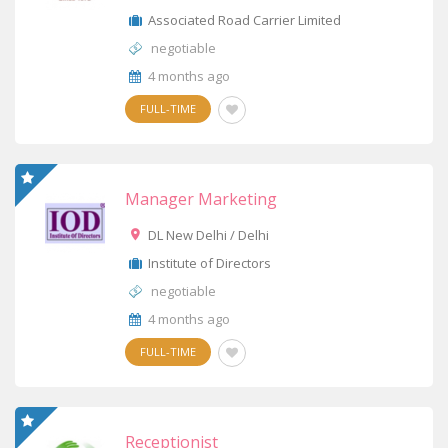
Associated Road Carrier Limited
negotiable
4 months ago
FULL-TIME
Manager Marketing
DL New Delhi / Delhi
Institute of Directors
negotiable
4 months ago
FULL-TIME
Receptionist