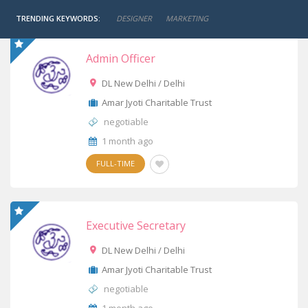
TRENDING KEYWORDS:
DESIGNER
MARKETING
Admin Officer
DL New Delhi / Delhi
Amar Jyoti Charitable Trust
negotiable
1 month ago
FULL-TIME
Executive Secretary
DL New Delhi / Delhi
Amar Jyoti Charitable Trust
negotiable