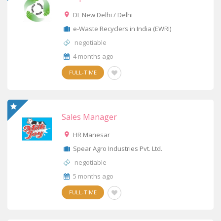
DL New Delhi / Delhi
e-Waste Recyclers in India (EWRI)
negotiable
4 months ago
FULL-TIME
Sales Manager
HR Manesar
Spear Agro Industries Pvt. Ltd.
negotiable
5 months ago
FULL-TIME