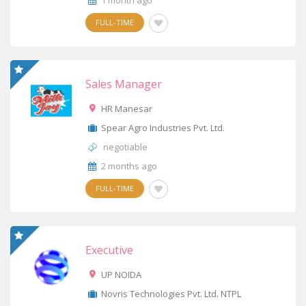
1 month ago
FULL-TIME
Sales Manager
HR Manesar
Spear Agro Industries Pvt. Ltd.
negotiable
2 months ago
FULL-TIME
Executive
UP NOIDA
Novris Technologies Pvt. Ltd. NTPL