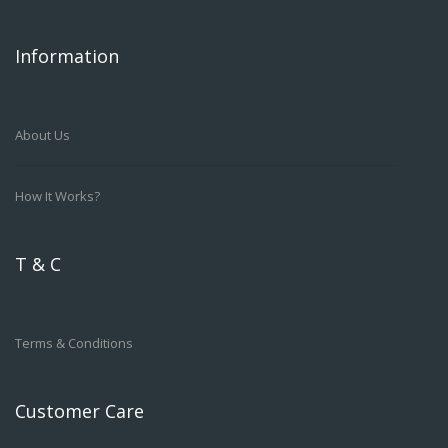
Information
About Us
How It Works?
T & C
Terms & Conditions
Customer Care