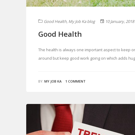
Good Health
,
My Job Ka blog
10 January, 2018
Good Health
The health is always one important aspect to keep o
around but keep good work going on which adds huge p
BY:
MY JOB KA
1 COMMENT