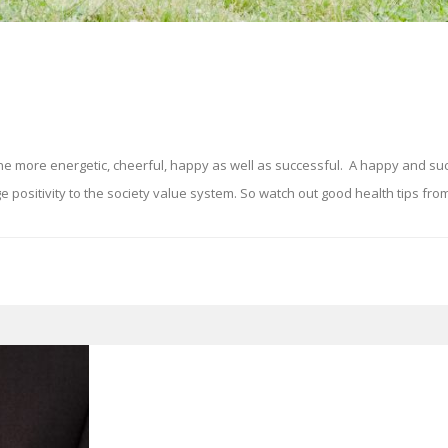
ne more energetic, cheerful, happy as well as successful. A happy and su
ositivity to the society value system. So watch out good health tips from 