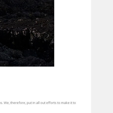
. We, therefore, put in all out efforts to make it to