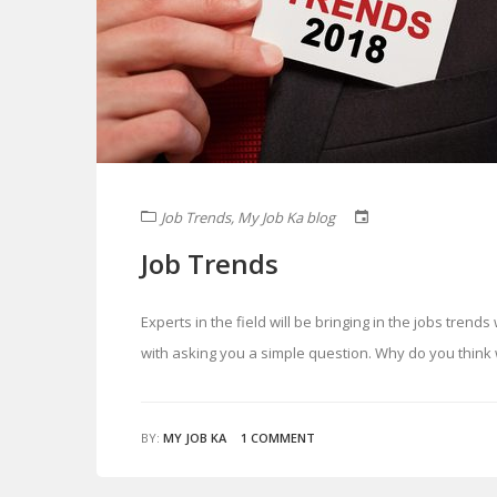
Job Trends
,
My Job Ka blog
Job Trends
Experts in the field will be bringing in the jobs trend
with asking you a simple question. Why do you thin
BY:
MY JOB KA
1 COMMENT