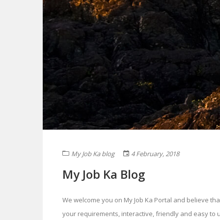
My Job Ka blog
4 February, 2018
My Job Ka Blog
We welcome you on My Job Ka Portal and believe that you
your requirements, interactive, friendly and easy to u