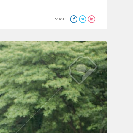
Share :