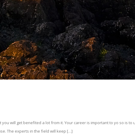
 will get benefited a lot from it. Your career is important to yo so is to us
se. The experts in the field will keep […]