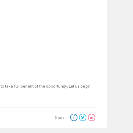
to take full benefit of the opportunity. Let us begin
Share :