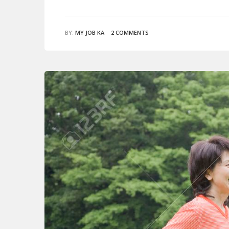
BY:
MY JOB KA
2 COMMENTS