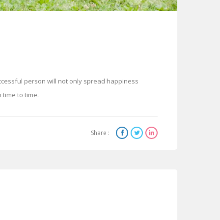
ccessful person will not only spread happiness
time to time.
Share :