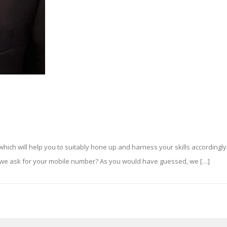
s which will help you to suitably hone up and harness your skills accordingly 
k we ask for your mobile number? As you would have guessed, we […]