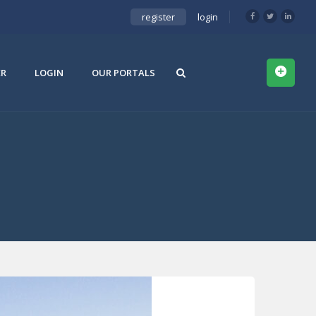
register
login
ER
LOGIN
OUR PORTALS