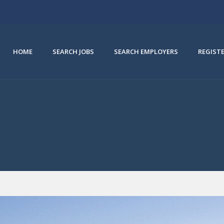
HOME
SEARCH JOBS
SEARCH EMPLOYERS
REGIST