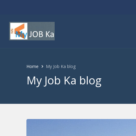
Home
My Job Ka blog
My Job Ka blog