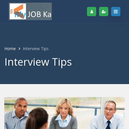
Home
Interview Tips
Interview Tips