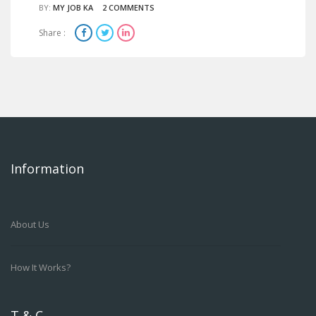
BY:
MY JOB KA
2 COMMENTS
Share :
Information
About Us
How It Works?
T & C