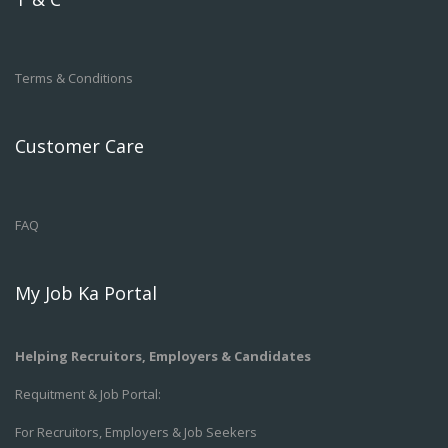
Terms & Conditions
Customer Care
FAQ
My Job Ka Portal
Helping Recruitors, Employers & Candidates
Requitment & Job Portal:
For Recruitors, Employers & Job Seekers