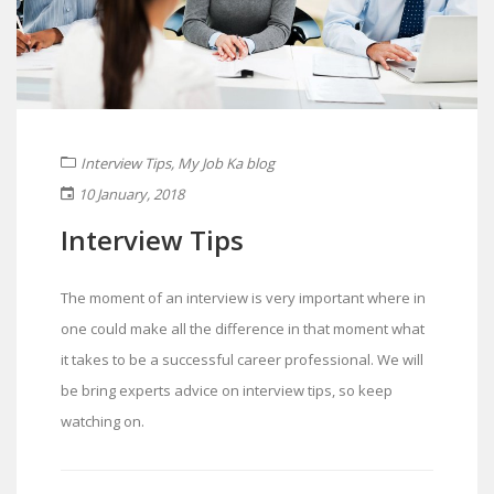
Interview Tips
,
My Job Ka blog
10 January, 2018
Interview Tips
The moment of an interview is very important where in
one could make all the difference in that moment what
it takes to be a successful career professional. We will
be bring experts advice on interview tips, so keep
watching on.