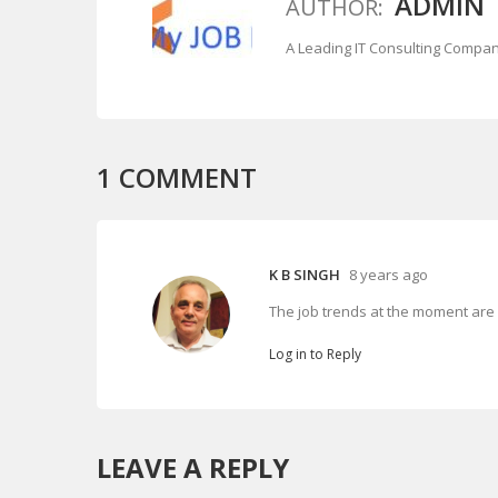
ADMIN
AUTHOR:
A Leading IT Consulting Compa
1
COMMENT
K B SINGH
8 years ago
The job trends at the moment are 
Log in to Reply
LEAVE A REPLY