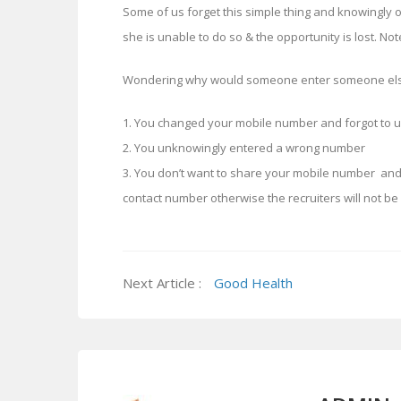
Some of us forget this simple thing and knowingly or
she is unable to do so & the opportunity is lost. Not
Wondering why would someone enter someone else
1. You changed your mobile number and forgot to u
2. You unknowingly entered a wrong number
3. You don’t want to share your mobile number an
contact number otherwise the recruiters will not be 
Next Article :
Good Health