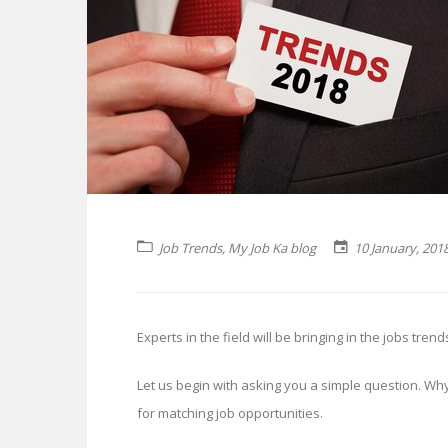
Job Trends
,
My Job Ka blog
10 January, 201
Experts in the field will be bringing in the jobs tre
Let us begin with asking you a simple question. Wh
for matching job opportunities.