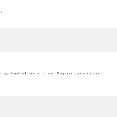
ny
sluggish and not likely to improve in the present circumstances.