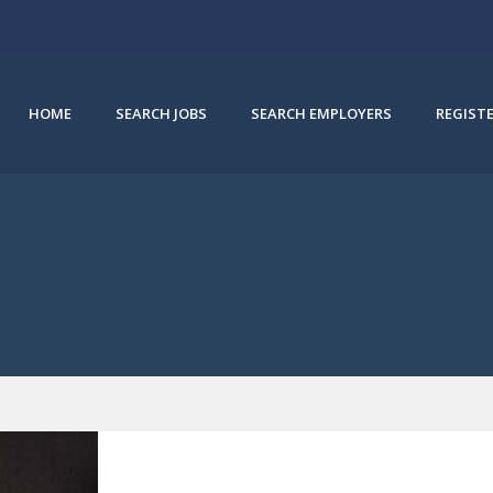
HOME
SEARCH JOBS
SEARCH EMPLOYERS
REGIST