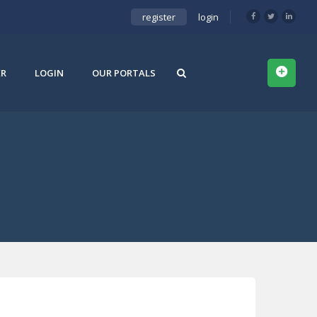
register
login
ER
LOGIN
OUR PORTALS