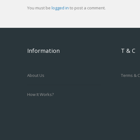
You must be
logged in
to post a comment.
Information
T & C
About Us
Terms & C
How It Works?