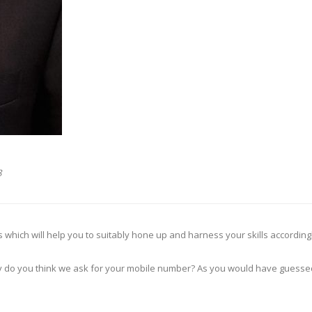
8
nds which will help you to suitably hone up and harness your skills accordingl
y do you think we ask for your mobile number? As you would have guessed, 