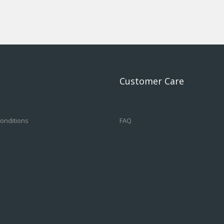
Customer Care
onditions
FAQ