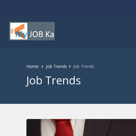
Home
Job Trends
Job Trends
Job Trends