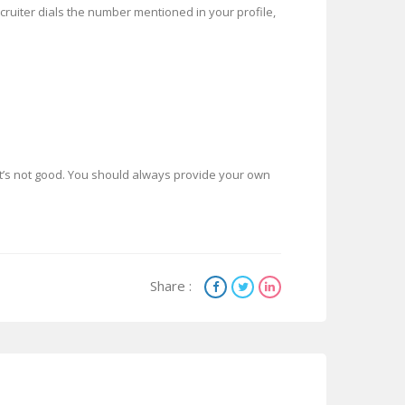
ecruiter dials the number mentioned in your profile,
’s not good. You should always provide your own
Share :