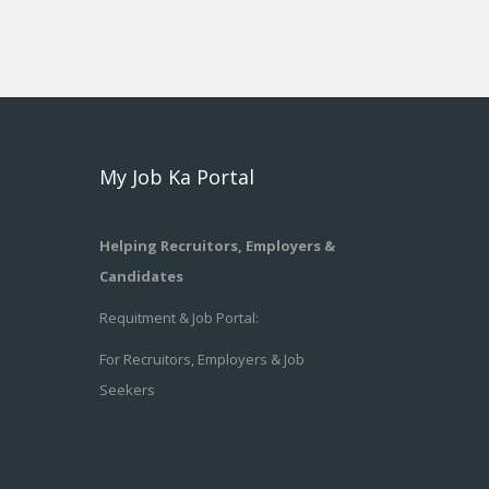
My Job Ka Portal
Helping Recruitors, Employers &
Candidates
Requitment & Job Portal:
For Recruitors, Employers & Job
Seekers