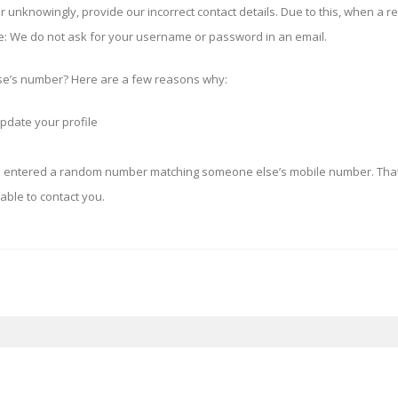
 unknowingly, provide our incorrect contact details. Due to this, when a r
e:
We do not ask for your username or password in an email.
’s number? Here are a few reasons why:
pdate your profile
d entered a random number matching someone else’s mobile number. That
able to contact you.