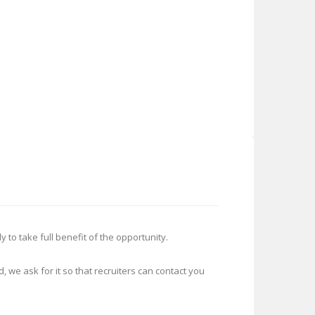
y to take full benefit of the opportunity.
we ask for it so that recruiters can contact you