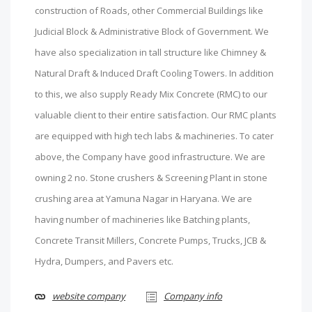
construction of Roads, other Commercial Buildings like
Judicial Block & Administrative Block of Government. We
have also specialization in tall structure like Chimney &
Natural Draft & Induced Draft Cooling Towers. In addition
to this, we also supply Ready Mix Concrete (RMC) to our
valuable client to their entire satisfaction. Our RMC plants
are equipped with high tech labs & machineries. To cater
above, the Company have good infrastructure. We are
owning 2 no. Stone crushers & Screening Plant in stone
crushing area at Yamuna Nagar in Haryana. We are
having number of machineries like Batching plants,
Concrete Transit Millers, Concrete Pumps, Trucks, JCB &
Hydra, Dumpers, and Pavers etc.
website company
Company info