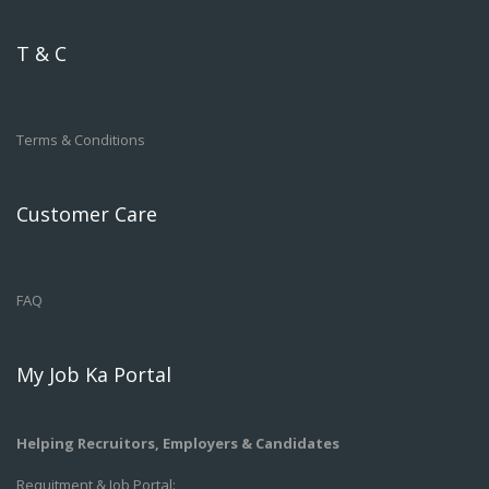
T & C
Terms & Conditions
Customer Care
FAQ
My Job Ka Portal
Helping Recruitors, Employers & Candidates
Requitment & Job Portal: