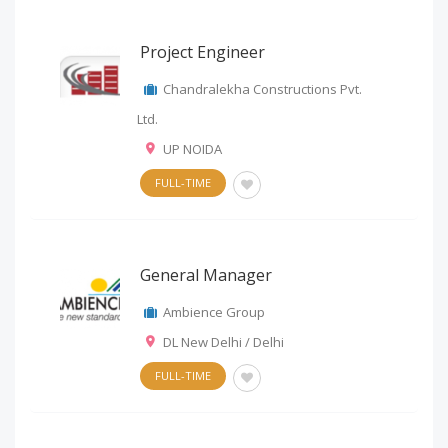
Project Engineer
Chandralekha Constructions Pvt.
Ltd.
UP NOIDA
FULL-TIME
General Manager
Ambience Group
DL New Delhi / Delhi
FULL-TIME