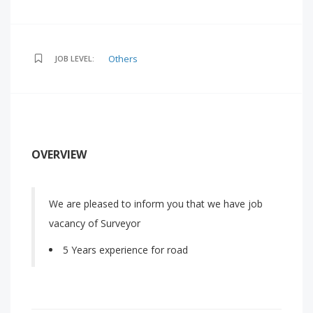
Others
JOB LEVEL:
OVERVIEW
We are pleased to inform you that we have job
vacancy of Surveyor
5 Years experience for road