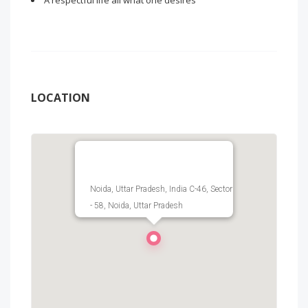
A respectful life all what one desires
LOCATION
Noida, Uttar Pradesh, India C-46, Sector
- 58, Noida, Uttar Pradesh