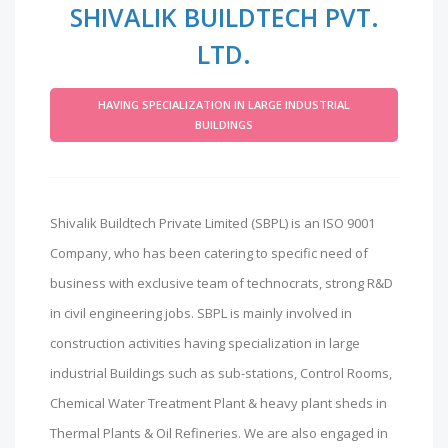
SHIVALIK BUILDTECH PVT.
LTD.
HAVING SPECIALIZATION IN LARGE INDUSTRIAL
BUILDINGS
Shivalik Buildtech Private Limited (SBPL) is an ISO 9001
Company, who has been catering to specific need of
business with exclusive team of technocrats, strong R&D
in civil engineering jobs. SBPL is mainly involved in
construction activities having specialization in large
industrial Buildings such as sub-stations, Control Rooms,
Chemical Water Treatment Plant & heavy plant sheds in
Thermal Plants & Oil Refineries. We are also engaged in