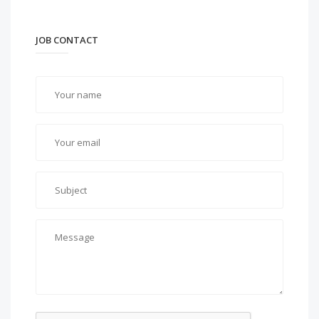
JOB CONTACT