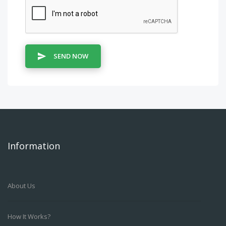
SEND NOW
Information
About Us
How It Works?