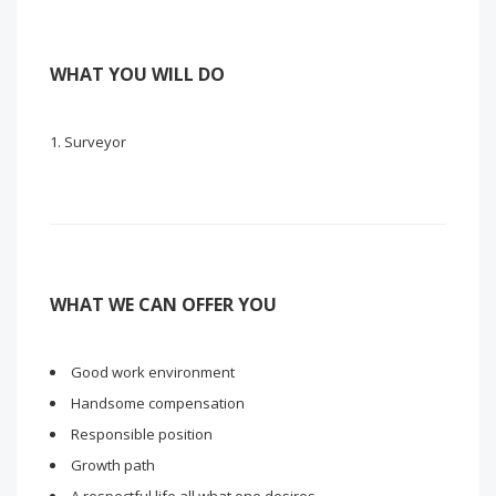
WHAT YOU WILL DO
Surveyor
WHAT WE CAN OFFER YOU
Good work environment
Handsome compensation
Responsible position
Growth path