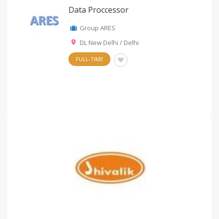
Data Proccessor
Group ARES
DL New Delhi / Delhi
FULL-TIME