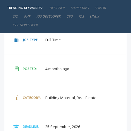
TRENDING KEYWORDS:
DESIGNER
MARKETING
SENIOR
negotiable
SALARY:
CIO
PHP
IOS DEVELOPER
CTO
IOS
LINUX
IOS+DEVELOPER
Full-Time
JOB TYPE:
4 months ago
POSTED:
Building Material, Real Estate
CATEGORY:
25 September, 2026
DEADLINE: