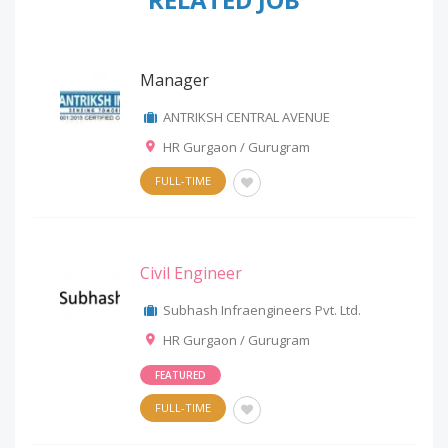
Manager
ANTRIKSH CENTRAL AVENUE
HR Gurgaon / Gurugram
FULL-TIME
Civil Engineer
Subhash Infraengineers Pvt. Ltd.
HR Gurgaon / Gurugram
FEATURED
FULL-TIME