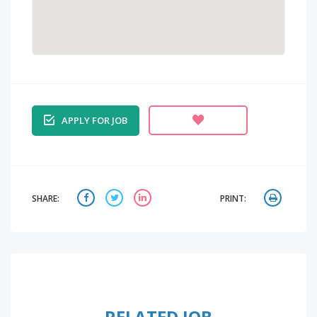
APPLY FOR JOB
SHARE:
PRINT:
RELATED JOB