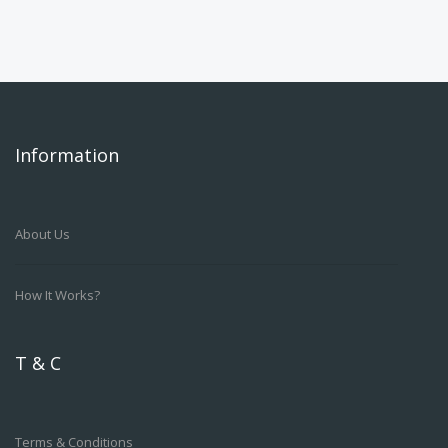
Information
About Us
How It Works?
T & C
Terms & Conditions