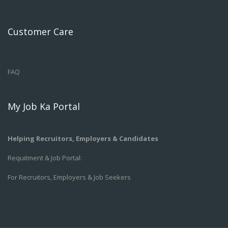
Customer Care
FAQ
My Job Ka Portal
Helping Recruitors, Employers & Candidates
Requitment & Job Portal:
For Recruitors, Employers & Job Seekers