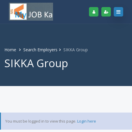
Home
Search Employers
SIKKA Group
SIKKA Group
You must be logged in to view this page.
Login here