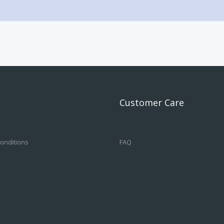
Customer Care
onditions
FAQ