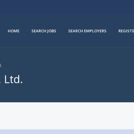
HOME
SEARCH JOBS
SEARCH EMPLOYERS
REGIST
d.
 Ltd.