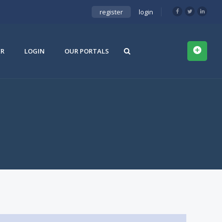
register
login
ER
LOGIN
OUR PORTALS