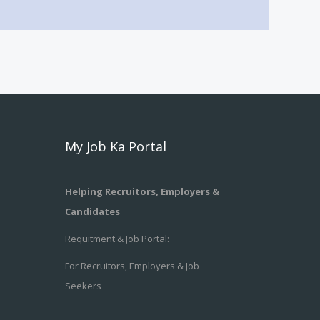
My Job Ka Portal
Helping Recruitors, Employers &
Candidates
Requitment & Job Portal:
For Recruitors, Employers & Job
Seekers