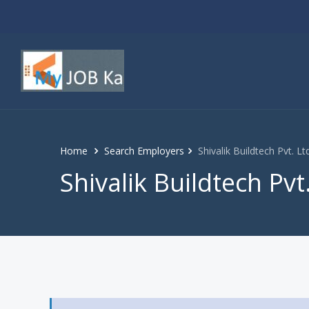
Home
Search Employers
Shivalik Buildtech Pvt. Lt
Shivalik Buildtech Pvt.