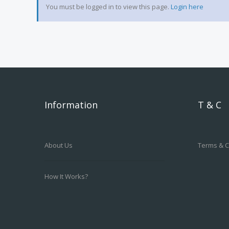
You must be logged in to view this page.
Login here
Information
T & C
About Us
Terms & C
How It Works?