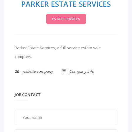
PARKER ESTATE SERVICES
ESTATE SERVICES
Parker Estate Services, a full-service estate sale
company.
website company
Company info
JOB CONTACT