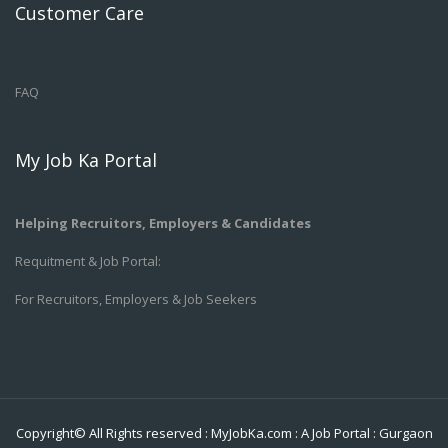
Customer Care
FAQ
My Job Ka Portal
Helping Recruitors, Employers & Candidates
Requitment & Job Portal:
For Recruitors, Employers & Job Seekers
Copyright© All Rights reserved :
MyJobKa.com
: A Job Portal
:
Gurgaon