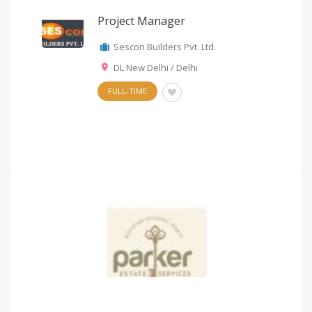
Project Manager
Sescon Builders Pvt. Ltd.
DL New Delhi / Delhi
FULL-TIME