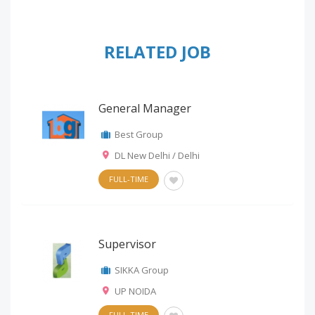
RELATED JOB
General Manager
Best Group
DL New Delhi / Delhi
FULL-TIME
Supervisor
SIKKA Group
UP NOIDA
FULL-TIME