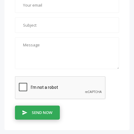
SEND NOW