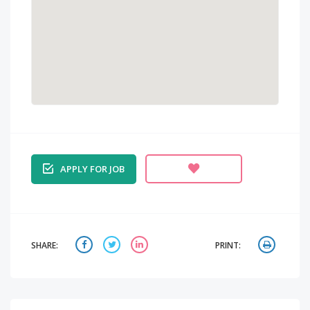
APPLY FOR JOB
SHARE:
PRINT: