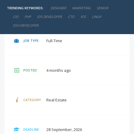
TRENDING KEYWORDS:
DESIGNER
MARKETING
SENIOR
negotiable
SALARY:
CIO
PHP
IOS DEVELOPER
CTO
IOS
LINUX
IOS+DEVELOPER
Full-Time
JOB TYPE:
4 months ago
POSTED:
Real Estate
CATEGORY:
28 September, 2026
DEADLINE: