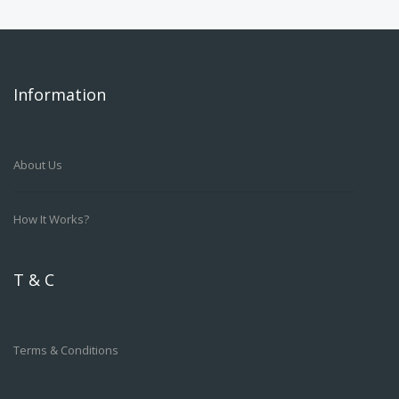
Information
About Us
How It Works?
T & C
Terms & Conditions