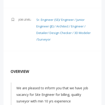
Sr. Engineer (SE)/ Engineer / Junior
JOB LEVEL:
Engineer (JE) / Architect / Engineer /
Detailer/ Design Checker / 3D Modeler
/Surveyor
OVERVIEW
We are pleased to inform you that we have job
vacancy for Site Engineer for billing, quality
surveyor with min 10 yrs experience