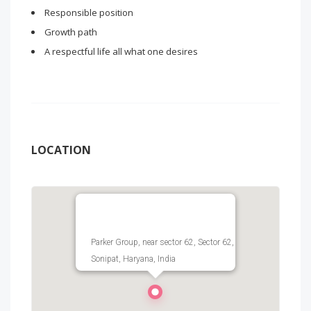
Responsible position
Growth path
A respectful life all what one desires
LOCATION
Parker Group, near sector 62, Sector 62,
Sonipat, Haryana, India