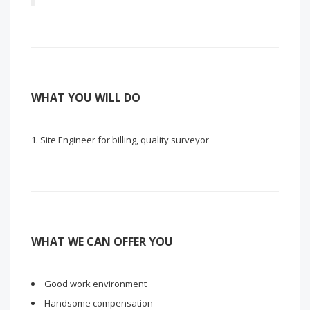
WHAT YOU WILL DO
Site Engineer for billing, quality surveyor
WHAT WE CAN OFFER YOU
Good work environment
Handsome compensation