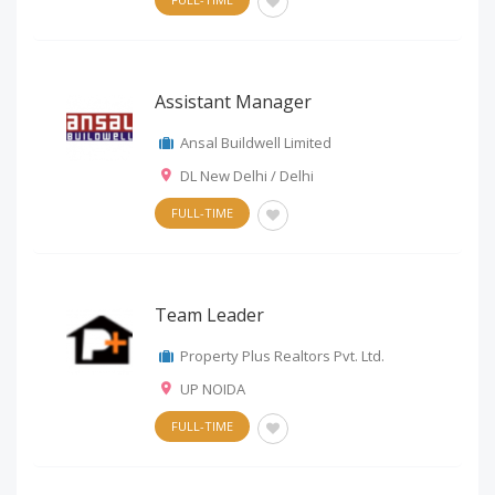
Assistant Manager
Ansal Buildwell Limited
DL New Delhi / Delhi
FULL-TIME
Team Leader
Property Plus Realtors Pvt. Ltd.
UP NOIDA
FULL-TIME