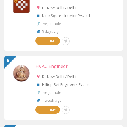
DL New Delhi / Delhi
Nine Square Interior Pvt. Ltd.
negotiable
5 days ago
FULL-TIME
HVAC Engineer
DL New Delhi / Delhi
Hilltop Ref Engineers Pvt. Ltd.
negotiable
1 week ago
FULL-TIME