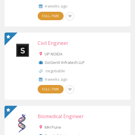
4 weeks ago
FULL-TIME
Civil Engineer
UP NOIDA
GoGenX Infratech LLP
negotiable
4 weeks ago
FULL-TIME
Biomedical Engineer
MH Pune