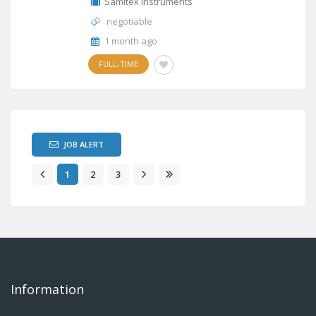
Samitek Instruments
negotiable
1 month ago
FULL-TIME
JOB ALERT
1
2
3
Information