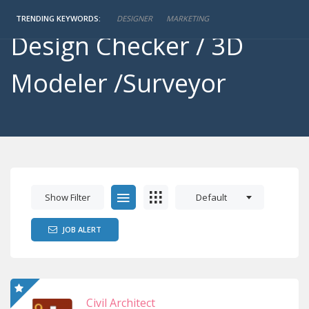
Engineer / Detailer/
TRENDING KEYWORDS:
DESIGNER
MARKETING
Design Checker / 3D
Modeler /Surveyor
Show Filter
Default
JOB ALERT
Civil Architect