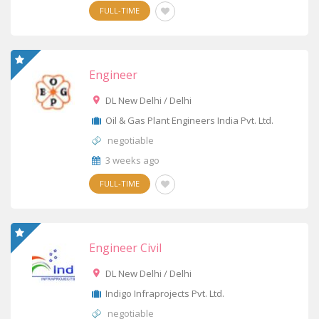
FULL-TIME
Engineer
DL New Delhi / Delhi
Oil & Gas Plant Engineers India Pvt. Ltd.
negotiable
3 weeks ago
FULL-TIME
Engineer Civil
DL New Delhi / Delhi
Indigo Infraprojects Pvt. Ltd.
negotiable