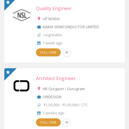
Quality Engineer
UP NOIDA
NAINA SEMICONDUCTOR LIMITED
negotiable
1 week ago
FULL-TIME
Architect Engineer
HR Gurgaon / Gurugram
ONDESIGN
₹1,50,000 - ₹5,00,000 / CTC
2 weeks ago
FULL-TIME