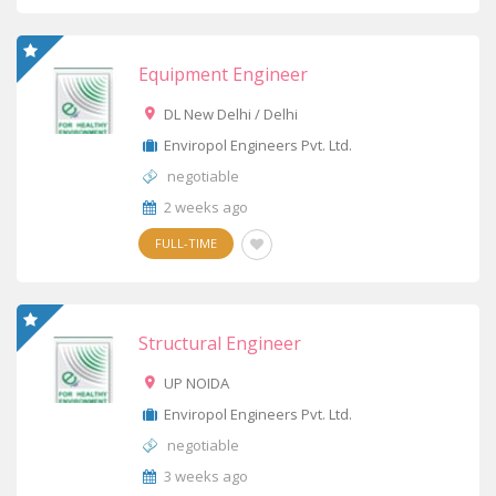
Equipment Engineer
DL New Delhi / Delhi
Enviropol Engineers Pvt. Ltd.
negotiable
2 weeks ago
FULL-TIME
Structural Engineer
UP NOIDA
Enviropol Engineers Pvt. Ltd.
negotiable
3 weeks ago