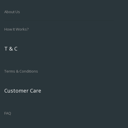
About Us
How It Works?
T & C
Terms & Conditions
Customer Care
FAQ