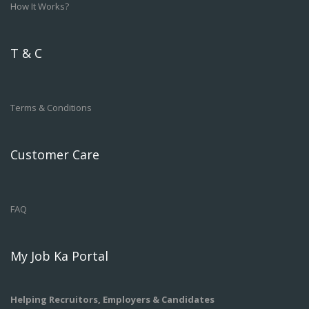
How It Works?
T & C
Terms & Conditions
Customer Care
FAQ
My Job Ka Portal
Helping Recruitors, Employers & Candidates