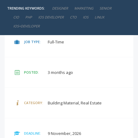
TRENDING KEYWORDS:
DESIGNER
MARKETING
SENIOR
negotiable
SALARY:
CIO
PHP
IOS DEVELOPER
CTO
IOS
LINUX
IOS+DEVELOPER
Full-Time
JOB TYPE:
3 months ago
POSTED:
Building Material, Real Estate
CATEGORY:
9 November, 2026
DEADLINE: