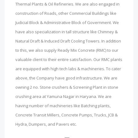
Thermal Plants & Oil Refineries. We are also engaged in
construction of Roads, other Commercial Buildings like
Judicial Block & Administrative Block of Government. We
have also specialization in tall structure like Chimney &
Natural Draft & Induced Draft Cooling Towers. In addition
to this, we also supply Ready Mix Concrete (RMC) to our
valuable client to their entire satisfaction. Our RMC plants
are equipped with high tech labs & machineries. To cater
above, the Company have good infrastructure. We are
owning 2 no. Stone crushers & Screening Plant in stone
crushing area at Yamuna Nagar in Haryana. We are
having number of machineries like Batching plants,
Concrete Transit Millers, Concrete Pumps, Trucks, JCB &
Hydra, Dumpers, and Pavers etc.