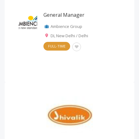
General Manager
Ambience Group
DL New Delhi / Delhi
FULL-TIME