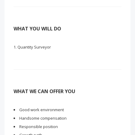
WHAT YOU WILL DO
Quantity Surveyor
WHAT WE CAN OFFER YOU
Good work environment
Handsome compensation
Responsible position