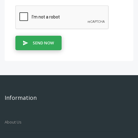
SEND NOW
Information
About Us