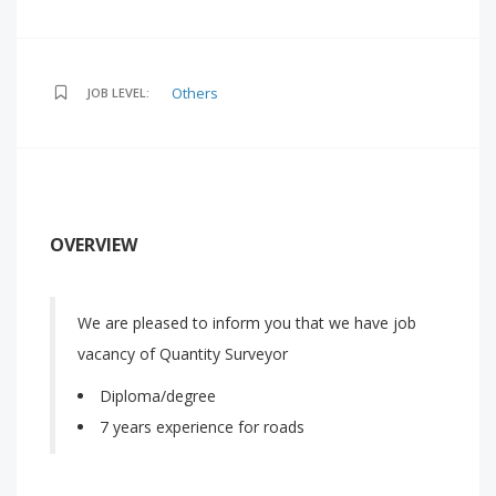
Others
JOB LEVEL:
OVERVIEW
We are pleased to inform you that we have job
vacancy of Quantity Surveyor
Diploma/degree
7 years experience for roads