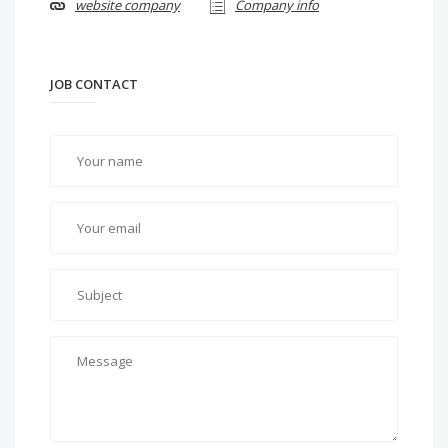
website company
Company info
JOB CONTACT