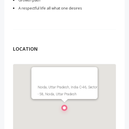
Growth path
A respectful life all what one desires
LOCATION
Noida, Uttar Pradesh, India C-46, Sector
- 58, Noida, Uttar Pradesh