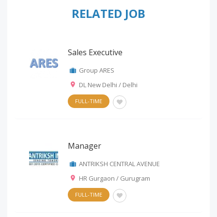
RELATED JOB
Sales Executive
Group ARES
DL New Delhi / Delhi
FULL-TIME
Manager
ANTRIKSH CENTRAL AVENUE
HR Gurgaon / Gurugram
FULL-TIME