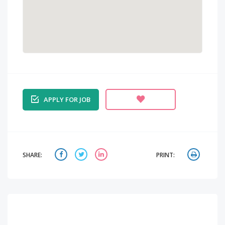
APPLY FOR JOB
SHARE:
PRINT: