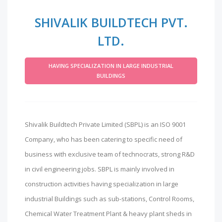
SHIVALIK BUILDTECH PVT.
LTD.
HAVING SPECIALIZATION IN LARGE INDUSTRIAL
BUILDINGS
Shivalik Buildtech Private Limited (SBPL) is an ISO 9001
Company, who has been catering to specific need of
business with exclusive team of technocrats, strong R&D
in civil engineering jobs. SBPL is mainly involved in
construction activities having specialization in large
industrial Buildings such as sub-stations, Control Rooms,
Chemical Water Treatment Plant & heavy plant sheds in