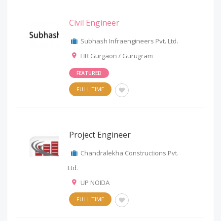
Civil Engineer
Subhash Infraengineers Pvt. Ltd.
HR Gurgaon / Gurugram
FEATURED
FULL-TIME
Project Engineer
Chandralekha Constructions Pvt.
Ltd.
UP NOIDA
FULL-TIME