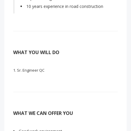
10 years experience in road construction
WHAT YOU WILL DO
Sr. Engineer QC
WHAT WE CAN OFFER YOU