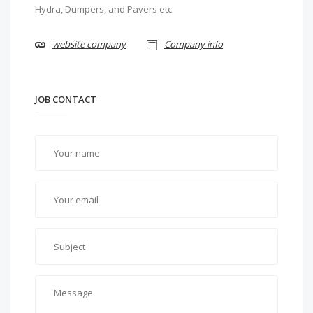
Hydra, Dumpers, and Pavers etc.
website company
Company info
JOB CONTACT