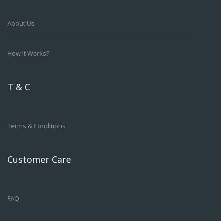
About Us
How It Works?
T & C
Terms & Conditions
Customer Care
FAQ