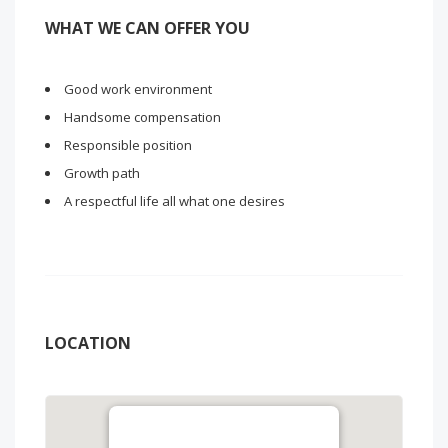
WHAT WE CAN OFFER YOU
Good work environment
Handsome compensation
Responsible position
Growth path
A respectful life all what one desires
LOCATION