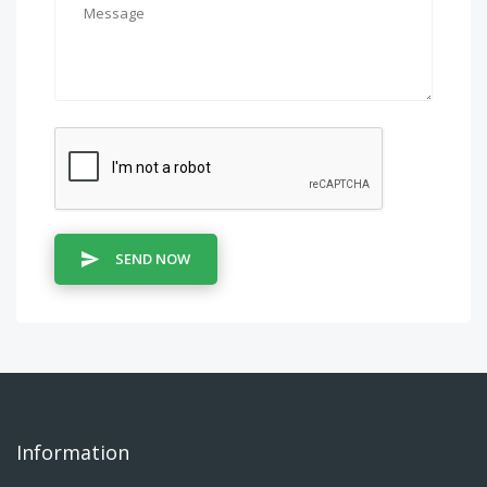
SEND NOW
Information