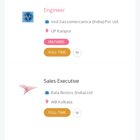
Engineer
Ved Sassomeccanica (India) Pvt. Ltd.
UP Kanpur
FEATURED
FULL-TIME
Sales Executive
Bala Bestos (India) Ltd
WB Kolkata
FULL-TIME