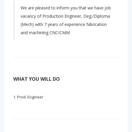
We are pleased to inform you that we have job
vacancy of Production Engineer, Deg./Diploma
(Mech) with 7 years of experience fabrication
and machining CNC/CMM
WHAT YOU WILL DO
Prod. Engineer