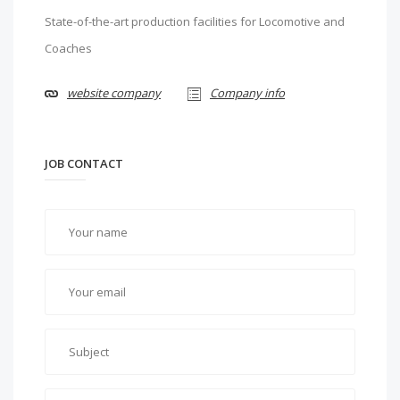
State-of-the-art production facilities for Locomotive and
Coaches
website company
Company info
JOB CONTACT