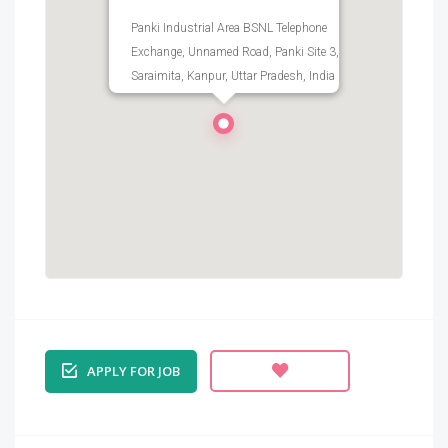
Panki Industrial Area BSNL Telephone
Exchange, Unnamed Road, Panki Site 3,
Saraimita, Kanpur, Uttar Pradesh, India
APPLY FOR JOB