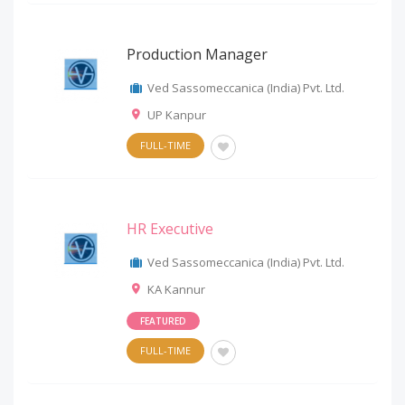
Production Manager
Ved Sassomeccanica (India) Pvt. Ltd.
UP Kanpur
FULL-TIME
HR Executive
Ved Sassomeccanica (India) Pvt. Ltd.
KA Kannur
FEATURED
FULL-TIME