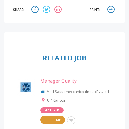
SHARE:
PRINT:
RELATED JOB
Manager Quality
Ved Sassomeccanica (India) Pvt. Ltd.
UP Kanpur
FEATURED
FULL-TIME