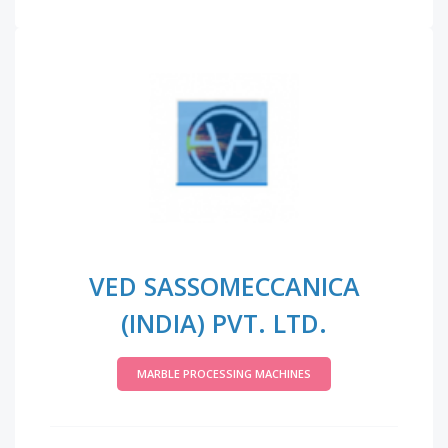
VED SASSOMECCANICA
(INDIA) PVT. LTD.
MARBLE PROCESSING MACHINES