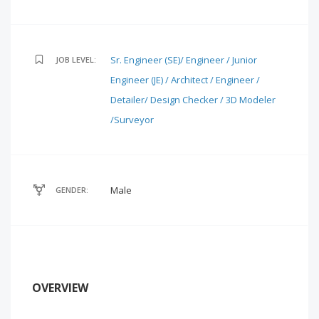
Sr. Engineer (SE)/ Engineer / Junior
JOB LEVEL:
Engineer (JE) / Architect / Engineer /
Detailer/ Design Checker / 3D Modeler
/Surveyor
Male
GENDER:
OVERVIEW