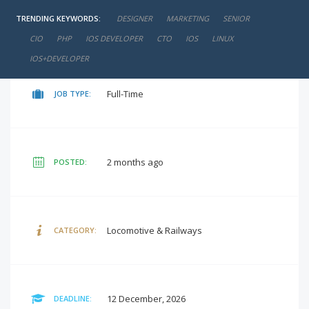
TRENDING KEYWORDS:
DESIGNER
MARKETING
SENIOR
negotiable
SALARY:
CIO
PHP
IOS DEVELOPER
CTO
IOS
LINUX
IOS+DEVELOPER
Full-Time
JOB TYPE:
2 months ago
POSTED:
Locomotive & Railways
CATEGORY:
12 December, 2026
DEADLINE: