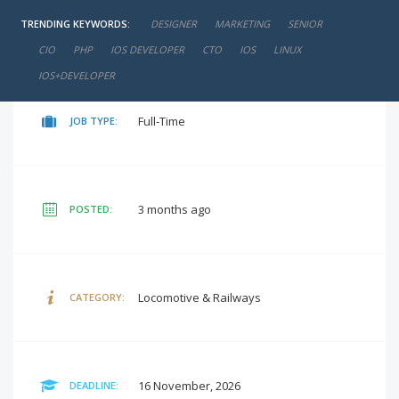
TRENDING KEYWORDS:
DESIGNER
MARKETING
SENIOR
negotiable
SALARY:
CIO
PHP
IOS DEVELOPER
CTO
IOS
LINUX
IOS+DEVELOPER
Full-Time
JOB TYPE:
3 months ago
POSTED:
Locomotive & Railways
CATEGORY:
16 November, 2026
DEADLINE: