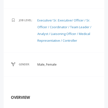
Executive/ Sr. Executive/ Officer / Sr.
JOB LEVEL:
Officer / Coordinator / Team Leader /
Analyst / Liaisoning Officer / Medical
Representative / Controller
Male, Female
GENDER:
OVERVIEW