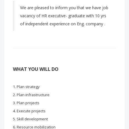
We are pleased to inform you that we have job
vacancy of HR executive- graduate with 10 yrs
of independent experience on Eng. company .
WHAT YOU WILL DO
Plan strategy
Plan infrastructure
Plan projects
Execute projects
Skill development
Resource mobilization