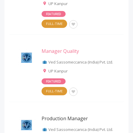
UP Kanpur
FEATURED
FULL-TIME
Manager Quality
Ved Sassomeccanica (India) Pvt. Ltd.
UP Kanpur
FEATURED
FULL-TIME
Production Manager
Ved Sassomeccanica (India) Pvt. Ltd.