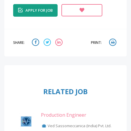
APPLY FOR JOB
SHARE:
PRINT:
RELATED JOB
Production Engineer
Ved Sassomeccanica (India) Pvt. Ltd.