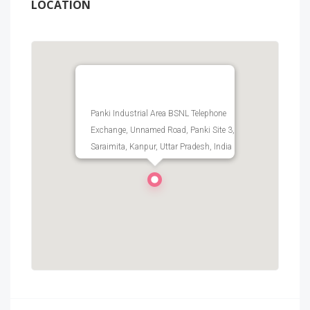
LOCATION
Panki Industrial Area BSNL Telephone
Exchange, Unnamed Road, Panki Site 3,
Saraimita, Kanpur, Uttar Pradesh, India