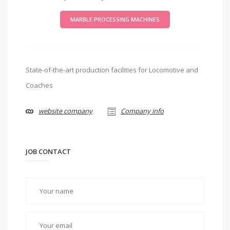
MARBLE PROCESSING MACHINES
State-of-the-art production facilities for Locomotive and
Coaches
website company
Company info
JOB CONTACT