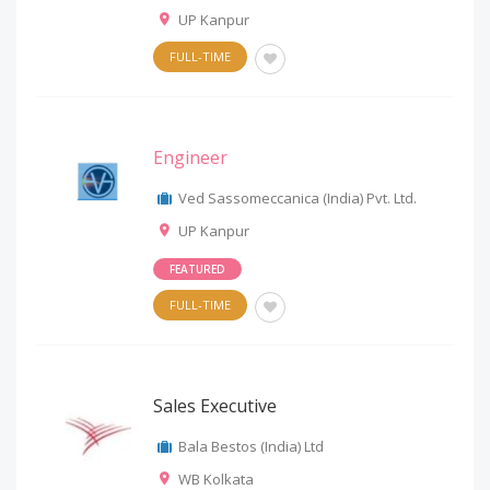
UP Kanpur
FULL-TIME
Engineer
Ved Sassomeccanica (India) Pvt. Ltd.
UP Kanpur
FEATURED
FULL-TIME
Sales Executive
Bala Bestos (India) Ltd
WB Kolkata