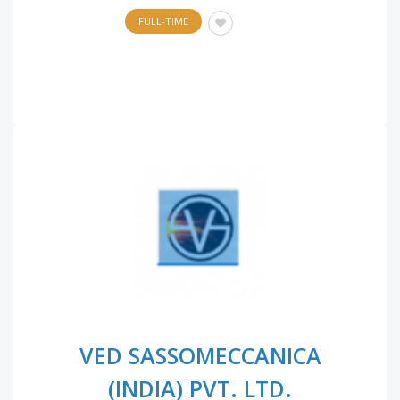
FULL-TIME
VED SASSOMECCANICA
(INDIA) PVT. LTD.