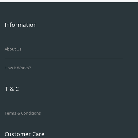
Information
About Us
How It Works?
T & C
Terms & Conditions
Customer Care