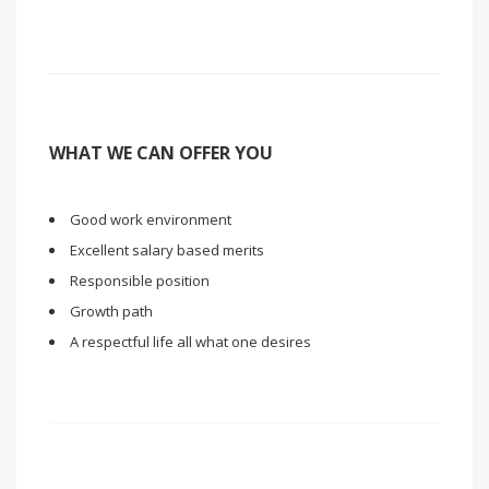
WHAT WE CAN OFFER YOU
Good work environment
Excellent salary based merits
Responsible position
Growth path
A respectful life all what one desires