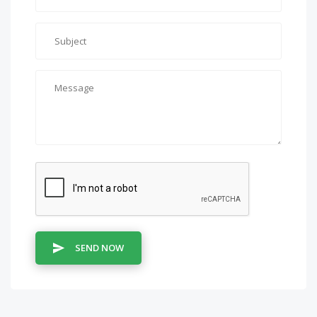
SEND NOW