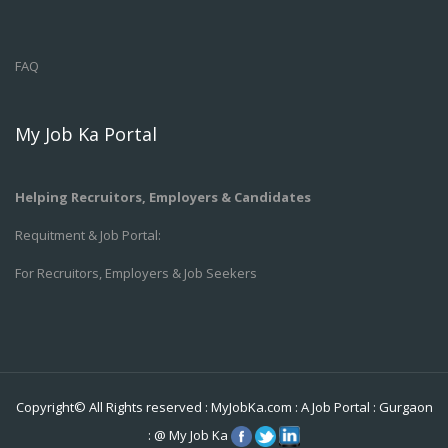
FAQ
My Job Ka Portal
Helping Recruitors, Employers & Candidates
Requitment & Job Portal:
For Recruitors, Employers & Job Seekers
Copyright© All Rights reserved :
MyJobKa.com
: A Job Portal
:
Gurgaon
:
@
My Job Ka