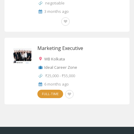
negotiable
3 months ago
OTHERS
Marketing Executive
WB Kolkata
Ideal Career Zone
₹25,000 - ₹55,000
6 months ago
FULL-TIME