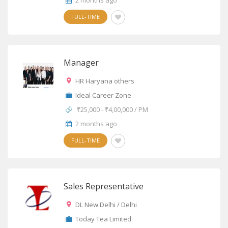
2 months ago
FULL-TIME
Manager
HR Haryana others
Ideal Career Zone
₹25,000 - ₹4,00,000 / PM
2 months ago
FULL-TIME
Sales Representative
DL New Delhi / Delhi
Today Tea Limited