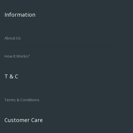
Information
About Us
How It Works?
T & C
Terms & Conditions
Customer Care