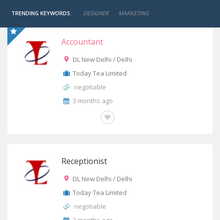
TRENDING KEYWORDS:
DESIGNER
MARKETING
Accountant
DL New Delhi / Delhi
Today Tea Limited
negotiable
3 months ago
OTHERS
Receptionist
DL New Delhi / Delhi
Today Tea Limited
negotiable