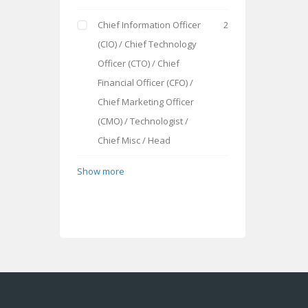
Chief Information Officer
2
(CIO) / Chief Technology
Officer (CTO) / Chief
Financial Officer (CFO) /
Chief Marketing Officer
(CMO) / Technologist /
Chief Misc / Head
Show more