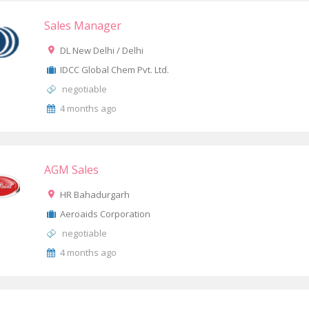
Sales Manager
DL New Delhi / Delhi
IDCC Global Chem Pvt. Ltd.
negotiable
4 months ago
AGM Sales
HR Bahadurgarh
Aeroaids Corporation
negotiable
4 months ago