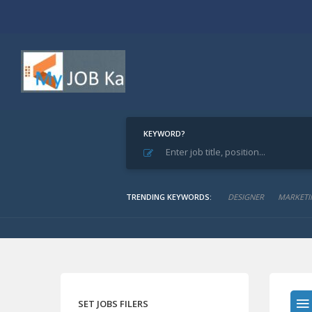
KEYWORD?
Home
Archive for "Paints Manuf. & Trade"
Paints Manuf. & Trad
TRENDING KEYWORDS:
DESIGNER
MARKETI
SET JOBS FILERS