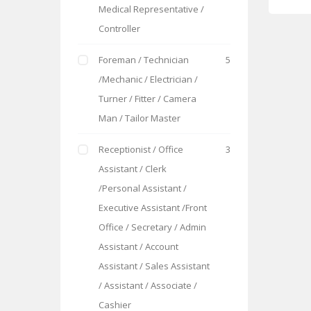
Medical Representative /
Controller
Foreman / Technician
5
/Mechanic / Electrician /
Turner / Fitter / Camera
Man / Tailor Master
Receptionist / Office
3
Assistant / Clerk
/Personal Assistant /
Executive Assistant /Front
Office / Secretary / Admin
Assistant / Account
Assistant / Sales Assistant
/ Assistant / Associate /
Cashier