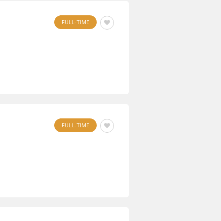
FULL-TIME
FULL-TIME