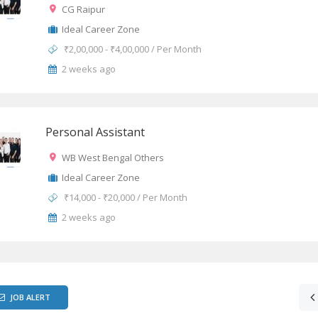
CG Raipur
Ideal Career Zone
₹2,00,000 - ₹4,00,000 / Per Month
2 weeks ago
Personal Assistant
WB West Bengal Others
Ideal Career Zone
₹14,000 - ₹20,000 / Per Month
2 weeks ago
JOB ALERT