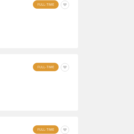
FULL-TIME
FULL-TIME
FULL-TIME