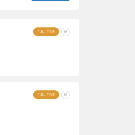
FULL-TIME
FULL-TIME