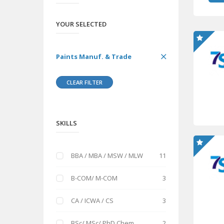
YOUR SELECTED
Paints Manuf. & Trade
CLEAR FILTER
SKILLS
BBA / MBA / MSW / MLW
11
B-COM/ M-COM
3
CA / ICWA / CS
3
BSc/ MSc/ PhD Chem
2