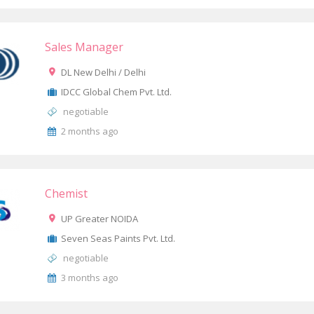
Sales Manager
DL New Delhi / Delhi
IDCC Global Chem Pvt. Ltd.
negotiable
2 months ago
Chemist
UP Greater NOIDA
Seven Seas Paints Pvt. Ltd.
negotiable
3 months ago