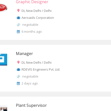
Graphic Designer
DL New Delhi / Delhi
Aeroaids Corporation
negotiable
6 months ago
Manager
DL New Delhi / Delhi
RDEVIS Engineers Pvt. Ltd.
negotiable
2 days ago
Plant Supervisor