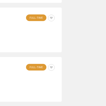
FULL-TIME
FULL-TIME