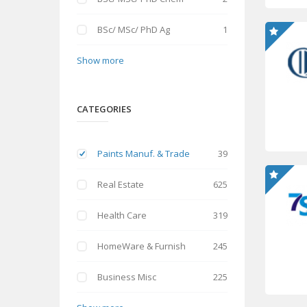
BSc/ MSc/ PhD Ag
1
Show more
CATEGORIES
Paints Manuf. & Trade
39
Real Estate
625
Health Care
319
HomeWare & Furnish
245
Business Misc
225