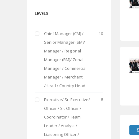
LEVELS
Chief Manager (CM) /
10
Senior Manager (SM)/
Manager / Regional
Manager (RM)/ Zonal
Manager / Commercial
Manager / Merchant
/Head / Country Head
Executive/ Sr. Executive/
8
Officer / Sr. Officer /
Coordinator / Team
Leader / Analyst /
Liaisoning Officer /