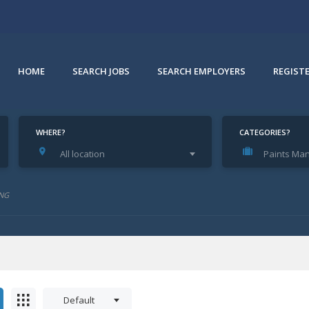
HOME
SEARCH JOBS
SEARCH EMPLOYERS
REGIST
WHERE?
CATEGORIES?
All location
Paints Man
e
NG
Default