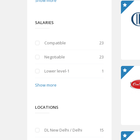
Show more
SALARIES
Compatible
23
Negotiable
23
Lower level-1
1
Show more
LOCATIONS
DL New Delhi / Delhi
15