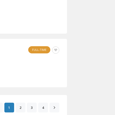
FULL-TIME
1
2
3
4