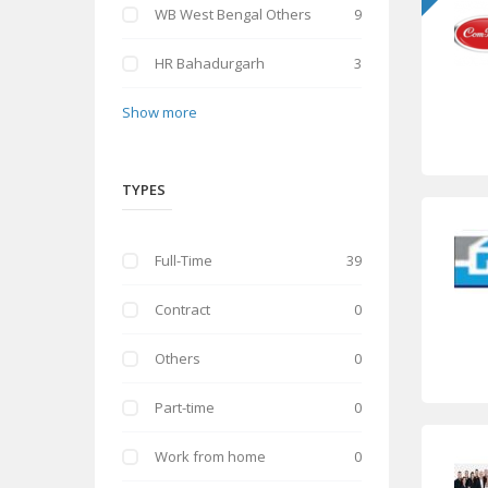
WB West Bengal Others
9
HR Bahadurgarh
3
Show more
TYPES
Full-Time
39
Contract
0
Others
0
Part-time
0
Work from home
0