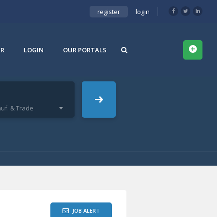
register
login
ER
LOGIN
OUR PORTALS
uf. & Trade
JOB ALERT