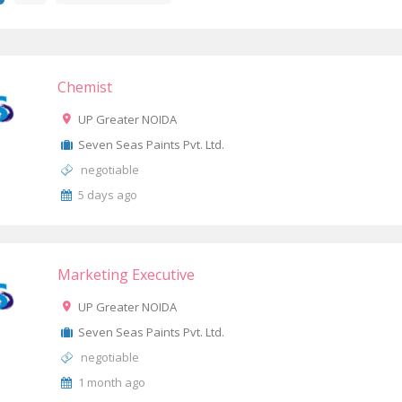
Chemist
UP Greater NOIDA
Seven Seas Paints Pvt. Ltd.
negotiable
5 days ago
Marketing Executive
UP Greater NOIDA
Seven Seas Paints Pvt. Ltd.
negotiable
1 month ago