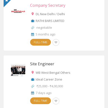
Company Secretary
DL New Delhi / Delhi
RATHI BARS LIMITED
negotiable
5 months ago
FULL-TIME
Site Engineer
WB West Bengal Others
Ideal Career Zone
₹25,000 - ₹4,00,000
7 days ago
FULL-TIME