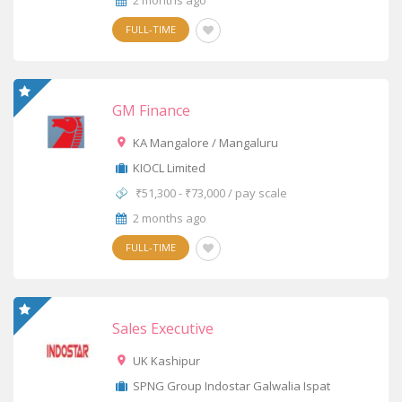
2 months ago
FULL-TIME
GM Finance
KA Mangalore / Mangaluru
KIOCL Limited
₹51,300 - ₹73,000 / pay scale
2 months ago
FULL-TIME
Sales Executive
UK Kashipur
SPNG Group Indostar Galwalia Ispat