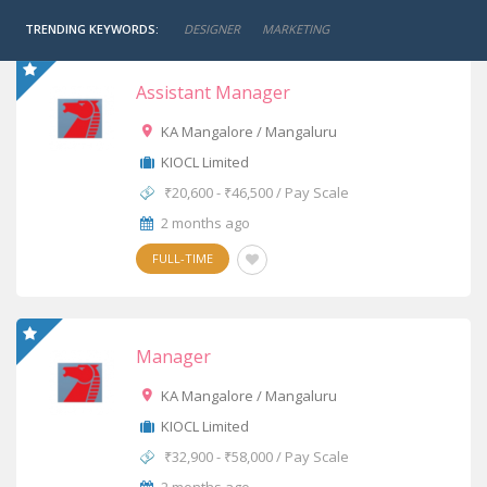
TRENDING KEYWORDS:
DESIGNER
MARKETING
Assistant Manager
KA Mangalore / Mangaluru
KIOCL Limited
₹20,600 - ₹46,500 / Pay Scale
2 months ago
FULL-TIME
Manager
KA Mangalore / Mangaluru
KIOCL Limited
₹32,900 - ₹58,000 / Pay Scale