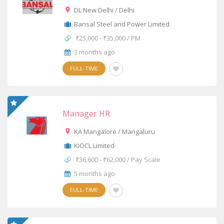
DL New Delhi / Delhi
Bansal Steel and Power Limited
₹25,000 - ₹35,000 / PM
3 months ago
FULL-TIME
Manager HR
KA Mangalore / Mangaluru
KIOCL Limited
₹36,600 - ₹62,000 / Pay Scale
5 months ago
FULL-TIME