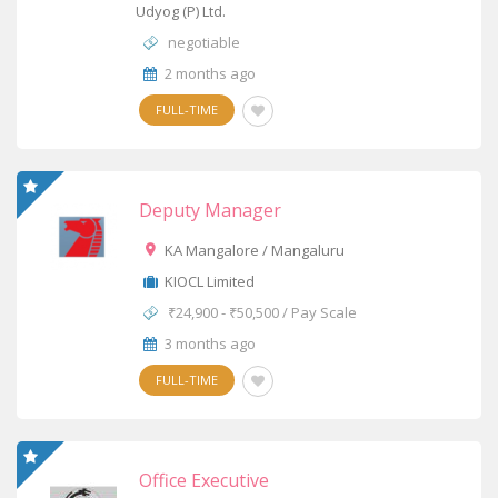
Udyog (P) Ltd.
negotiable
2 months ago
FULL-TIME
Deputy Manager
KA Mangalore / Mangaluru
KIOCL Limited
₹24,900 - ₹50,500 / Pay Scale
3 months ago
FULL-TIME
Office Executive