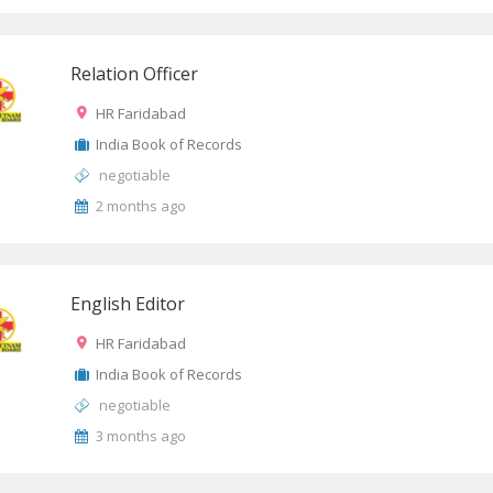
Relation Officer
HR Faridabad
India Book of Records
negotiable
2 months ago
English Editor
HR Faridabad
India Book of Records
negotiable
3 months ago