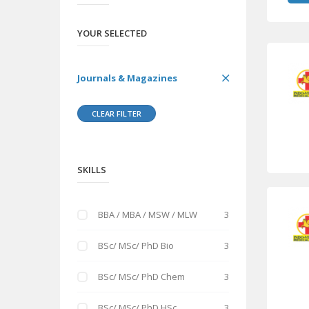
YOUR SELECTED
Journals & Magazines
CLEAR FILTER
SKILLS
BBA / MBA / MSW / MLW
3
BSc/ MSc/ PhD Bio
3
BSc/ MSc/ PhD Chem
3
BSc/ MSc/ PhD HSc
3