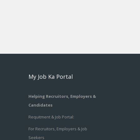
My Job Ka Portal
Helping Recruitors, Employers &
Candidates
Requitment & Job Portal:
For Recruitors, Employers & Job
Seekers