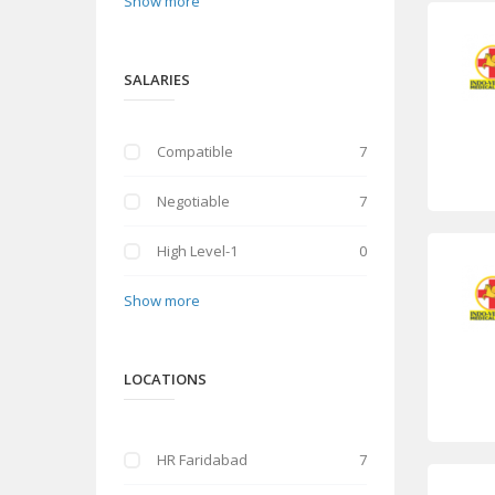
Show more
SALARIES
Compatible
7
Negotiable
7
High Level-1
0
Show more
LOCATIONS
HR Faridabad
7