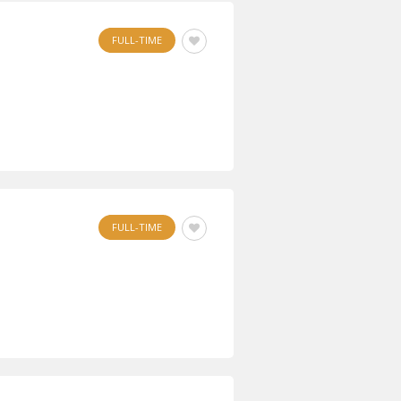
FULL-TIME
FULL-TIME