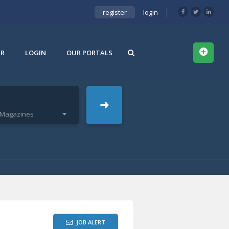
register
login
ER
LOGIN
OUR PORTALS
& Magazines
JOB ALERT