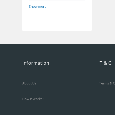
Show more
Information
T & C
About Us
Terms & C
How It Works?