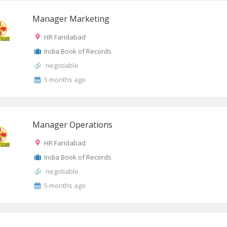
Manager Marketing
HR Faridabad
India Book of Records
negotiable
5 months ago
Manager Operations
HR Faridabad
India Book of Records
negotiable
5 months ago