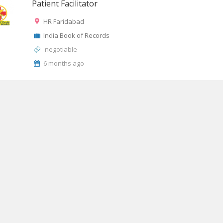
Patient Facilitator
HR Faridabad
India Book of Records
negotiable
6 months ago