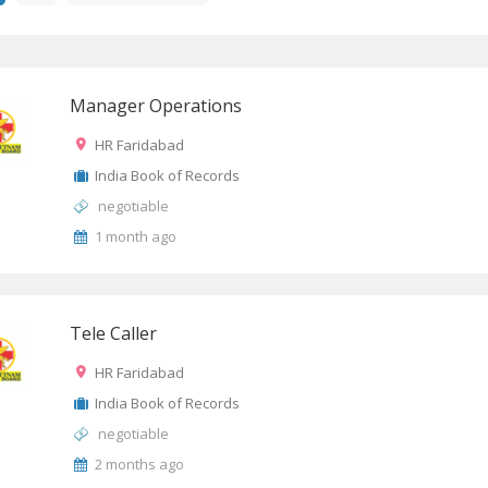
Manager Operations
HR Faridabad
India Book of Records
negotiable
1 month ago
Tele Caller
HR Faridabad
India Book of Records
negotiable
2 months ago