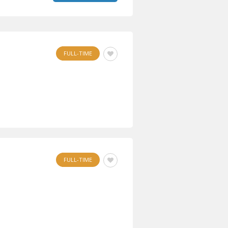
FULL-TIME
FULL-TIME