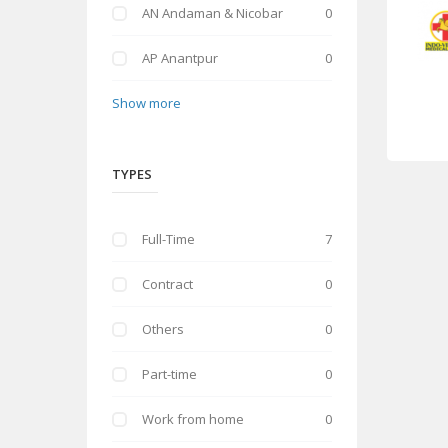
AN Andaman & Nicobar
0
AP Anantpur
0
Show more
TYPES
Full-Time
7
Contract
0
Others
0
Part-time
0
Work from home
0