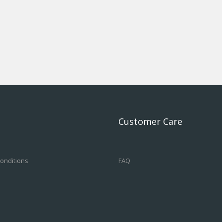
Customer Care
onditions
FAQ