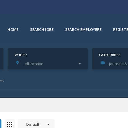
HOME
SEARCH JOBS
SEARCH EMPLOYERS
REGIST
WHERE?
CATEGORIES?
All location
Journals 
NG
Default