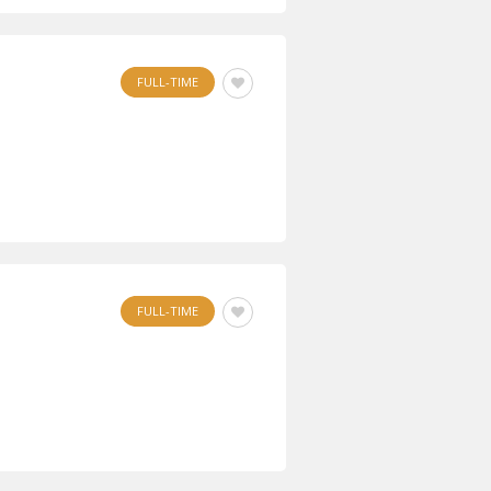
FULL-TIME
FULL-TIME