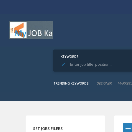
KEYWORD?
Home
Archive for "Journals & Magazines"
Journals & Magazines
TRENDING KEYWORDS:
DESIGNER
MARKETI
SET JOBS FILERS