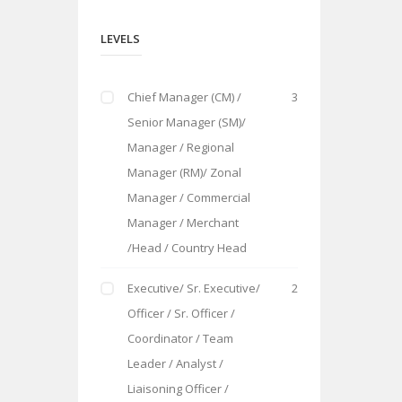
LEVELS
Chief Manager (CM) /
3
Senior Manager (SM)/
Manager / Regional
Manager (RM)/ Zonal
Manager / Commercial
Manager / Merchant
/Head / Country Head
Executive/ Sr. Executive/
2
Officer / Sr. Officer /
Coordinator / Team
Leader / Analyst /
Liaisoning Officer /