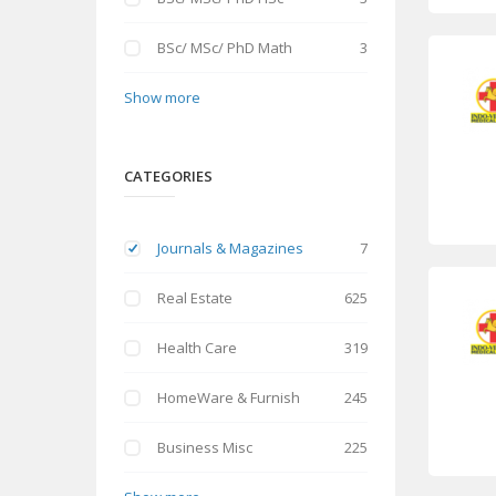
BSc/ MSc/ PhD Math
3
Show more
CATEGORIES
Journals & Magazines
7
Real Estate
625
Health Care
319
HomeWare & Furnish
245
Business Misc
225