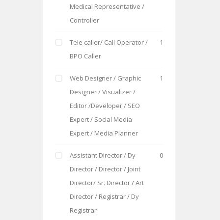
Medical Representative /
Controller
Tele caller/ Call Operator /
1
BPO Caller
Web Designer / Graphic
1
Designer / Visualizer /
Editor /Developer / SEO
Expert / Social Media
Expert / Media Planner
Assistant Director / Dy
0
Director / Director / Joint
Director/ Sr. Director / Art
Director / Registrar / Dy
Registrar