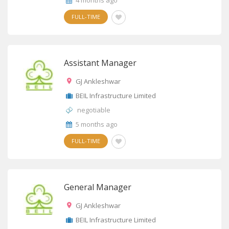
4 months ago
FULL-TIME
Assistant Manager
GJ Ankleshwar
BEIL Infrastructure Limited
negotiable
5 months ago
FULL-TIME
General Manager
GJ Ankleshwar
BEIL Infrastructure Limited