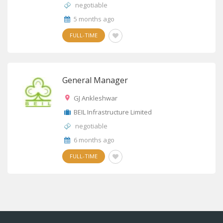
negotiable
5 months ago
FULL-TIME
General Manager
GJ Ankleshwar
BEIL Infrastructure Limited
negotiable
6 months ago
FULL-TIME