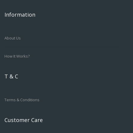
Information
About Us
How It Works?
T & C
Terms & Conditions
Customer Care