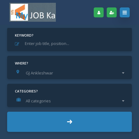
KEYWORD?
Home
Archive for "GJ Ankleshwar"
GJ Ankleshwar
WHERE?
GJ Ankleshwar
CATEGORIES?
All categories
Show Filter
Default
JOB ALERT