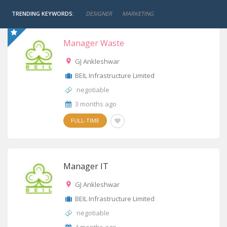
TRENDING KEYWORDS:
DESIGNER
MARKETING
Manager Waste
GJ Ankleshwar
BEIL Infrastructure Limited
negotiable
3 months ago
FULL-TIME
Manager IT
GJ Ankleshwar
BEIL Infrastructure Limited
negotiable