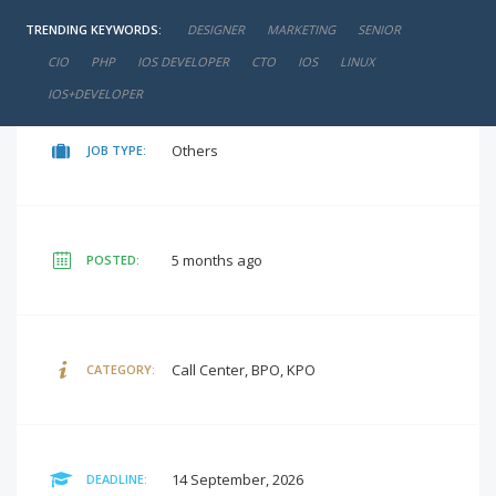
TRENDING KEYWORDS:
DESIGNER
MARKETING
SENIOR
negotiable
SALARY:
CIO
PHP
IOS DEVELOPER
CTO
IOS
LINUX
IOS+DEVELOPER
Others
JOB TYPE:
5 months ago
POSTED:
Call Center, BPO, KPO
CATEGORY:
14 September, 2026
DEADLINE: