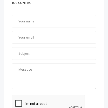
JOB CONTACT