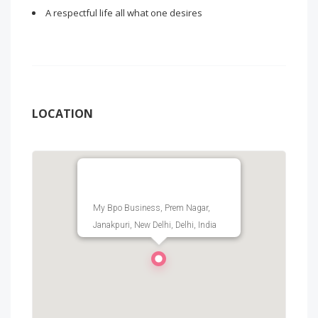
A respectful life all what one desires
LOCATION
My Bpo Business, Prem Nagar,
Janakpuri, New Delhi, Delhi, India