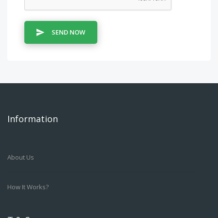
SEND NOW
Information
About Us
How It Works?