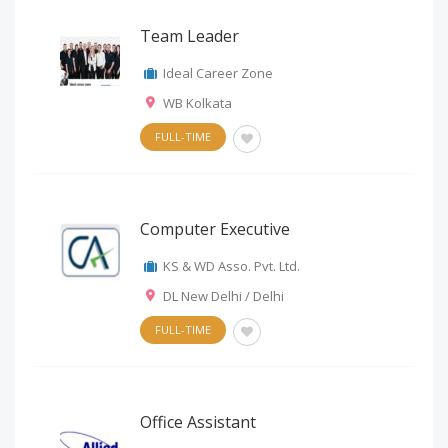
Team Leader
Ideal Career Zone
WB Kolkata
FULL-TIME
Computer Executive
KS & WD Asso. Pvt. Ltd.
DL New Delhi / Delhi
FULL-TIME
Office Assistant