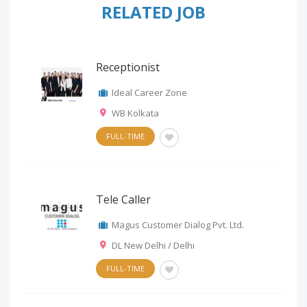
RELATED JOB
Receptionist
Ideal Career Zone
WB Kolkata
FULL-TIME
Tele Caller
Magus Customer Dialog Pvt. Ltd.
DL New Delhi / Delhi
FULL-TIME