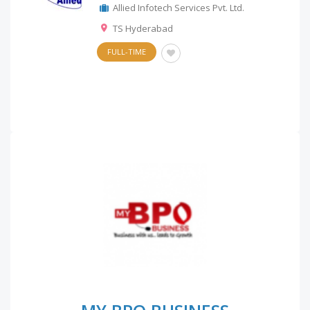
Allied Infotech Services Pvt. Ltd.
TS Hyderabad
FULL-TIME