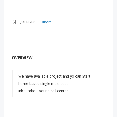
Others
JOB LEVEL:
OVERVIEW
We have available project and yo can Start
home based single multi seat
inbound/outbound call center