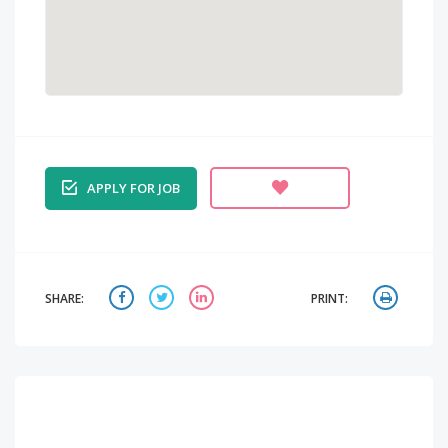
APPLY FOR JOB
SHARE:
PRINT: