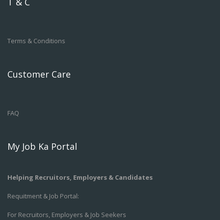
T & C
Terms & Conditions
Customer Care
FAQ
My Job Ka Portal
Helping Recruitors, Employers & Candidates
Requitment & Job Portal:
For Recruitors, Employers & Job Seekers