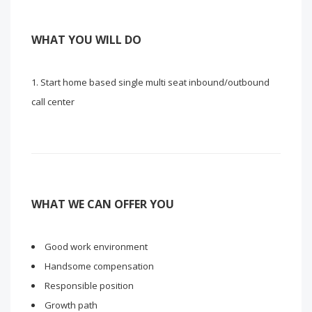
WHAT YOU WILL DO
Start home based single multi seat inbound/outbound
call center
WHAT WE CAN OFFER YOU
Good work environment
Handsome compensation
Responsible position
Growth path