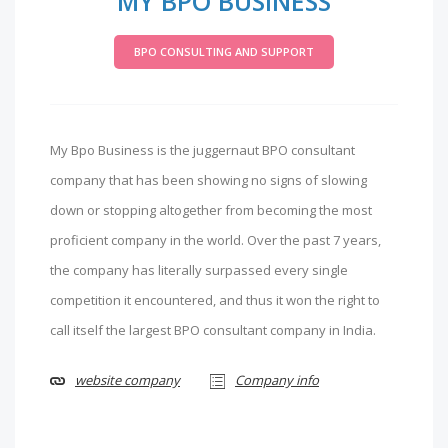
MY BPO BUSINESS
BPO CONSULTING AND SUPPORT
My Bpo Business is the juggernaut BPO consultant
company that has been showing no signs of slowing
down or stopping altogether from becoming the most
proficient company in the world. Over the past 7 years,
the company has literally surpassed every single
competition it encountered, and thus it won the right to
call itself the largest BPO consultant company in India.
website company
Company info