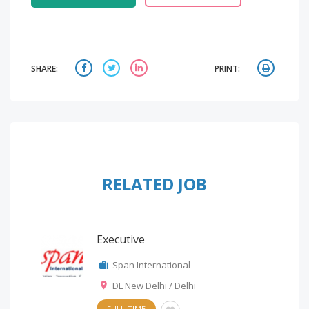
SHARE:
PRINT:
RELATED JOB
Executive
Span International
DL New Delhi / Delhi
FULL-TIME