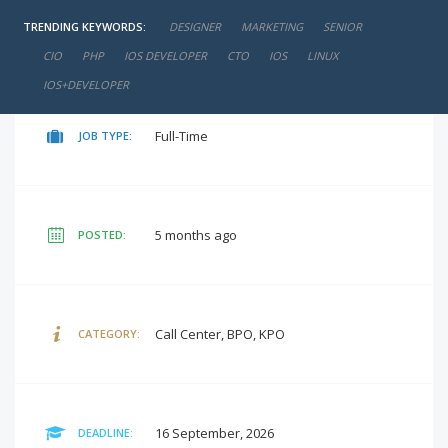
TRENDING KEYWORDS:
DESIGNER
MARKETING
SENIOR
negotiable
SALARY:
CIO
PHP
IOS DEVELOPER
CTO
IOS
LINUX
IOS+DEVELOPER
Full-Time
JOB TYPE:
5 months ago
POSTED:
Call Center, BPO, KPO
CATEGORY:
16 September, 2026
DEADLINE: