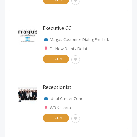
Executive CC
Magus Customer Dialog Pvt. Ltd.
DL New Delhi / Delhi
FULL-TIME
Receptionist
Ideal Career Zone
WB Kolkata
FULL-TIME