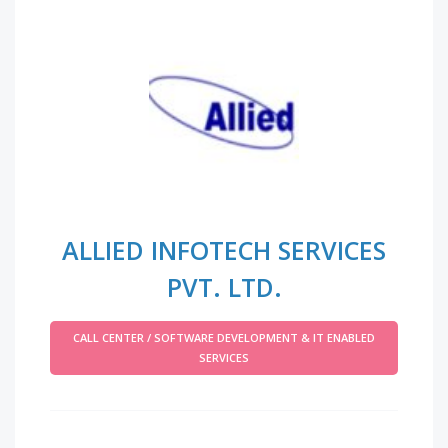
ALLIED INFOTECH SERVICES
PVT. LTD.
CALL CENTER / SOFTWARE DEVELOPMENT & IT ENABLED
SERVICES