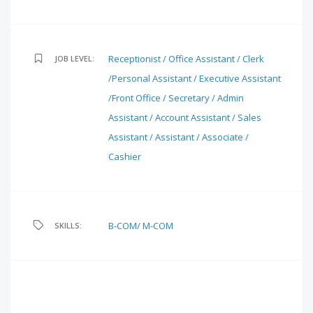
Receptionist / Office Assistant / Clerk
JOB LEVEL:
/Personal Assistant / Executive Assistant
/Front Office / Secretary / Admin
Assistant / Account Assistant / Sales
Assistant / Assistant / Associate /
Cashier
B-COM/ M-COM
SKILLS: