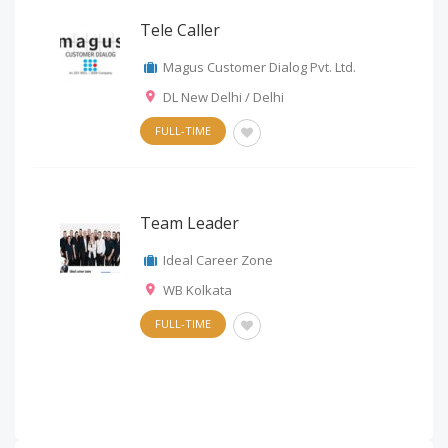
Tele Caller
Magus Customer Dialog Pvt. Ltd.
DL New Delhi / Delhi
FULL-TIME
Team Leader
Ideal Career Zone
WB Kolkata
FULL-TIME