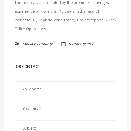
The company is promoted by the promoters having vast
experience of more than 15 years in the field of
Industrial, IT, Financial consultancy, Project reports & Back
Office Operations.
website company
Company info
JOB CONTACT