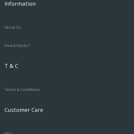
Information
About Us
How It Works?
T & C
Terms & Conditions
Customer Care
FAQ