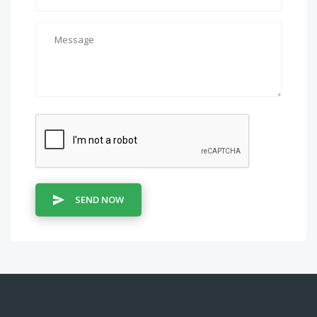
SEND NOW