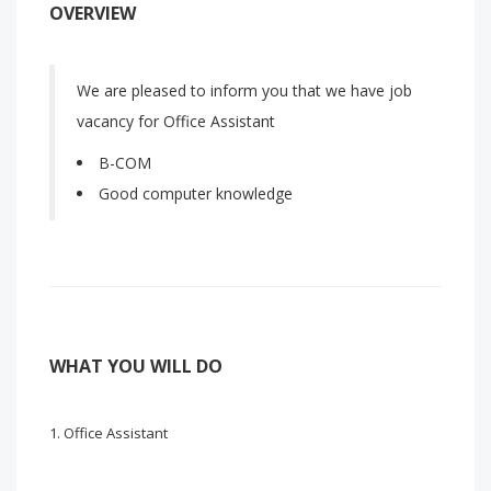
OVERVIEW
We are pleased to inform you that we have job
vacancy for Office Assistant
B-COM
Good computer knowledge
WHAT YOU WILL DO
Office Assistant