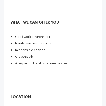
WHAT WE CAN OFFER YOU
Good work environment
Handsome compensation
Responsible position
Growth path
A respectful life all what one desires
LOCATION