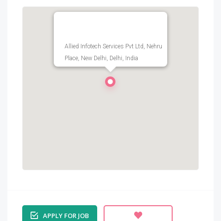
Allied Infotech Services Pvt Ltd, Nehru
Place, New Delhi, Delhi, India
APPLY FOR JOB