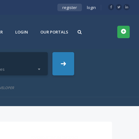
register
login
ER
LOGIN
OUR PORTALS
ies
VELOPER