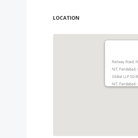
LOCATION
Railway Road, N
NIT, Faridabad,
Global LLP 5D/8B
NIT, Faridabad 