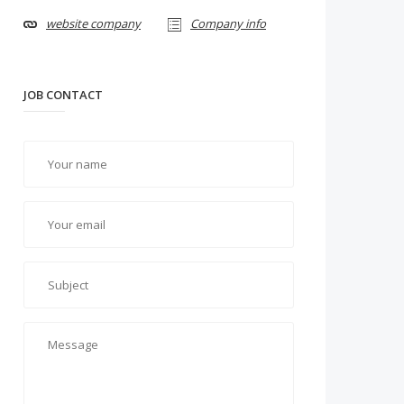
website company
Company info
JOB CONTACT