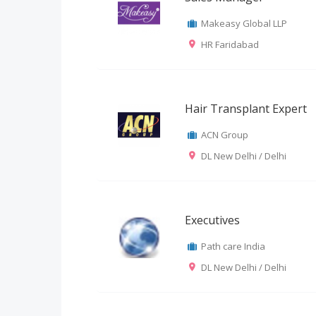
Makeasy Global LLP
HR Faridabad
Hair Transplant Expert
ACN Group
DL New Delhi / Delhi
Executives
Path care India
DL New Delhi / Delhi