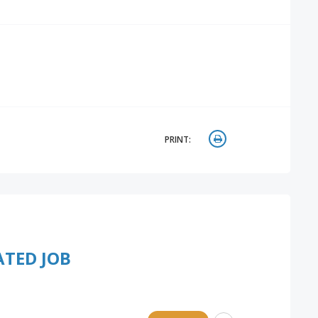
PRINT:
ATED JOB