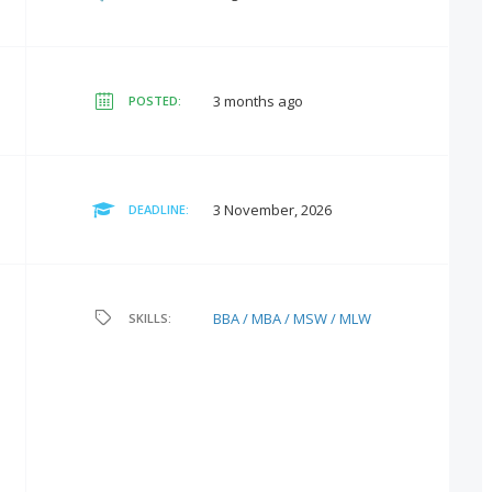
3 months ago
POSTED:
3 November, 2026
DEADLINE:
BBA / MBA / MSW / MLW
SKILLS: