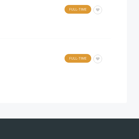
FULL-TIME
FULL-TIME