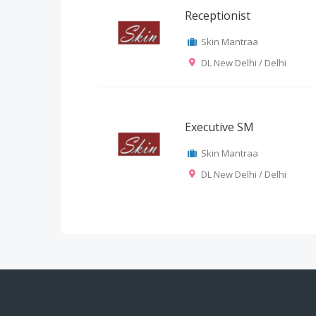
Receptionist
Skin Mantraa
DL New Delhi / Delhi
Executive SM
Skin Mantraa
DL New Delhi / Delhi