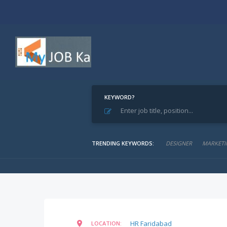
KEYWORD?
Home
Find Jobs
Sales Executive
Sales Executive
TRENDING KEYWORDS:
DESIGNER
MARKETI
HR Faridabad
LOCATION: