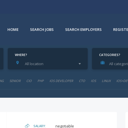
HOME
SEARCH JOBS
SEARCH EMPLOYERS
REGIST
WHERE?
CATEGORIES?
All location
All categor
NG
SENIOR
CIO
PHP
IOS DEVELOPER
CTO
IOS
LINUX
IOS+DE
negotiable
SALARY: