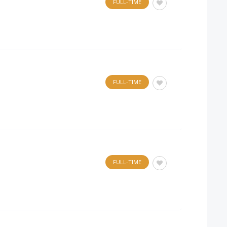
FULL-TIME
FULL-TIME
FULL-TIME