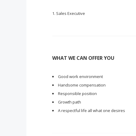
Sales Executive
WHAT WE CAN OFFER YOU
Good work environment
Handsome compensation
Responsible position
Growth path
A respectful life all what one desires