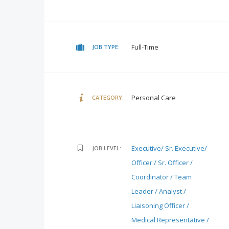
Full-Time
JOB TYPE:
Personal Care
CATEGORY:
Executive/ Sr. Executive/
JOB LEVEL:
Officer / Sr. Officer /
Coordinator / Team
Leader / Analyst /
Liaisoning Officer /
Medical Representative /