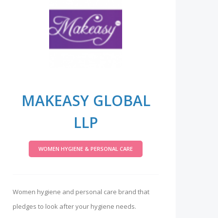
MAKEASY GLOBAL
LLP
WOMEN HYGIENE & PERSONAL CARE
Women hygiene and personal care brand that
pledges to look after your hygiene needs.