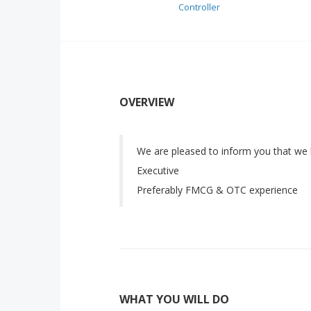
Controller
OVERVIEW
We are pleased to inform you that we 
Executive
Preferably FMCG & OTC experience
WHAT YOU WILL DO