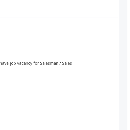
have job vacancy for Salesman / Sales