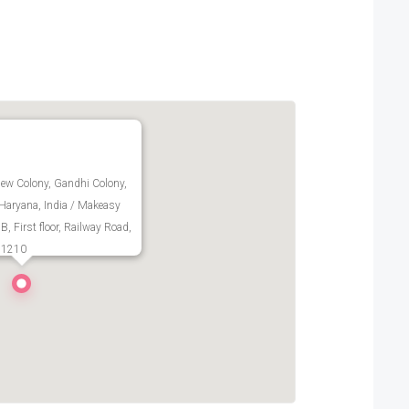
ew Colony, Gandhi Colony,
 Haryana, India / Makeasy
, First floor, Railway Road,
- 1210