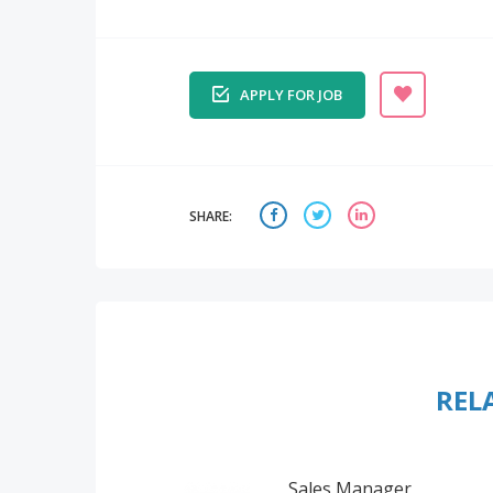
APPLY FOR JOB
SHARE:
REL
Sales Manager