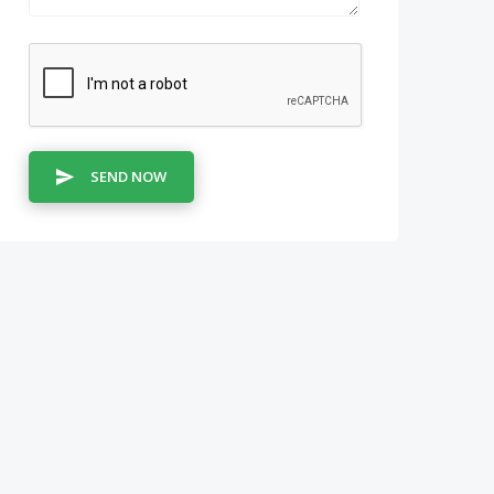
SEND NOW