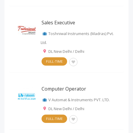
Sales Executive
Toshniwal Instruments (Madras) Pvt.
Ltd.
DL New Delhi / Delhi
FULL-TIME
Computer Operator
V Automat & Instruments PVT. LTD.
DL New Delhi / Delhi
FULL-TIME