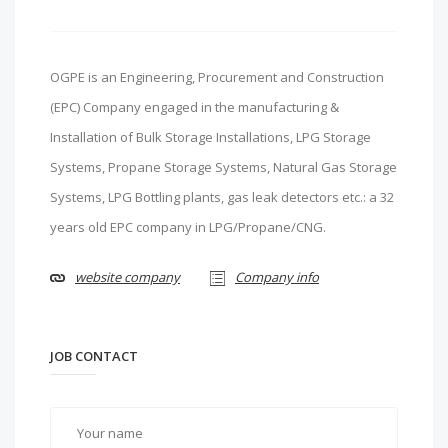
OGPE is an Engineering, Procurement and Construction
(EPC) Company engaged in the manufacturing &
Installation of Bulk Storage Installations, LPG Storage
Systems, Propane Storage Systems, Natural Gas Storage
Systems, LPG Bottling plants, gas leak detectors etc.: a 32
years old EPC company in LPG/Propane/CNG.
website company
Company info
JOB CONTACT