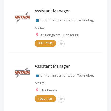
Assistant Manager
Unitron Instrumentation Technology
Pvt. Ltd.
KA Bangalore / Bangaluru
FULL-TIME
Assistant Manager
Unitron Instrumentation Technology
Pvt. Ltd.
TN Chennai
FULL-TIME