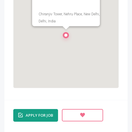
Chiranjiv Tower, Nehru Place, New Delhi,
Delhi, India
APPLY FOR JOB