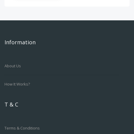
Information
About Us
How It Works?
T & C
Terms & Conditions