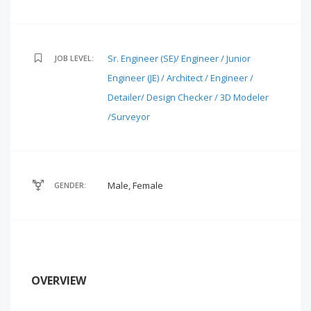
Sr. Engineer (SE)/ Engineer / Junior
JOB LEVEL:
Engineer (JE) / Architect / Engineer /
Detailer/ Design Checker / 3D Modeler
/Surveyor
Male, Female
GENDER:
OVERVIEW