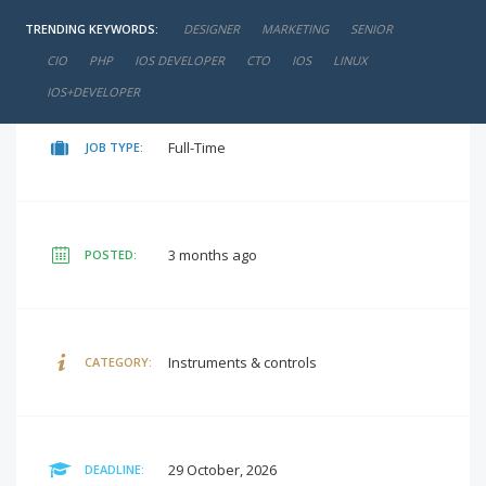
TRENDING KEYWORDS:
DESIGNER
MARKETING
SENIOR
negotiable
SALARY:
CIO
PHP
IOS DEVELOPER
CTO
IOS
LINUX
IOS+DEVELOPER
Full-Time
JOB TYPE:
3 months ago
POSTED:
Instruments & controls
CATEGORY:
29 October, 2026
DEADLINE: