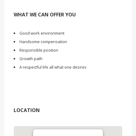
WHAT WE CAN OFFER YOU
Good work environment
Handsome compensation
Responsible position
Growth path
A respectful life all what one desires
LOCATION