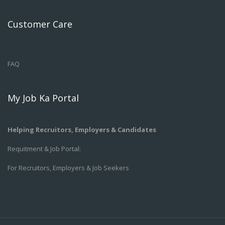
Customer Care
FAQ
My Job Ka Portal
Helping Recruitors, Employers & Candidates
Requitment & Job Portal:
For Recruitors, Employers & Job Seekers