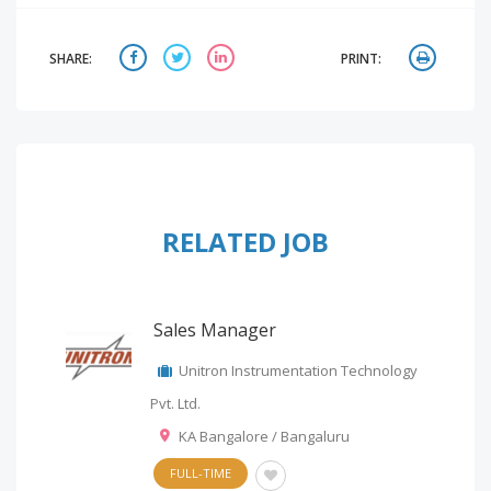
SHARE:
PRINT:
RELATED JOB
Sales Manager
Unitron Instrumentation Technology
Pvt. Ltd.
KA Bangalore / Bangaluru
FULL-TIME