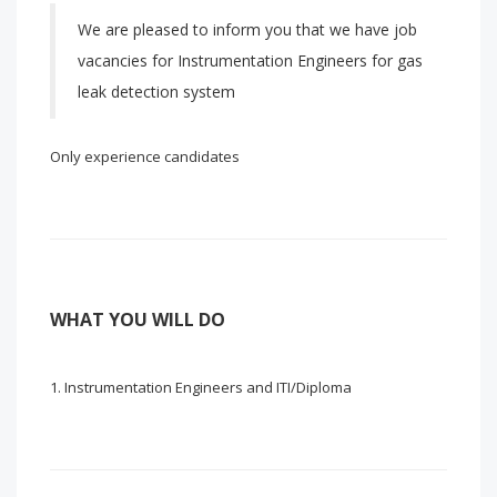
We are pleased to inform you that we have job
vacancies for Instrumentation Engineers for gas
leak detection system
Only experience candidates
WHAT YOU WILL DO
Instrumentation Engineers and ITI/Diploma