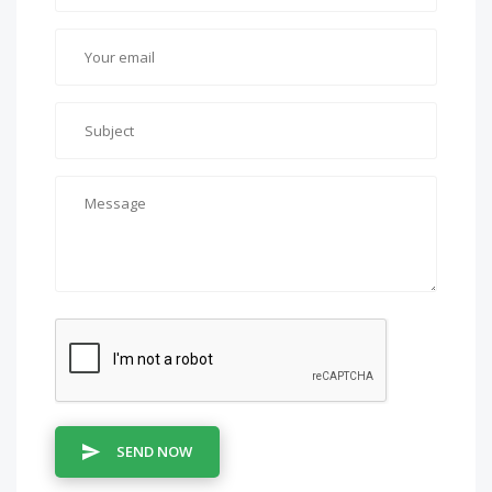
SEND NOW