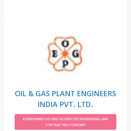
OIL & GAS PLANT ENGINEERS
INDIA PVT. LTD.
A RENOWNED ISO-9001 ACCREDITED ENGINEERING AND
CONTRACTING COMPANY