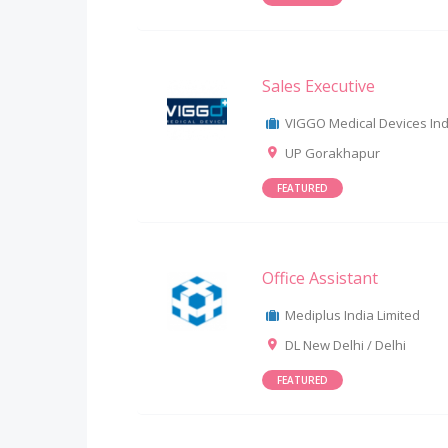
Sales Executive
VIGGO Medical Devices Indi
UP Gorakhapur
FEATURED
Office Assistant
Mediplus India Limited
DL New Delhi / Delhi
FEATURED