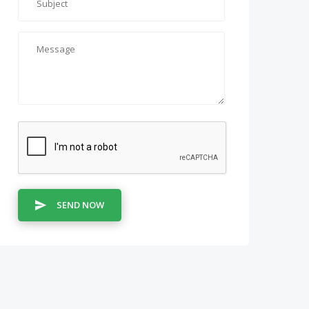
SEND NOW