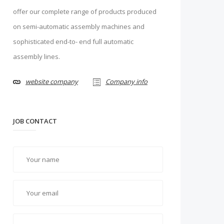
offer our complete range of products produced
on semi-automatic assembly machines and
sophisticated end-to- end full automatic
assembly lines.
website company
Company info
JOB CONTACT