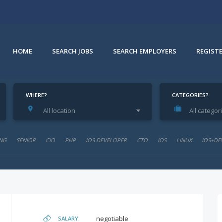
HOME
SEARCH JOBS
SEARCH EMPLOYERS
REGIST
WHERE?
CATEGORIES?
All location
All categor
e
NG
SENIOR
CIO
PHP
IOS DEVELOPER
CTO
IOS
LINUX
IOS+DE
negotiable
SALARY: