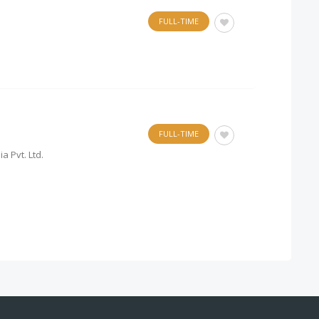
FULL-TIME
FULL-TIME
a Pvt. Ltd.