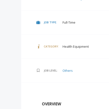
Full-Time
JOB TYPE:
Health Equipment
CATEGORY:
Others
JOB LEVEL:
OVERVIEW