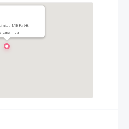
Limited, MIE Part-B,
ryana, India