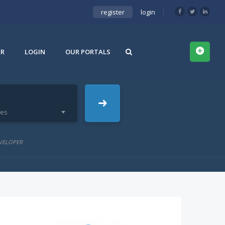
register
login
ER
LOGIN
OUR PORTALS
ies
VELOPER