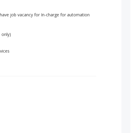
have job vacancy for In-charge for automation
 only)
vices