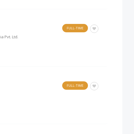
FULL-TIME
a Pvt. Ltd.
FULL-TIME