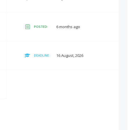
6 months ago
POSTED:
16 August, 2026
DEADLINE: