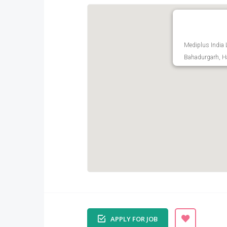
Mediplus India 
Bahadurgarh, Ha
APPLY FOR JOB