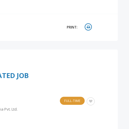
PRINT:
ATED JOB
FULL-TIME
a Pvt. Ltd.