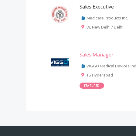
Sales Executive
Medicare Products Inc.
DL New Delhi / Delhi
Sales Manager
VIGGO Medical Devices Indi
TS Hyderabad
FEATURED