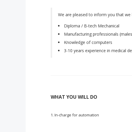
We are pleased to inform you that we 
Diploma / B-tech Mechanical
Manufacturing professionals (males
Knowledge of computers
3-10 years experience in medical de
WHAT YOU WILL DO
In-charge for automation