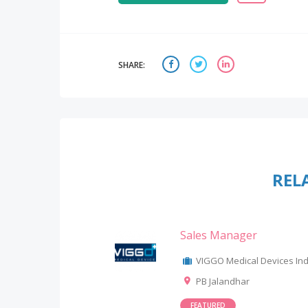
SHARE:
REL
Sales Manager
VIGGO Medical Devices Indi
PB Jalandhar
FEATURED