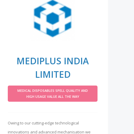
MEDIPLUS INDIA
LIMITED
MEDICAL DISPOSABLES SPELL QUALITY AND
HIGH USAGE VALUE ALL THE WAY
Owing to our cutting-edge technological
innovations and advanced mechanisation we