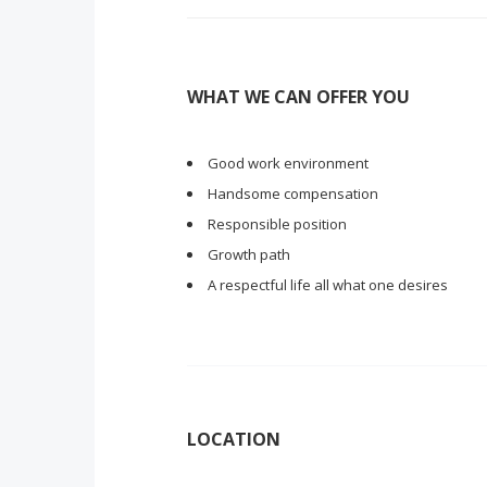
WHAT WE CAN OFFER YOU
Good work environment
Handsome compensation
Responsible position
Growth path
A respectful life all what one desires
LOCATION