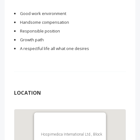
Good work environment
Handsome compensation
Responsible position
Growth path
A respectful life all what one desires
LOCATION
Hospimedica International Ltd., Block