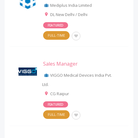
Mediplus India Limited
DL New Delhi / Delhi
FEATURED
FULL-TIME
Sales Manager
VIGGO Medical Devices India Pvt.
Ltd.
CG Raipur
FEATURED
FULL-TIME