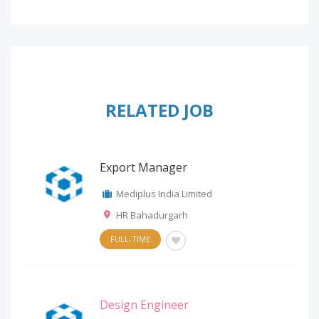
RELATED JOB
Export Manager
Mediplus India Limited
HR Bahadurgarh
FULL-TIME
Design Engineer