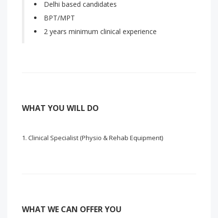
Delhi based candidates
BPT/MPT
2 years minimum clinical experience
WHAT YOU WILL DO
Clinical Specialist (Physio & Rehab Equipment)
WHAT WE CAN OFFER YOU