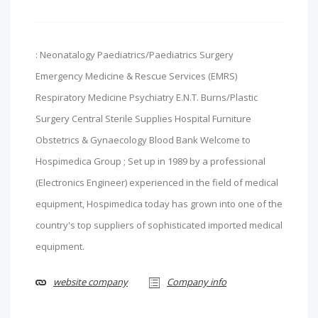
: Neonatalogy Paediatrics/Paediatrics Surgery
Emergency Medicine & Rescue Services (EMRS)
Respiratory Medicine Psychiatry E.N.T. Burns/Plastic
Surgery Central Sterile Supplies Hospital Furniture
Obstetrics & Gynaecology Blood Bank Welcome to
Hospimedica Group ; Set up in 1989 by a professional
(Electronics Engineer) experienced in the field of medical
equipment, Hospimedica today has grown into one of the
country's top suppliers of sophisticated imported medical
equipment.
website company
Company info