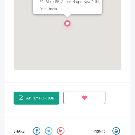
59, Block 58, Ashok Nagar, New Delhi,
Delhi, India
APPLY FOR JOB
SHARE:
PRINT: