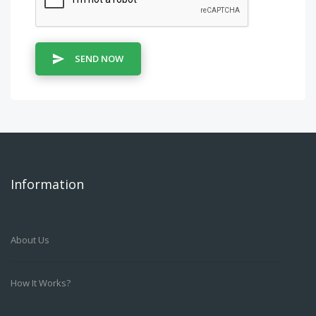
SEND NOW
Information
About Us
How It Works?