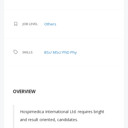
Others
JOB LEVEL:
BSc/ MSc/ PhD Phy
SKILLS:
OVERVIEW
Hospimedica International Ltd. requires bright
and result oriented, candidates.