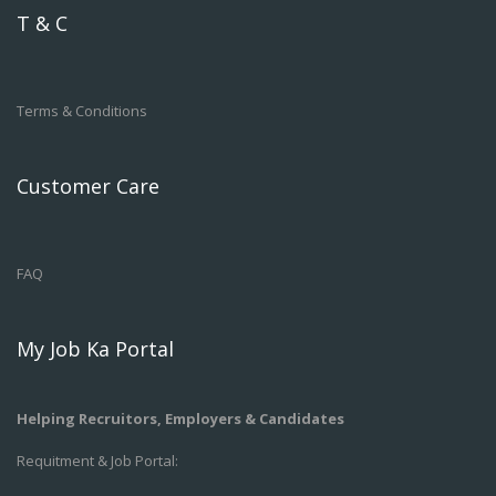
T & C
Terms & Conditions
Customer Care
FAQ
My Job Ka Portal
Helping Recruitors, Employers & Candidates
Requitment & Job Portal: