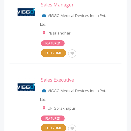
Sales Manager
VIGGO Medical Devices India Pvt.
Ltd.
PB Jalandhar
FEATURED
FULL-TIME
Sales Executive
VIGGO Medical Devices India Pvt.
Ltd.
UP Gorakhapur
FEATURED
FULL-TIME