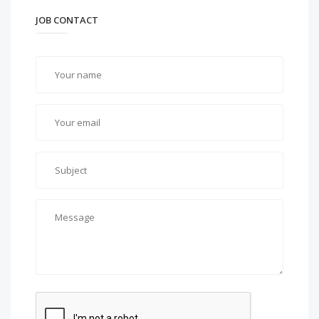
JOB CONTACT