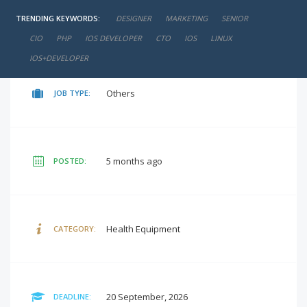
TRENDING KEYWORDS:
DESIGNER
MARKETING
SENIOR
negotiable
SALARY:
CIO
PHP
IOS DEVELOPER
CTO
IOS
LINUX
IOS+DEVELOPER
Others
JOB TYPE:
5 months ago
POSTED:
Health Equipment
CATEGORY:
20 September, 2026
DEADLINE: