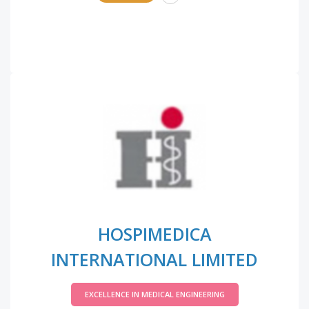
HOSPIMEDICA
INTERNATIONAL LIMITED
EXCELLENCE IN MEDICAL ENGINEERING