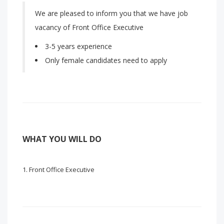
We are pleased to inform you that we have job
vacancy of Front Office Executive
3-5 years experience
Only female candidates need to apply
WHAT YOU WILL DO
Front Office Executive