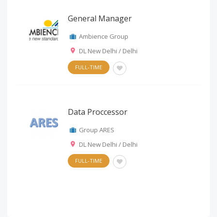
General Manager
Ambience Group
DL New Delhi / Delhi
FULL-TIME
Data Proccessor
Group ARES
DL New Delhi / Delhi
FULL-TIME