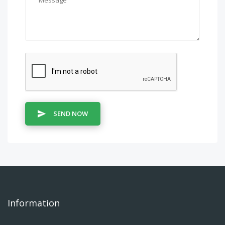
SEND NOW
Information