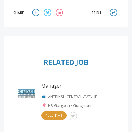
SHARE:
PRINT:
RELATED JOB
Manager
ANTRIKSH CENTRAL AVENUE
HR Gurgaon / Gurugram
FULL-TIME