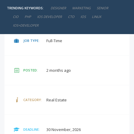
TRENDING KEYWORDS:
DESIGNER
MARKETING
SENIOR
negotiable
SALARY:
CIO
PHP
IOS DEVELOPER
CTO
IOS
LINUX
IOS+DEVELOPER
Full-Time
JOB TYPE:
2 months ago
POSTED:
Real Estate
CATEGORY:
30 November, 2026
DEADLINE: