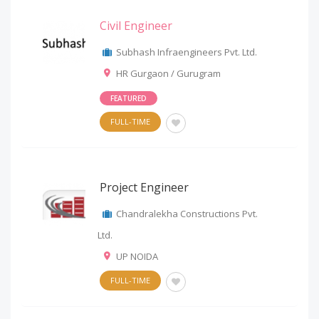
Civil Engineer
Subhash Infraengineers Pvt. Ltd.
HR Gurgaon / Gurugram
FEATURED
FULL-TIME
Project Engineer
Chandralekha Constructions Pvt.
Ltd.
UP NOIDA
FULL-TIME