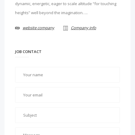
dynamic, energetic, eager to scale altitude “for touching
heights” well beyond the imagination…..
website company
Company info
JOB CONTACT