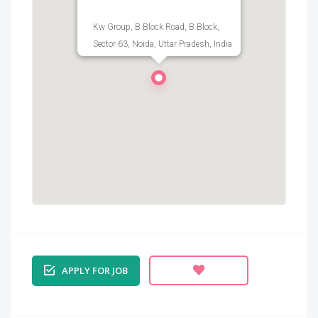
Kw Group, B Block Road, B Block,
Sector 63, Noida, Uttar Pradesh, India
APPLY FOR JOB