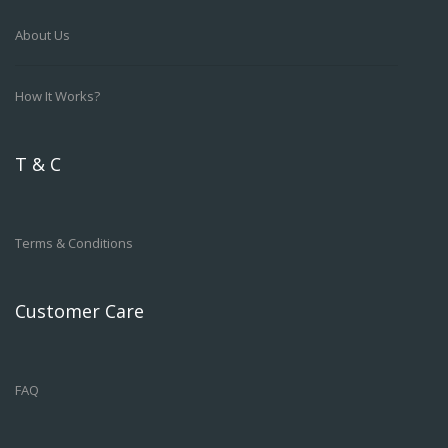
About Us
How It Works?
T & C
Terms & Conditions
Customer Care
FAQ