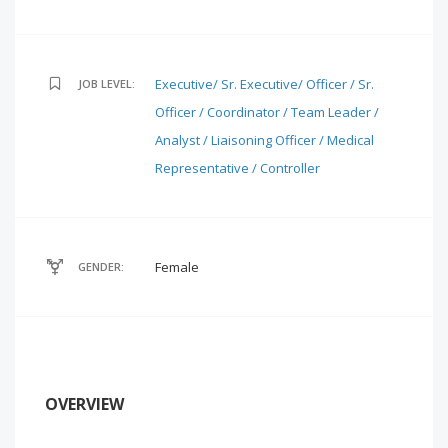
Executive/ Sr. Executive/ Officer / Sr.
JOB LEVEL:
Officer / Coordinator / Team Leader /
Analyst / Liaisoning Officer / Medical
Representative / Controller
Female
GENDER:
OVERVIEW