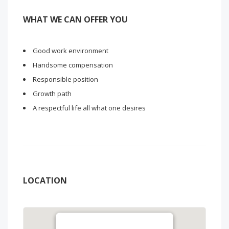
WHAT WE CAN OFFER YOU
Good work environment
Handsome compensation
Responsible position
Growth path
A respectful life all what one desires
LOCATION