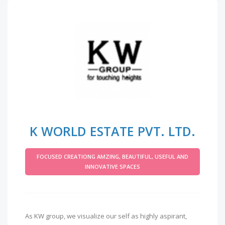
K WORLD ESTATE PVT. LTD.
FOCUSED CREATIONG AMZING, BEAUTIFUL, USEFUL AND
INNOVATIVE SPACES
As KW group, we visualize our self as highly aspirant,