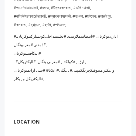
#পরামর্শদাতারচাকরি, #দমদম, #উত্তরকলকাতা, #অফিসচাকরি,
#কম্পিউটারঅপারেটরচাকরি, #স্নাতকপাসচাকরি, #হাওড়া, #সল্টলেক, #বারুইপুর,
#কলকাতা, #ব্যান্ডেল, #হুগলি, #পশ্চিমবঙ্গ,
#ادارےنوکریاں, #انتظامیملازمت, #تعلیمیداخلہکونسلرکینوکریاں,
#ڈمڈم, #مغربیبنگال,
بیکآفسنوکریاں,#
, #ہاوڑہ, #کولکتہ, #مغربی بنگال, #الیکٹریکل
وہیکلز,مینوفیکچرنگکمپنی# ,ہگلی#,انڈیا# #سی آرایمنوکریاں,
#الیکٹریکل وہیکلز,
LOCATION