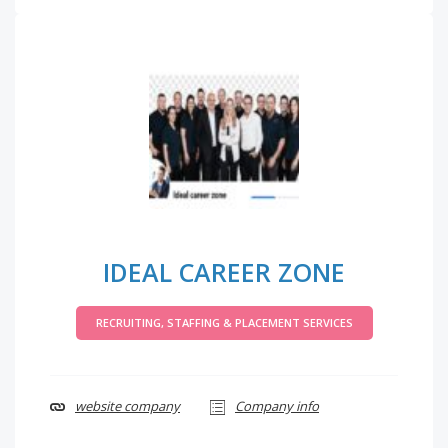
IDEAL CAREER ZONE
RECRUITING, STAFFING & PLACEMENT SERVICES
website company
Company info