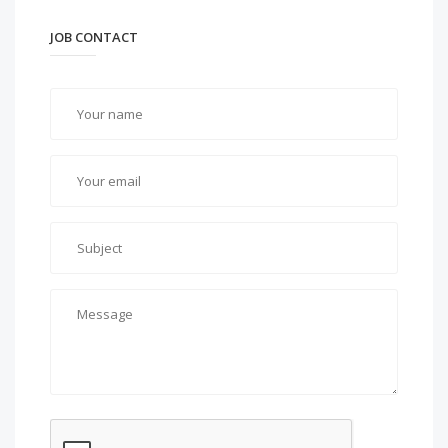
JOB CONTACT