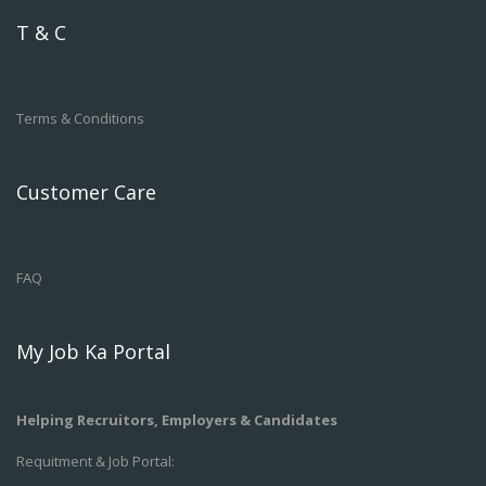
T & C
Terms & Conditions
Customer Care
FAQ
My Job Ka Portal
Helping Recruitors, Employers & Candidates
Requitment & Job Portal: