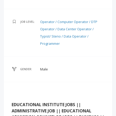
Operator / Computer Operator / DTP
JOB LEVEL:
Operator / Data Center Operator /
Typist/ Steno / Data Operator /
Programmer
Male
GENDER:
EDUCATIONAL INSTITUTE JOBS ||
ADMINISTRATIVE JOB || EDUCATIONAL