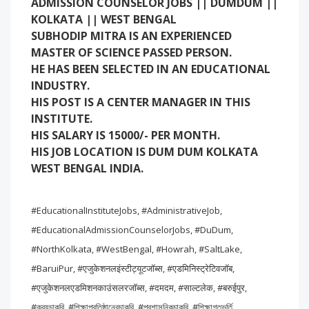
ADMISSION COUNSELOR JOBS || DUMDUM ||
KOLKATA || WEST BENGAL
SUBHODIP MITRA IS AN EXPERIENCED
MASTER OF SCIENCE PASSED PERSON.
HE HAS BEEN SELECTED IN AN EDUCATIONAL
INDUSTRY.
HIS POST IS A CENTER MANAGER IN THIS
INSTITUTE.
HIS SALARY IS 15000/- PER MONTH.
HIS JOB LOCATION IS DUM DUM KOLKATA
WEST BENGAL INDIA.
#EducationalInstituteJobs, #AdministrativeJob,
#EducationalAdmissionCounselorJobs, #DuDum,
#NorthKolkata, #WestBengal, #Howrah, #SaltLake,
#BaruiPur, #एजुकेशनलइंस्टीट्यूटजॉब्स, #एडमिनिस्ट्रेटिवजॉब,
#एजुकेशनलएडमिशनकाउंसलरजॉब्स, #दमदम, #साल्टलेक, #बरुईपुर,
#ক্রয়চাকরি, #শিক্ষাপ্রতিষ্ঠানেরচাকরি, #প্রশাসনিকচাকরি, #শিক্ষাগতভর্তি,