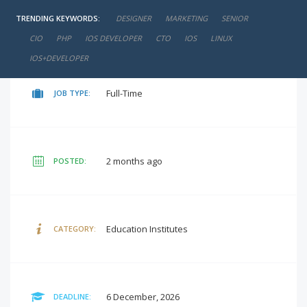
TRENDING KEYWORDS:
DESIGNER
MARKETING
SENIOR
₹12,000 - ₹14,000 / Per Month
SALARY:
CIO
PHP
IOS DEVELOPER
CTO
IOS
LINUX
IOS+DEVELOPER
Full-Time
JOB TYPE:
2 months ago
POSTED:
Education Institutes
CATEGORY:
6 December, 2026
DEADLINE: