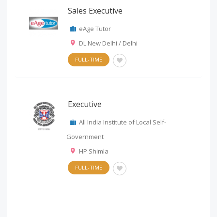
Sales Executive
eAge Tutor
DL New Delhi / Delhi
FULL-TIME
Executive
All India Institute of Local Self-
Government
HP Shimla
FULL-TIME