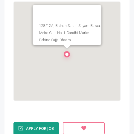
128/12A, Bidhan Sarani Shyam Bazaa.
Metro Gate No. 1 Gandhi Market
Behind Sajja Dhaam
APPLY FOR JOB