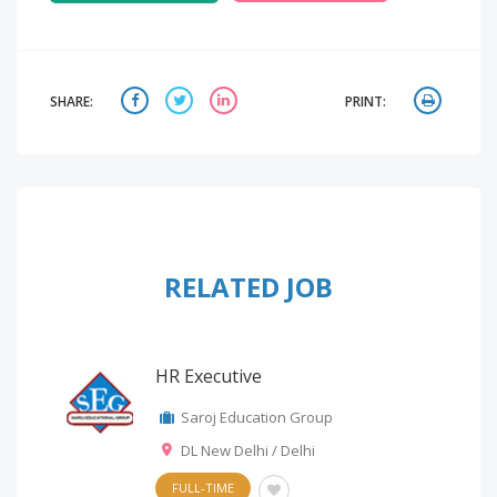
SHARE:
PRINT:
RELATED JOB
HR Executive
Saroj Education Group
DL New Delhi / Delhi
FULL-TIME