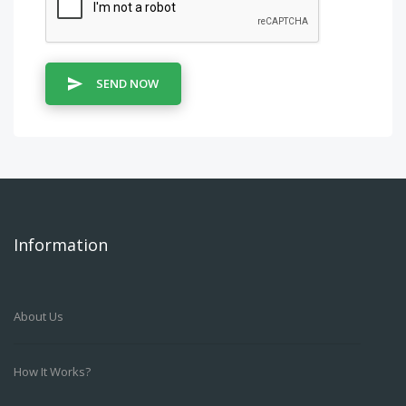
SEND NOW
Information
About Us
How It Works?