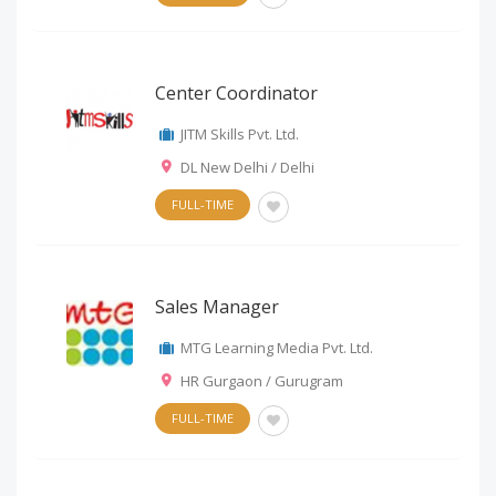
Center Coordinator
JITM Skills Pvt. Ltd.
DL New Delhi / Delhi
FULL-TIME
Sales Manager
MTG Learning Media Pvt. Ltd.
HR Gurgaon / Gurugram
FULL-TIME