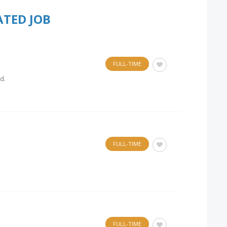
ATED JOB
FULL-TIME
d.
FULL-TIME
FULL-TIME