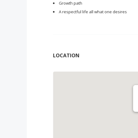
Growth path
A respectful life all what one desires
LOCATION