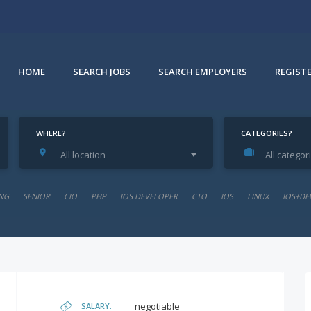
HOME
SEARCH JOBS
SEARCH EMPLOYERS
REGIST
WHERE?
CATEGORIES?
All location
All categor
NG
SENIOR
CIO
PHP
IOS DEVELOPER
CTO
IOS
LINUX
IOS+DE
negotiable
SALARY: