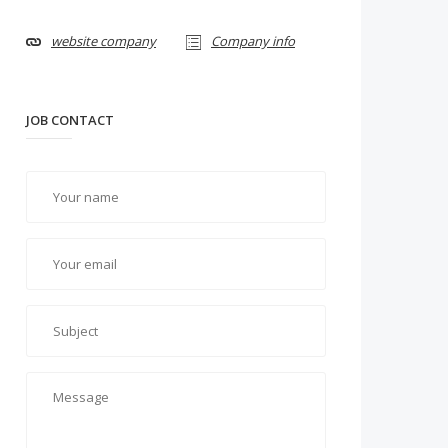
website company
Company info
JOB CONTACT