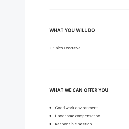
WHAT YOU WILL DO
Sales Executive
WHAT WE CAN OFFER YOU
Good work environment
Handsome compensation
Responsible position