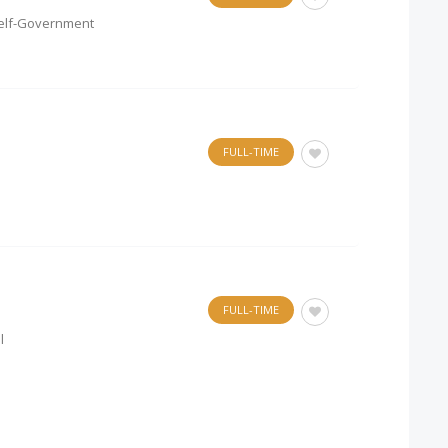
l Self-Government
FULL-TIME
FULL-TIME
l