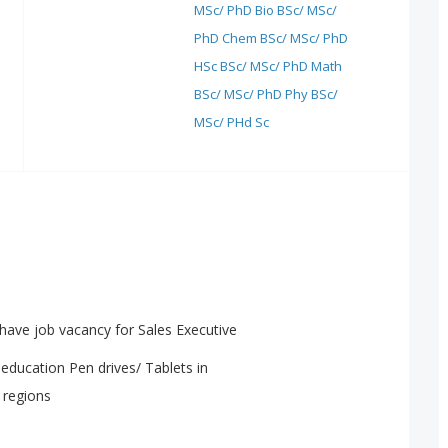
MSc/ PhD Bio
BSc/ MSc/
PhD Chem
BSc/ MSc/ PhD
HSc
BSc/ MSc/ PhD Math
BSc/ MSc/ PhD Phy
BSc/
MSc/ PHd Sc
have job vacancy for Sales Executive
education Pen drives/ Tablets in
 regions