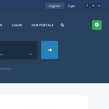
register
login
ER
LOGIN
OUR PORTALS
ies
VELOPER