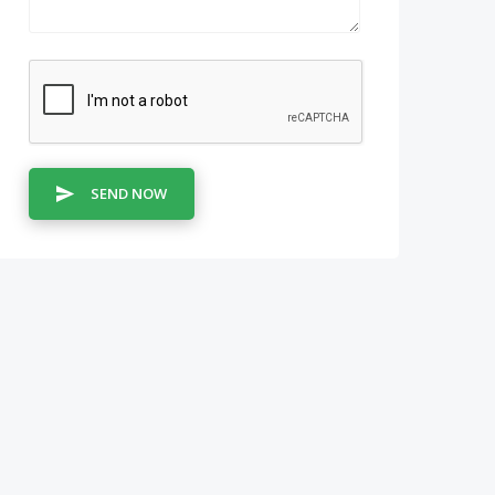
SEND NOW