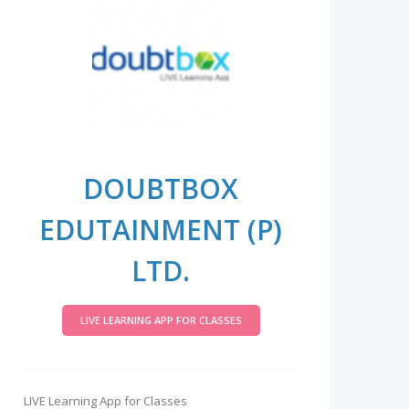
DOUBTBOX
EDUTAINMENT (P)
LTD.
LIVE LEARNING APP FOR CLASSES
LIVE Learning App for Classes