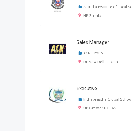
All India Institute of Loca
HP Shimla
Sales Manager
ACN Group
DL New Delhi / Delhi
Executive
Indraprastha Global Schoo
UP Greater NOIDA