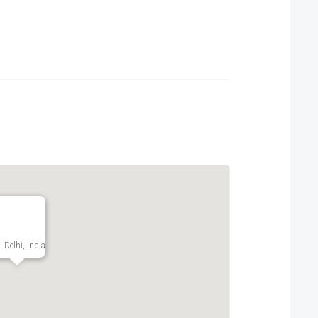
Delhi, India