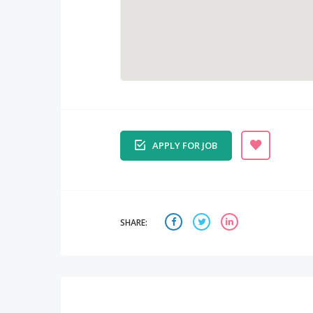
APPLY FOR JOB
SHARE: