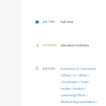
Full-Time
JOB TYPE:
Education Institutes
CATEGORY:
Executive/ Sr. Executive/
JOB LEVEL:
Officer / Sr. Officer /
Coordinator / Team
Leader / Analyst /
Liaisoning Officer /
Medical Representative /