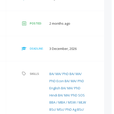
2 months ago
POSTED:
3 December, 2026
DEADLINE:
BA/ MA/ PhD
BA/ MA/
SKILLS:
PhD Econ
BA/ MA/ PhD
English
BA/ MA/ PhD
Hindi
BA/ MA/ PhD SOS
BBA / MBA / MSW / MLW
BSc/ MSc/ PhD Ag
BSc/