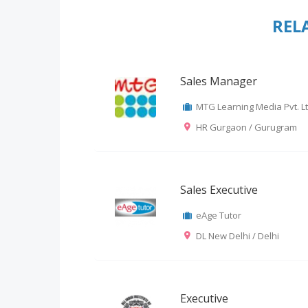
REL
Sales Manager
MTG Learning Media Pvt. Lt
HR Gurgaon / Gurugram
Sales Executive
eAge Tutor
DL New Delhi / Delhi
Executive