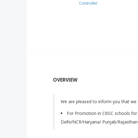
Controller
OVERVIEW
We are pleased to inform you that we 
For Promotion in CBSC schools for 
Delhi/NCR/Haryana/ Punjab/Rajasthan