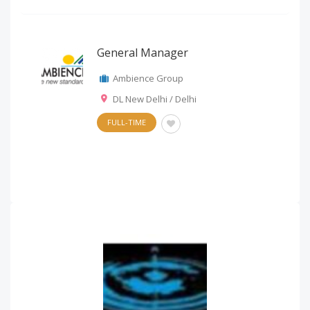
General Manager
Ambience Group
DL New Delhi / Delhi
FULL-TIME