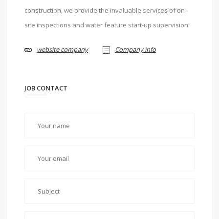
construction, we provide the invaluable services of on-
site inspections and water feature start-up supervision.
website company
Company info
JOB CONTACT