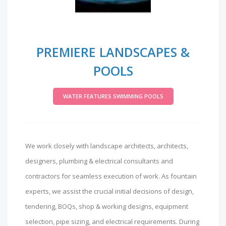
PREMIERE LANDSCAPES &
POOLS
WATER FEATURES SWIMMING POOLS
We work closely with landscape architects, architects,
designers, plumbing & electrical consultants and
contractors for seamless execution of work. As fountain
experts, we assist the crucial initial decisions of design,
tendering, BOQs, shop & working designs, equipment
selection, pipe sizing, and electrical requirements. During