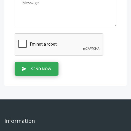
SEND NOW
Information