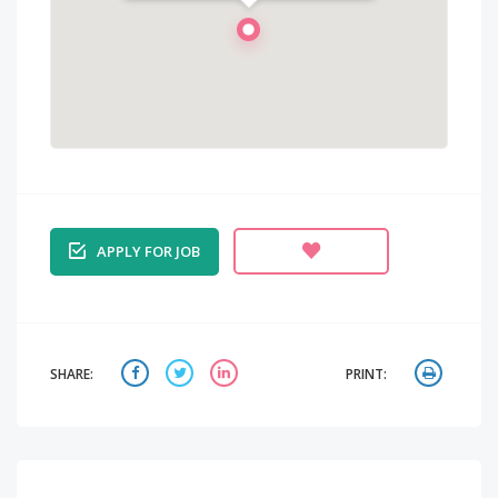
INDIA
APPLY FOR JOB
SHARE:
PRINT: