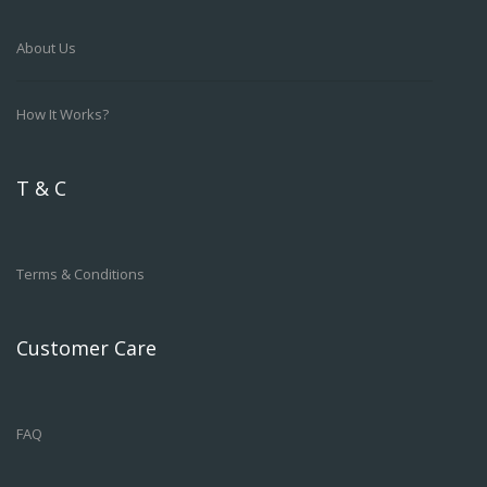
About Us
How It Works?
T & C
Terms & Conditions
Customer Care
FAQ