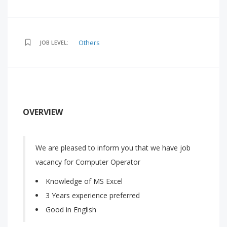
Others
JOB LEVEL:
OVERVIEW
We are pleased to inform you that we have job
vacancy for Computer Operator
Knowledge of MS Excel
3 Years experience preferred
Good in English