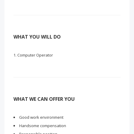
WHAT YOU WILL DO
Computer Operator
WHAT WE CAN OFFER YOU
Good work environment
Handsome compensation