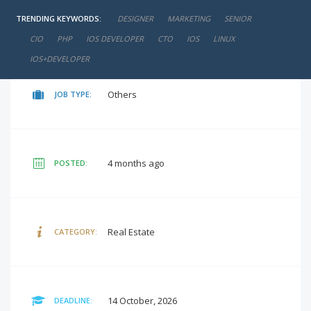
TRENDING KEYWORDS:
DESIGNER
MARKETING
SENIOR
negotiable
SALARY:
CIO
PHP
IOS DEVELOPER
CTO
IOS
LINUX
IOS+DEVELOPER
Others
JOB TYPE:
4 months ago
POSTED:
Real Estate
CATEGORY:
14 October, 2026
DEADLINE: