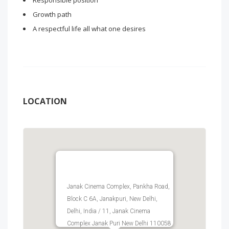
Responsible position
Growth path
A respectful life all what one desires
LOCATION
Janak Cinema Complex, Pankha Road,
Block C 6A, Janakpuri, New Delhi,
Delhi, India / 11, Janak Cinema
Complex Janak Puri New Delhi 110058