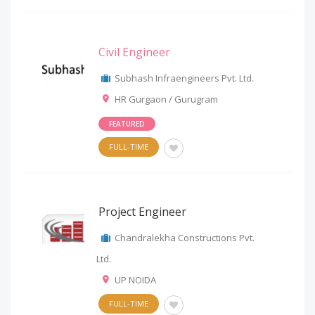
Civil Engineer
Subhash Infraengineers Pvt. Ltd.
HR Gurgaon / Gurugram
FEATURED
FULL-TIME
Project Engineer
Chandralekha Constructions Pvt.
Ltd.
UP NOIDA
FULL-TIME