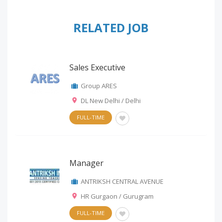
RELATED JOB
Sales Executive
Group ARES
DL New Delhi / Delhi
FULL-TIME
Manager
ANTRIKSH CENTRAL AVENUE
HR Gurgaon / Gurugram
FULL-TIME