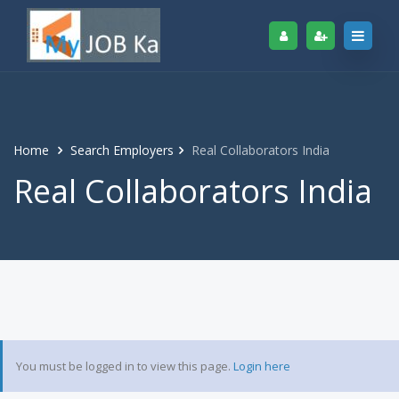
Home
Search Employers
Real Collaborators India
Real Collaborators India
You must be logged in to view this page.
Login here