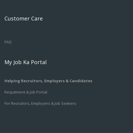
Customer Care
FAQ
My Job Ka Portal
Helping Recruitors, Employers & Candidates
Requitment & Job Portal:
For Recruitors, Employers & Job Seekers