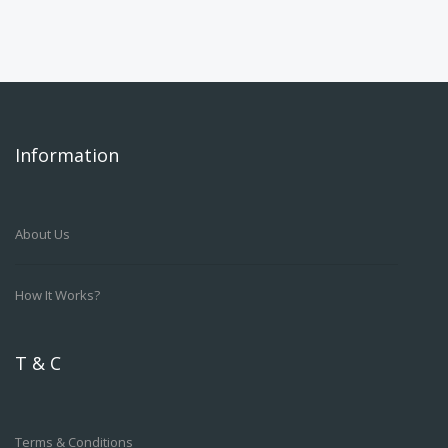
Information
About Us
How It Works?
T & C
Terms & Conditions