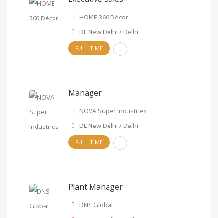
HOME 360 Décor
DL New Delhi / Delhi
FULL-TIME
Manager
NOVA Super Industries
DL New Delhi / Delhi
FULL-TIME
Plant Manager
DNS Global