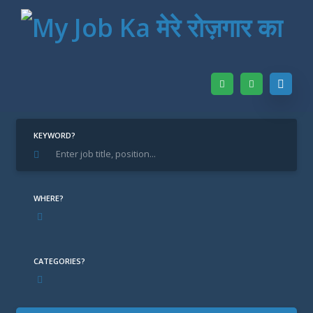
Home
Find Jobs
CA
KEYWORD?
CA
WHERE?
CATEGORIES?
DL New Delhi / Delhi
LOCATION: