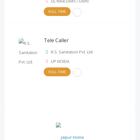
DL New Delhi / Delhi
FULL-TIME
Tele Caller
R.S. Sanitation Pvt. Ltd.
UP NOIDA
FULL-TIME