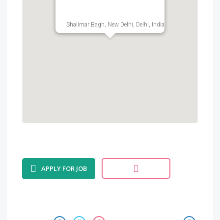
Shalimar Bagh, New Delhi, Delhi, India
APPLY FOR JOB