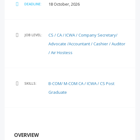
18 October, 2026
DEADLINE:
CS / CA / ICWA / Company Secretary/
JOB LEVEL:
Advocate /Accountant / Cashier / Auditor
/ Air Hostess
B-COM/ M-COM
CA / ICWA / CS
Post
SKILLS:
Graduate
OVERVIEW