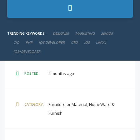
negotiable
SALARY:
TRENDING KEYWORDS:
DESIGNER
MARKETING
SENIOR
Full-Time
CIO
JOB TYPE:
PHP
IOS DEVELOPER
CTO
IOS
LINUX
IOS+DEVELOPER
4 months ago
POSTED:
Furniture or Material, HomeWare &
CATEGORY:
Furnish