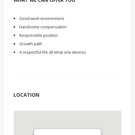
WHAT WE CAN OFFER YOU
Good work environment
Handsome compensation
Responsible position
Growth path
A respectful life all what one desires
LOCATION