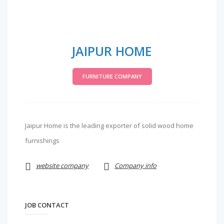
JAIPUR HOME
FURNITURE COMPANY
Jaipur Home is the leading exporter of solid wood home
furnishings
website company
Company info
JOB CONTACT