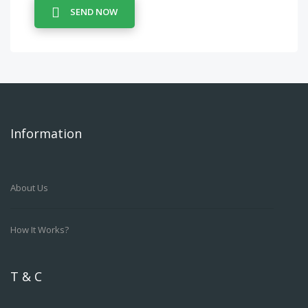
SEND NOW
Information
About Us
How It Works?
T & C