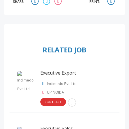
SHARE:
PRINT:
RELATED JOB
Executive Export
Indimedo Pvt. Ltd.
UP NOIDA
CONTRACT
Executive Sales