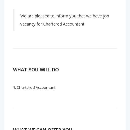
We are pleased to inform you that we have job
vacancy for Chartered Accountant
WHAT YOU WILL DO
Chartered Accountant