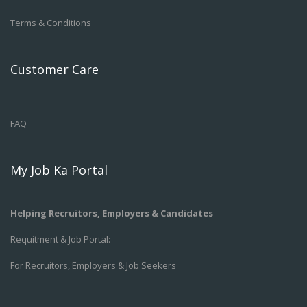
Terms & Conditions
Customer Care
FAQ
My Job Ka Portal
Helping Recruitors, Employers & Candidates
Requitment & Job Portal:
For Recruitors, Employers & Job Seekers