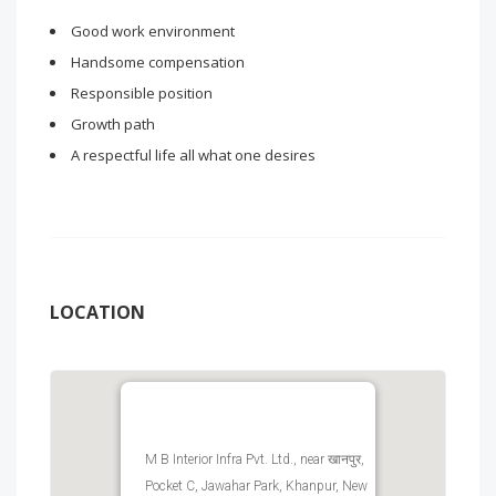
Good work environment
Handsome compensation
Responsible position
Growth path
A respectful life all what one desires
LOCATION
M B Interior Infra Pvt. Ltd., near खानपुर,
Pocket C, Jawahar Park, Khanpur, New