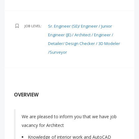
Sr. Engineer (SE)/ Engineer / Junior
JOB LEVEL:
Engineer (JE) / Architect / Engineer /
Detailer/ Design Checker / 3D Modeler
/Surveyor
OVERVIEW
We are pleased to inform you that we have job
vacancy for Architect
Knowledge of interior work and AutoCAD