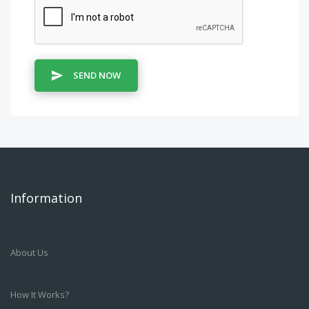
SEND NOW
Information
About Us
How It Works?