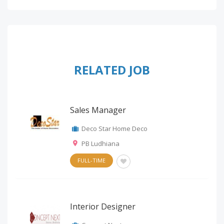
RELATED JOB
Sales Manager
Deco Star Home Deco
PB Ludhiana
FULL-TIME
Interior Designer