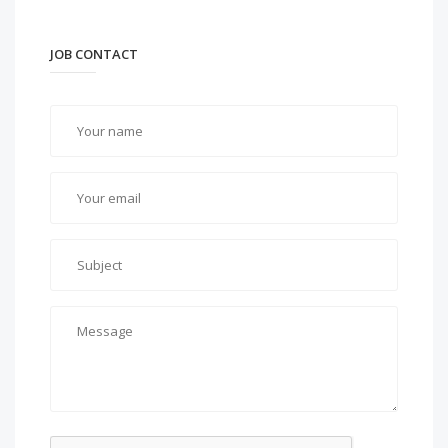
JOB CONTACT