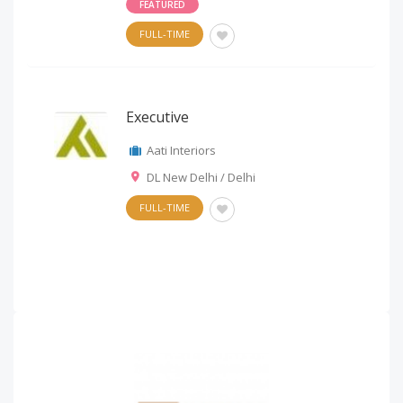
FEATURED
FULL-TIME
Executive
Aati Interiors
DL New Delhi / Delhi
FULL-TIME