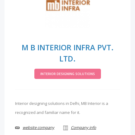
M B INTERIOR INFRA PVT.
LTD.
INTERIOR DESIGNING SOLUTIONS
Interior designing solutions in Delhi, MB Interior is a
recognized and familiar name for it.
website company
Company info