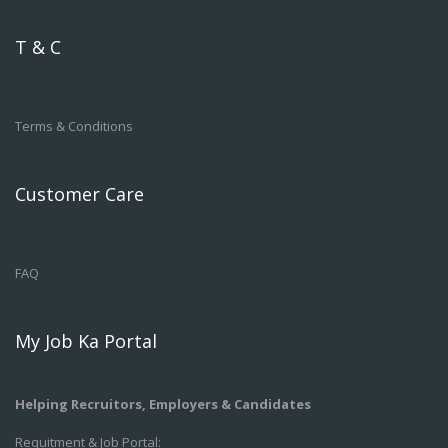
T & C
Terms & Conditions
Customer Care
FAQ
My Job Ka Portal
Helping Recruitors, Employers & Candidates
Requitment & Job Portal: