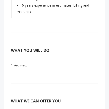
6 years experience in estimates, billing and
2D & 3D
WHAT YOU WILL DO
Architect
WHAT WE CAN OFFER YOU