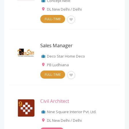
Concept Next
DL New Delhi / Delhi
FULL-TIME
Sales Manager
Deco Star Home Deco
PB Ludhiana
FULL-TIME
Civil Architect
Nine Square Interior Pvt. Ltd.
DL New Delhi / Delhi