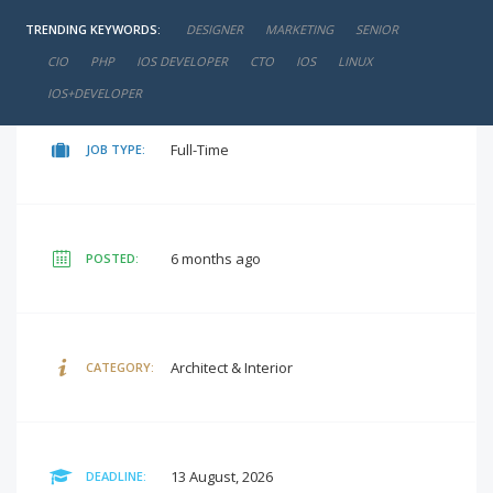
TRENDING KEYWORDS:
DESIGNER
MARKETING
SENIOR
negotiable
SALARY:
CIO
PHP
IOS DEVELOPER
CTO
IOS
LINUX
IOS+DEVELOPER
Full-Time
JOB TYPE:
6 months ago
POSTED:
Architect & Interior
CATEGORY:
13 August, 2026
DEADLINE: