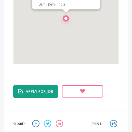
Delhi, Delhi, India
APPLY FOR JOB
SHARE:
PRINT: