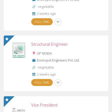
negotiable
2 weeks ago
FULL-TIME
Structural Engineer
UP NOIDA
Enviropol Engineers Pvt. Ltd.
negotiable
2 weeks ago
FULL-TIME
Vice President