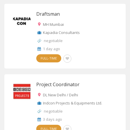
Draftsman
MH Mumbai
Kapadia Consultants
negotiable
1 day ago
FULL-TIME
Project Coordinator
DL New Delhi / Delhi
Indcon Projects & Equipments Ltd.
negotiable
3 days ago
FULL-TIME