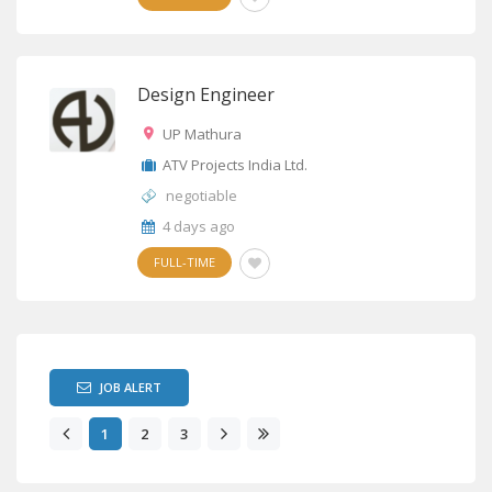
Design Engineer
UP Mathura
ATV Projects India Ltd.
negotiable
4 days ago
FULL-TIME
JOB ALERT
1
2
3