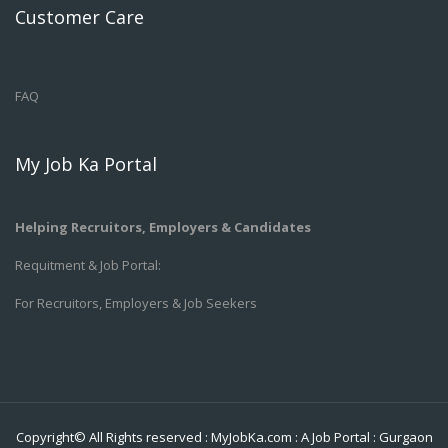
Customer Care
FAQ
My Job Ka Portal
Helping Recruitors, Employers & Candidates
Requitment & Job Portal:
For Recruitors, Employers & Job Seekers
Copyright© All Rights reserved :
MyJobKa.com
: A Job Portal
:
Gurgaon