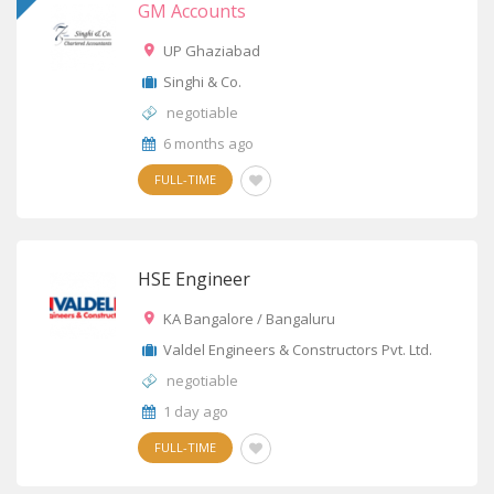
GM Accounts
UP Ghaziabad
Singhi & Co.
negotiable
6 months ago
FULL-TIME
HSE Engineer
KA Bangalore / Bangaluru
Valdel Engineers & Constructors Pvt. Ltd.
negotiable
1 day ago
FULL-TIME