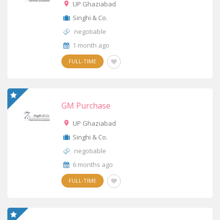
UP Ghaziabad
Singhi & Co.
negotiable
1 month ago
FULL-TIME
GM Purchase
UP Ghaziabad
Singhi & Co.
negotiable
6 months ago
FULL-TIME