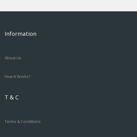
Information
About Us
How It Works?
T & C
Terms & Conditions