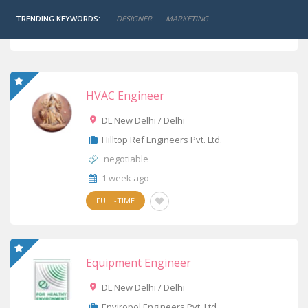
TRENDING KEYWORDS:
DESIGNER
MARKETING
JOB ALERT
HVAC Engineer
DL New Delhi / Delhi
Hilltop Ref Engineers Pvt. Ltd.
negotiable
1 week ago
FULL-TIME
Equipment Engineer
DL New Delhi / Delhi
Enviropol Engineers Pvt. Ltd.