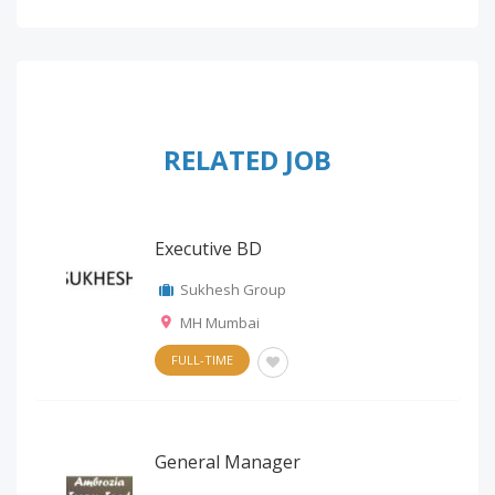
RELATED JOB
Executive BD
Sukhesh Group
MH Mumbai
FULL-TIME
General Manager