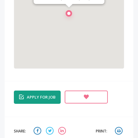
APPLY FOR JOB
SHARE:
PRINT: