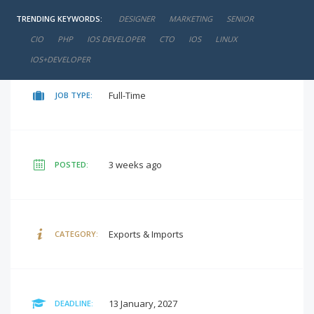
TRENDING KEYWORDS:
DESIGNER
MARKETING
SENIOR
negotiable
SALARY:
CIO
PHP
IOS DEVELOPER
CTO
IOS
LINUX
IOS+DEVELOPER
Full-Time
JOB TYPE:
3 weeks ago
POSTED:
Exports & Imports
CATEGORY:
13 January, 2027
DEADLINE: