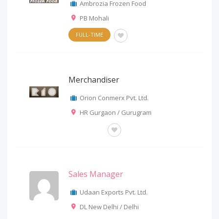
Ambrozia Frozen Food
PB Mohali
FULL-TIME
Merchandiser
Orion Conmerx Pvt. Ltd.
HR Gurgaon / Gurugram
OTHERS
Sales Manager
Udaan Exports Pvt. Ltd.
DL New Delhi / Delhi