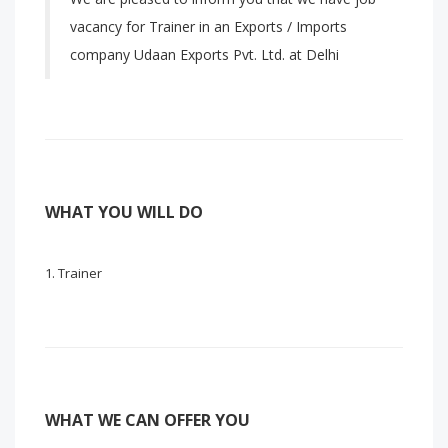
vacancy for Trainer in an Exports / Imports
company Udaan Exports Pvt. Ltd. at Delhi
WHAT YOU WILL DO
Trainer
WHAT WE CAN OFFER YOU