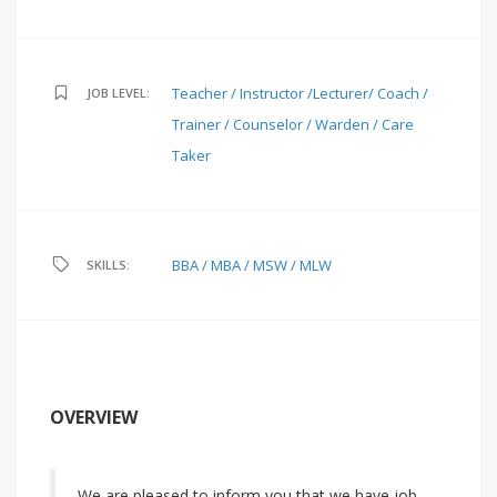
Teacher / Instructor /Lecturer/ Coach /
JOB LEVEL:
Trainer / Counselor / Warden / Care
Taker
BBA / MBA / MSW / MLW
SKILLS:
OVERVIEW
We are pleased to inform you that we have job