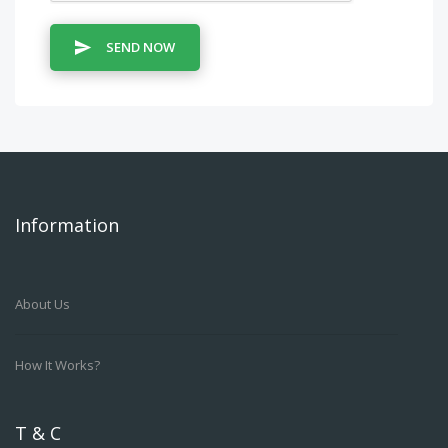
SEND NOW
Information
About Us
How It Works?
T & C