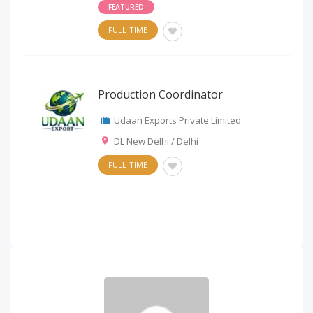
FEATURED
FULL-TIME
Production Coordinator
Udaan Exports Private Limited
DL New Delhi / Delhi
FULL-TIME