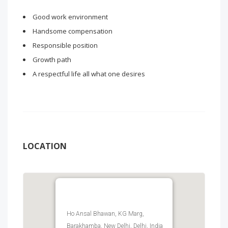
Good work environment
Handsome compensation
Responsible position
Growth path
A respectful life all what one desires
LOCATION
Ho Ansal Bhawan, KG Marg,
Barakhamba, New Delhi, Delhi, India