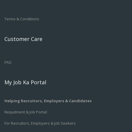
Terms & Conditions
Customer Care
FAQ
My Job Ka Portal
Helping Recruitors, Employers & Candidates
Requitment & Job Portal:
For Recruitors, Employers & Job Seekers