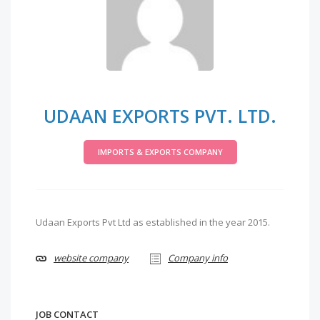
UDAAN EXPORTS PVT. LTD.
IMPORTS & EXPORTS COMPANY
Udaan Exports Pvt Ltd as established in the year 2015.
website company
Company info
JOB CONTACT