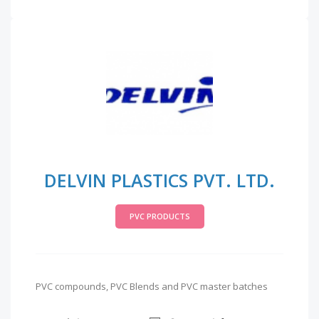
DELVIN PLASTICS PVT. LTD.
PVC PRODUCTS
PVC compounds, PVC Blends and PVC master batches