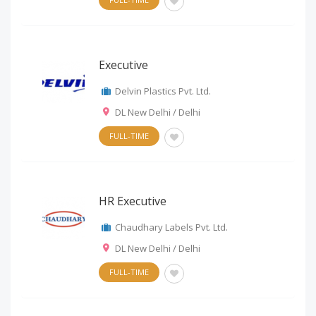
Executive
Delvin Plastics Pvt. Ltd.
DL New Delhi / Delhi
FULL-TIME
HR Executive
Chaudhary Labels Pvt. Ltd.
DL New Delhi / Delhi
FULL-TIME