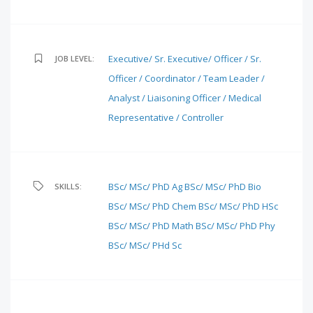
Executive/ Sr. Executive/ Officer / Sr.
JOB LEVEL:
Officer / Coordinator / Team Leader /
Analyst / Liaisoning Officer / Medical
Representative / Controller
BSc/ MSc/ PhD Ag
BSc/ MSc/ PhD Bio
SKILLS:
BSc/ MSc/ PhD Chem
BSc/ MSc/ PhD HSc
BSc/ MSc/ PhD Math
BSc/ MSc/ PhD Phy
BSc/ MSc/ PHd Sc