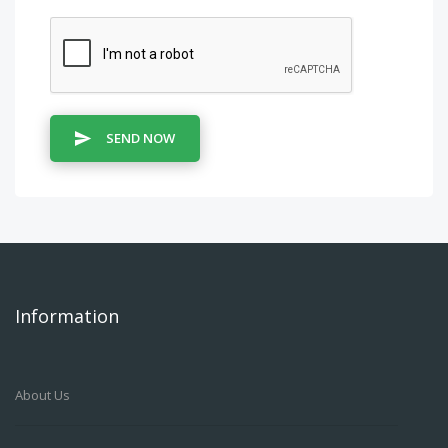
SEND NOW
Information
About Us