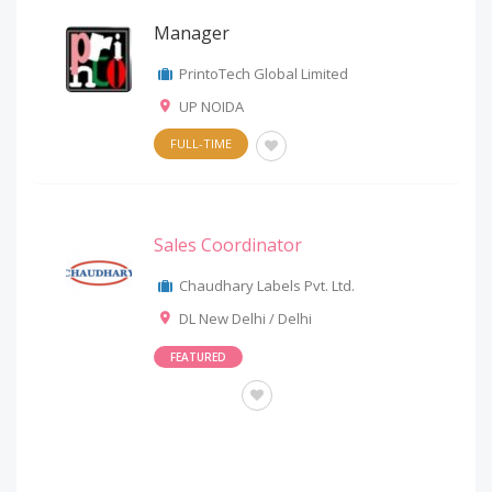
Manager
PrintoTech Global Limited
UP NOIDA
FULL-TIME
Sales Coordinator
Chaudhary Labels Pvt. Ltd.
DL New Delhi / Delhi
FEATURED
OTHERS