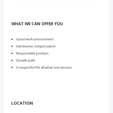
WHAT WE CAN OFFER YOU
Good work environment
Handsome compensation
Responsible position
Growth path
A respectful life all what one desires
LOCATION