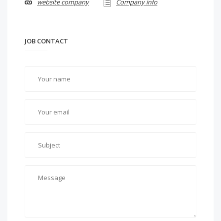
website company
Company info
JOB CONTACT