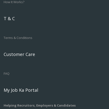
How It Works?
T & C
Terms & Conditions
Customer Care
FAQ
My Job Ka Portal
Helping Recruitors, Employers & Candidates