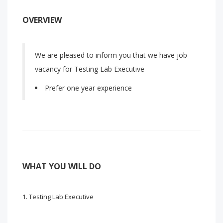
OVERVIEW
We are pleased to inform you that we have job
vacancy for Testing Lab Executive
Prefer one year experience
WHAT YOU WILL DO
Testing Lab Executive