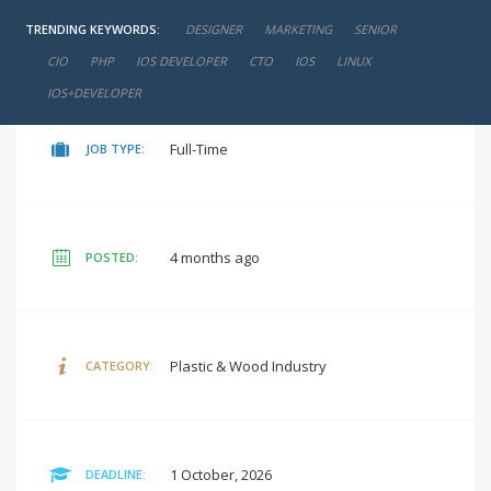
TRENDING KEYWORDS:
DESIGNER
MARKETING
SENIOR
negotiable
SALARY:
CIO
PHP
IOS DEVELOPER
CTO
IOS
LINUX
IOS+DEVELOPER
Full-Time
JOB TYPE:
4 months ago
POSTED:
Plastic & Wood Industry
CATEGORY:
1 October, 2026
DEADLINE: