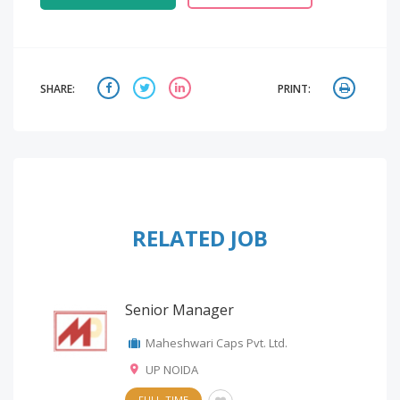
SHARE:
PRINT:
RELATED JOB
Senior Manager
Maheshwari Caps Pvt. Ltd.
UP NOIDA
FULL-TIME