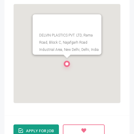
DELVIN PLASTICS PVT. LTD, Rama
Road, Block C, Najafgarh Road
Industrial Area, New Delhi, Delhi, India
APPLY FOR JOB