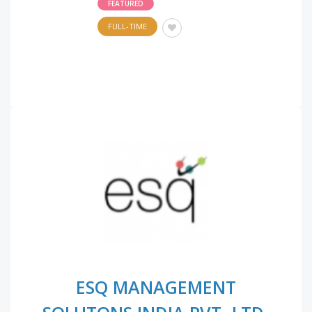
FEATURED
FULL-TIME
ESQ MANAGEMENT