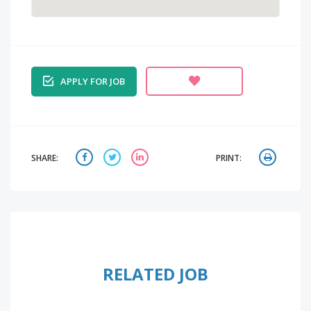
APPLY FOR JOB
SHARE:
PRINT:
RELATED JOB