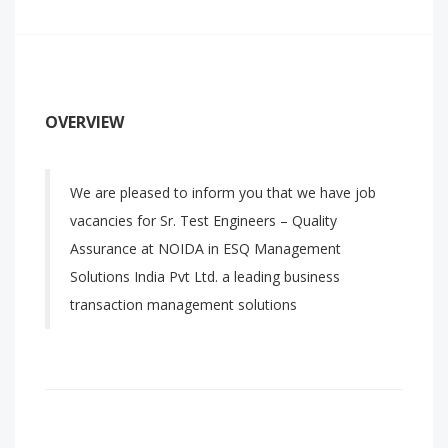
OVERVIEW
We are pleased to inform you that we have job
vacancies for Sr. Test Engineers – Quality
Assurance at NOIDA in ESQ Management
Solutions India Pvt Ltd. a leading business
transaction management solutions