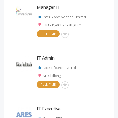
Manager IT
InterGlobe Aviation Limited
HR Gurgaon / Gurugram
FULL-TIME
IT Admin
Nice Infotech Pvt. Ltd.
ML Shillong
FULL-TIME
IT Executive