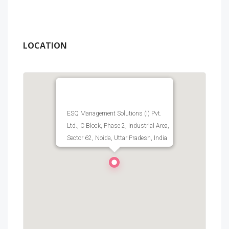
LOCATION
ESQ Management Solutions (I) Pvt.
Ltd., C Block, Phase 2, Industrial Area,
Sector 62, Noida, Uttar Pradesh, India