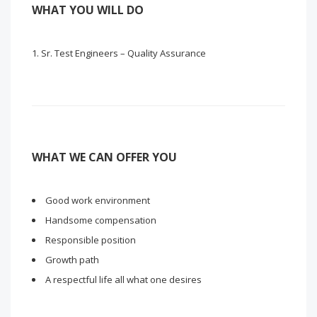
WHAT YOU WILL DO
Sr. Test Engineers – Quality Assurance
WHAT WE CAN OFFER YOU
Good work environment
Handsome compensation
Responsible position
Growth path
A respectful life all what one desires