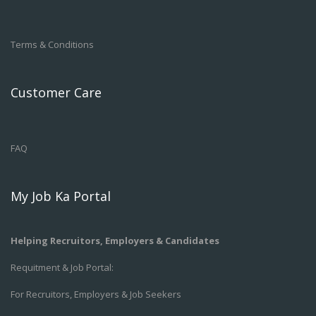
Terms & Conditions
Customer Care
FAQ
My Job Ka Portal
Helping Recruitors, Employers & Candidates
Requitment & Job Portal:
For Recruitors, Employers & Job Seekers