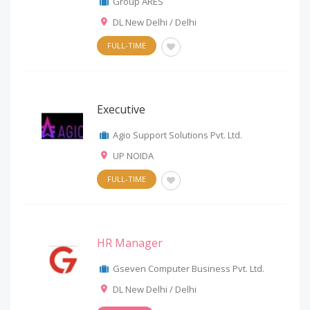
Group ARES
DL New Delhi / Delhi
FULL-TIME
Executive
Agio Support Solutions Pvt. Ltd.
UP NOIDA
FULL-TIME
HR Manager
Gseven Computer Business Pvt. Ltd.
DL New Delhi / Delhi