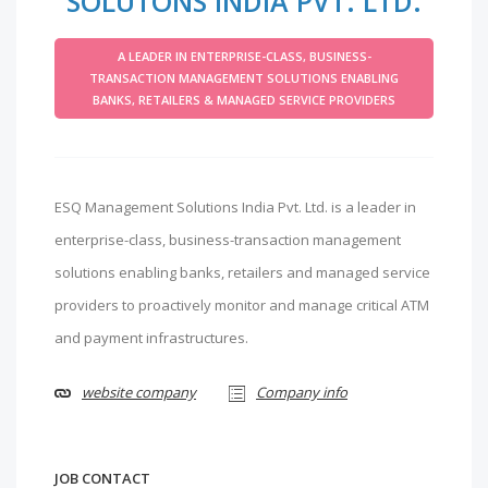
SOLUTONS INDIA PVT. LTD.
A LEADER IN ENTERPRISE-CLASS, BUSINESS-
TRANSACTION MANAGEMENT SOLUTIONS ENABLING
BANKS, RETAILERS & MANAGED SERVICE PROVIDERS
ESQ Management Solutions India Pvt. Ltd. is a leader in
enterprise-class, business-transaction management
solutions enabling banks, retailers and managed service
providers to proactively monitor and manage critical ATM
and payment infrastructures.
website company
Company info
JOB CONTACT