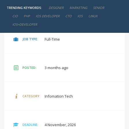
TRENDING KEYWORDS:
DESIGNER
MARKETING
SENIOR
negotiable
SALARY:
CIO
PHP
IOS DEVELOPER
CTO
IOS
LINUX
IOS+DEVELOPER
Full-Time
JOB TYPE:
3 months ago
POSTED:
Infomation Tech
CATEGORY:
4 November, 2026
DEADLINE: