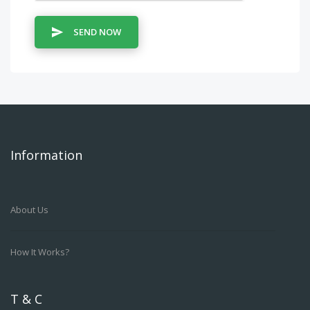
SEND NOW
Information
About Us
How It Works?
T & C