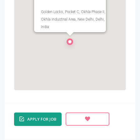
Golden Locks, Pocket C, Okhla Phase II,
Okhla Industrial Area, New Delhi, Delhi,
India
APPLY FOR JOB