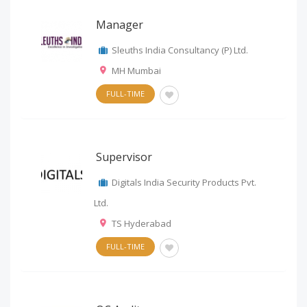
Manager
Sleuths India Consultancy (P) Ltd.
MH Mumbai
FULL-TIME
Supervisor
Digitals India Security Products Pvt.
Ltd.
TS Hyderabad
FULL-TIME