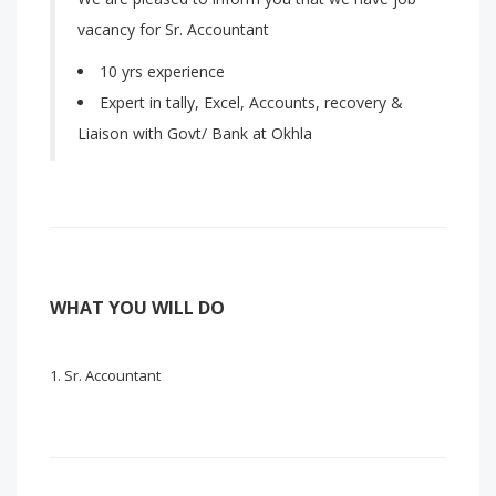
vacancy for Sr. Accountant
10 yrs experience
Expert in tally, Excel, Accounts, recovery &
Liaison with Govt/ Bank at Okhla
WHAT YOU WILL DO
Sr. Accountant