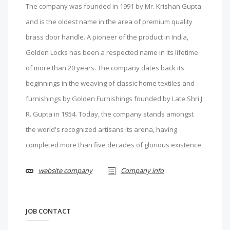
The company was founded in 1991 by Mr. Krishan Gupta
and is the oldest name in the area of premium quality
brass door handle. A pioneer of the product in India,
Golden Locks has been a respected name in its lifetime
of more than 20 years. The company dates back its
beginnings in the weaving of classic home textiles and
furnishings by Golden Furnishings founded by Late Shri J.
R. Gupta in 1954. Today, the company stands amongst
the world's recognized artisans its arena, having
completed more than five decades of glorious existence.
website company
Company info
JOB CONTACT