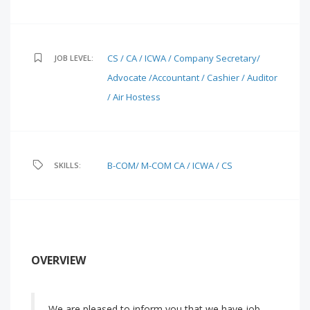
CS / CA / ICWA / Company Secretary/
JOB LEVEL:
Advocate /Accountant / Cashier / Auditor
/ Air Hostess
B-COM/ M-COM
CA / ICWA / CS
SKILLS:
OVERVIEW
We are pleased to inform you that we have job