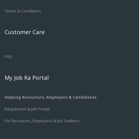
Terms & Conditions
Customer Care
FAQ
My Job Ka Portal
Helping Recruitors, Employers & Candidates
Requitment & Job Portal:
For Recruitors, Employers & Job Seekers