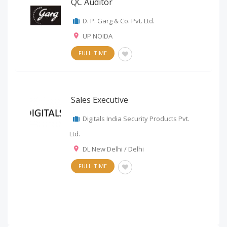
QC Auditor
D. P. Garg & Co. Pvt. Ltd.
UP NOIDA
FULL-TIME
Sales Executive
Digitals India Security Products Pvt.
Ltd.
DL New Delhi / Delhi
FULL-TIME