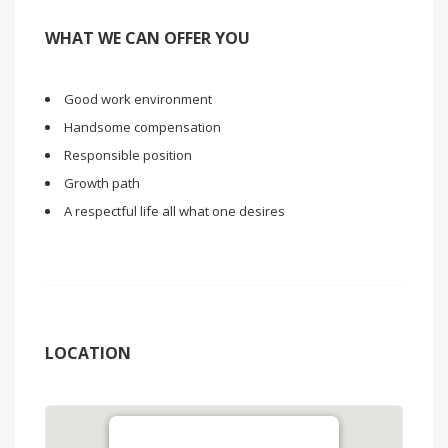
WHAT WE CAN OFFER YOU
Good work environment
Handsome compensation
Responsible position
Growth path
A respectful life all what one desires
LOCATION