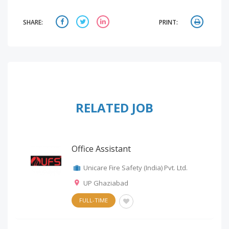
SHARE:
PRINT:
RELATED JOB
Office Assistant
Unicare Fire Safety (India) Pvt. Ltd.
UP Ghaziabad
FULL-TIME