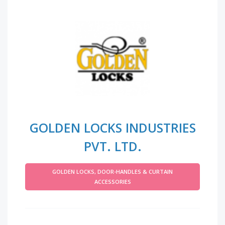
GOLDEN LOCKS INDUSTRIES
PVT. LTD.
GOLDEN LOCKS, DOOR-HANDLES & CURTAIN
ACCESSORIES