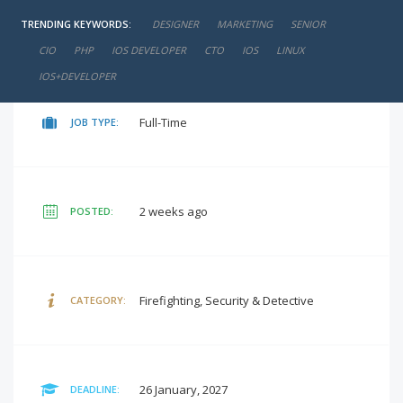
TRENDING KEYWORDS:
DESIGNER
MARKETING
SENIOR
negotiable
SALARY:
CIO
PHP
IOS DEVELOPER
CTO
IOS
LINUX
IOS+DEVELOPER
Full-Time
JOB TYPE:
2 weeks ago
POSTED:
Firefighting, Security & Detective
CATEGORY:
26 January, 2027
DEADLINE: