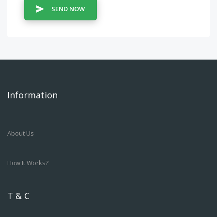
SEND NOW
Information
About Us
How It Works?
T & C