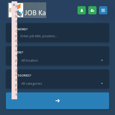
×
F
ai
le
d
t
KEYWORD?
o
in
iti
Home
Find Jobs
Sales Manager
al
iz
Sales Manager
WHERE?
e
pl
All location
u
gi
n:
CATEGORIES?
w
All categories
pl
in
k
DL New Delhi / Delhi
LOCATION:
Failed to initialize plugin: wplink