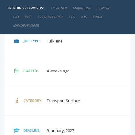
TRENDING KEYWORDS:
DESIGNER
MARKETING
SENIOR
negotiable
SALARY:
CIO
PHP
IOS DEVELOPER
CTO
IOS
LINUX
IOS+DEVELOPER
Full-Time
JOB TYPE:
4 weeks ago
POSTED:
Transport Surface
CATEGORY:
9 January, 2027
DEADLINE: