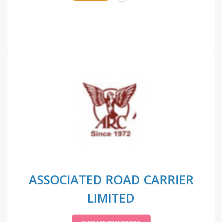
ASSOCIATED ROAD CARRIER
LIMITED