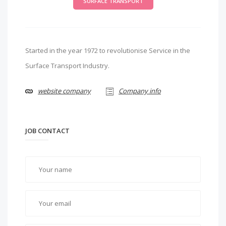
SURFACE TRANSPORT
Started in the year 1972 to revolutionise Service in the
Surface Transport Industry.
website company
Company info
JOB CONTACT