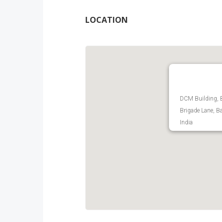
LOCATION
DCM Building, 
Brigade Lane, B
India