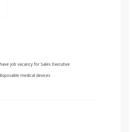
have job vacancy for Sales Executive
 disposable medical devices