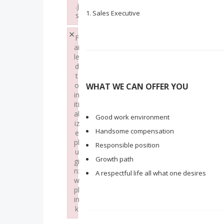
.j
Sales Executive
s
Failed to load plugin: paste from url https://w
×
F
ai
le
d
t
o
WHAT WE CAN OFFER YOU
in
iti
al
Good work environment
iz
Handsome compensation
e
pl
Responsible position
u
Growth path
gi
n:
A respectful life all what one desires
w
pl
in
k
Failed to initialize plugin: wplink