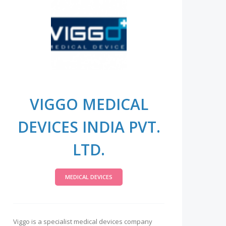
VIGGO MEDICAL
DEVICES INDIA PVT.
LTD.
MEDICAL DEVICES
Viggo is a specialist medical devices company