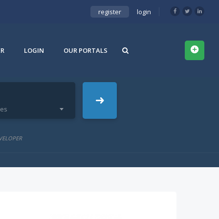
register
login
ER
LOGIN
OUR PORTALS
ies
VELOPER