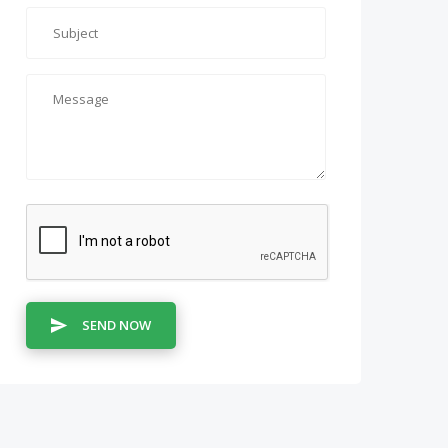
SEND NOW