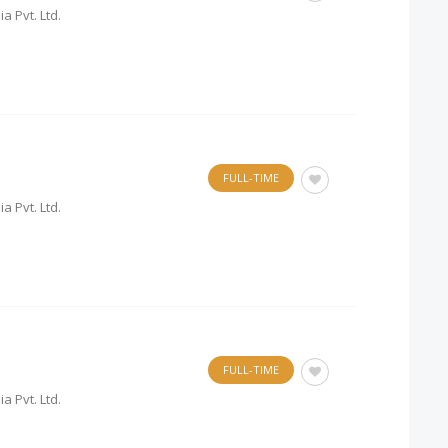
a Pvt. Ltd.
FULL-TIME
a Pvt. Ltd.
FULL-TIME
a Pvt. Ltd.