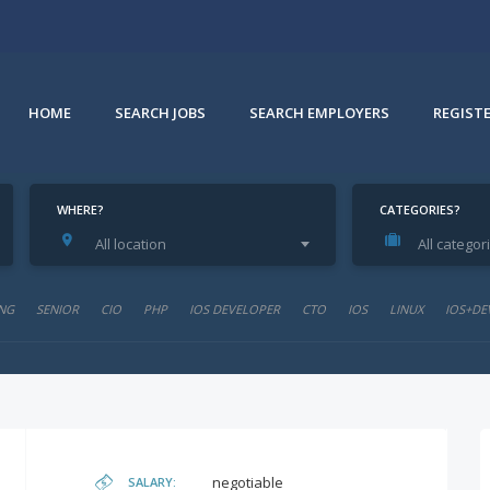
HOME
SEARCH JOBS
SEARCH EMPLOYERS
REGIST
WHERE?
CATEGORIES?
All location
All categor
NG
SENIOR
CIO
PHP
IOS DEVELOPER
CTO
IOS
LINUX
IOS+DE
negotiable
SALARY: