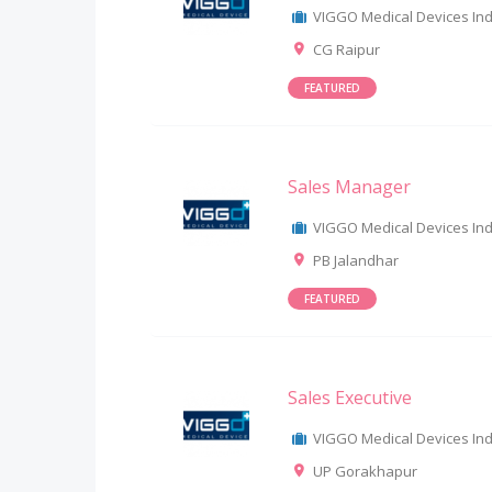
VIGGO Medical Devices Indi
CG Raipur
FEATURED
Sales Manager
VIGGO Medical Devices Indi
PB Jalandhar
FEATURED
Sales Executive
VIGGO Medical Devices Indi
UP Gorakhapur