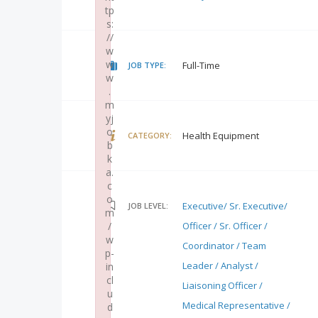
tp
s:
//
w
w
Full-Time
JOB TYPE:
w
.
m
yj
o
Health Equipment
CATEGORY:
b
k
a.
c
o
Executive/ Sr. Executive/
JOB LEVEL:
m
/
Officer / Sr. Officer /
w
Coordinator / Team
p-
Leader / Analyst /
in
cl
Liaisoning Officer /
u
Medical Representative /
d