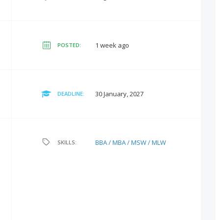
1 week ago
POSTED:
30 January, 2027
DEADLINE:
BBA / MBA / MSW / MLW
SKILLS: