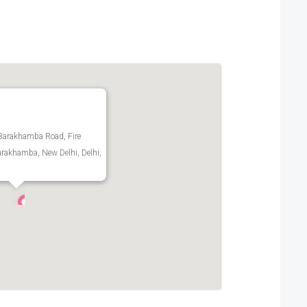
Barakhamba Road, Fire
arakhamba, New Delhi, Delhi,