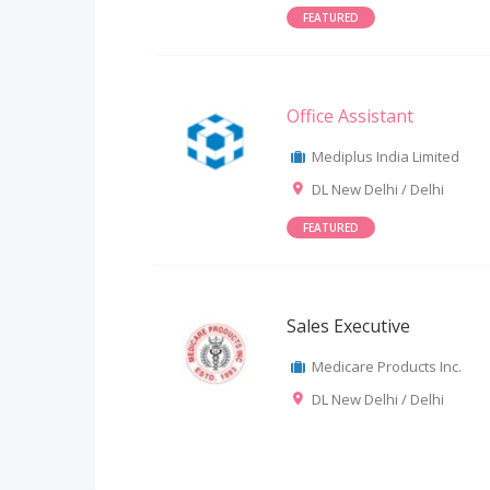
FEATURED
Office Assistant
Mediplus India Limited
DL New Delhi / Delhi
FEATURED
Sales Executive
Medicare Products Inc.
DL New Delhi / Delhi