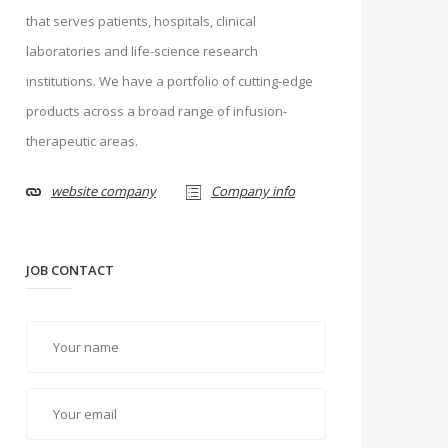
that serves patients, hospitals, clinical
laboratories and life-science research
institutions. We have a portfolio of cutting-edge
products across a broad range of infusion-
therapeutic areas.
website company
Company info
JOB CONTACT