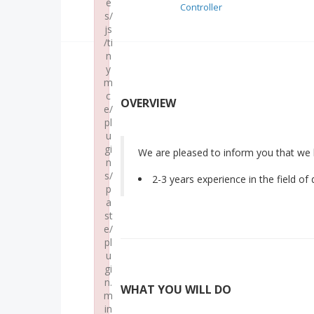
e
Controller
s/
js
/ti
n
y
m
c
OVERVIEW
e/
pl
u
gi
We are pleased to inform you that we 
n
s/
2-3 years experience in the field of
p
a
st
e/
pl
u
gi
n.
WHAT YOU WILL DO
m
in