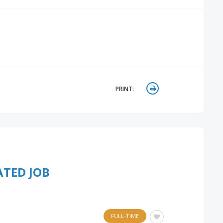
PRINT:
ATED JOB
FULL-TIME