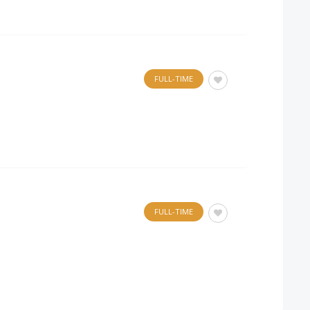
FULL-TIME
FULL-TIME