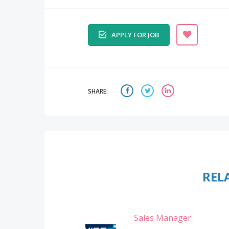
APPLY FOR JOB
SHARE:
REL
Sales Manager