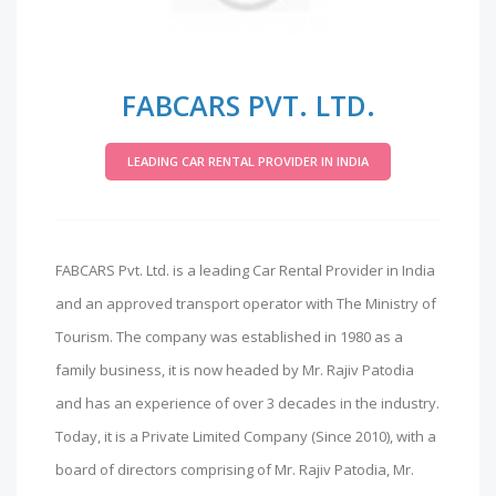
FABCARS PVT. LTD.
LEADING CAR RENTAL PROVIDER IN INDIA
FABCARS Pvt. Ltd. is a leading Car Rental Provider in India
and an approved transport operator with The Ministry of
Tourism. The company was established in 1980 as a
family business, it is now headed by Mr. Rajiv Patodia
and has an experience of over 3 decades in the industry.
Today, it is a Private Limited Company (Since 2010), with a
board of directors comprising of Mr. Rajiv Patodia, Mr.