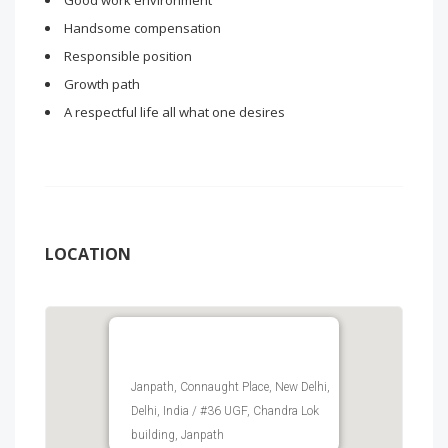
Good work environment
Handsome compensation
Responsible position
Growth path
A respectful life all what one desires
LOCATION
Janpath, Connaught Place, New Delhi,
Delhi, India / #36 UGF, Chandra Lok
building, Janpath