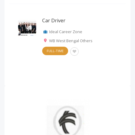
Car Driver
Ideal Career Zone
WB West Bengal Others
FULL-TIME