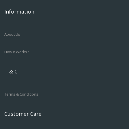
Information
About Us
How It Works?
T & C
Terms & Conditions
Customer Care