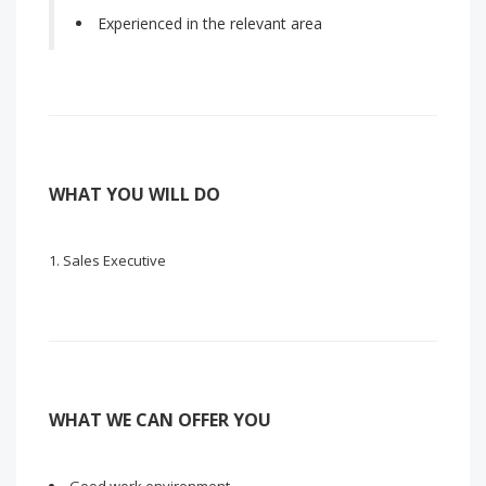
Experienced in the relevant area
WHAT YOU WILL DO
Sales Executive
WHAT WE CAN OFFER YOU