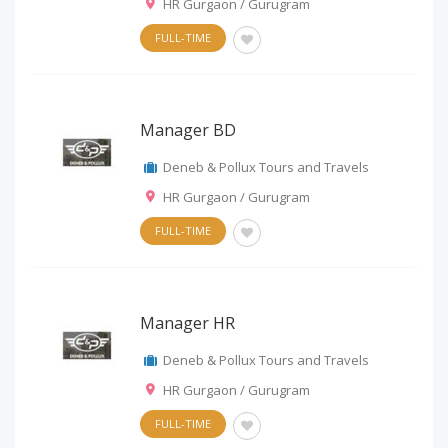
HR Gurgaon / Gurugram
FULL-TIME
Manager BD
Deneb & Pollux Tours and Travels
HR Gurgaon / Gurugram
FULL-TIME
Manager HR
Deneb & Pollux Tours and Travels
HR Gurgaon / Gurugram
FULL-TIME