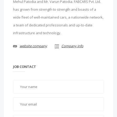
Mehul Patodia and Mr. Varun Patodia. FABCARS Pvt. Ltd.
has grown from strength to strength and boasts of a
wide fleet of well-maintained cars, a nationwide network,
a team of dedicated professionals and up-to-date
infrastructure and technology.
website company
Company info
JOB CONTACT