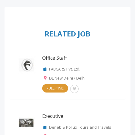
RELATED JOB
Office Staff
FABCARS Pvt. Ltd.
DL New Delhi / Delhi
FULL-TIME
Executive
Deneb & Pollux Tours and Travels