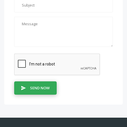
SEND NOW