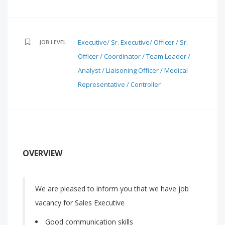
Executive/ Sr. Executive/ Officer / Sr.
JOB LEVEL:
Officer / Coordinator / Team Leader /
Analyst / Liaisoning Officer / Medical
Representative / Controller
OVERVIEW
We are pleased to inform you that we have job
vacancy for Sales Executive
Good communication skills