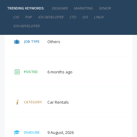
TRENDING KEYWORDS:
DESIGNER
MARKETING
SENIOR
negotiable
SALARY:
CIO
PHP
IOS DEVELOPER
CTO
IOS
LINUX
IOS+DEVELOPER
Others
JOB TYPE:
6 months ago
POSTED:
Car Rentals
CATEGORY:
9 August, 2026
DEADLINE: