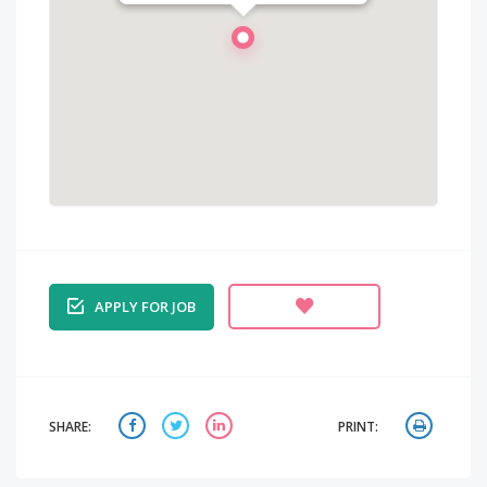
APPLY FOR JOB
SHARE:
PRINT: