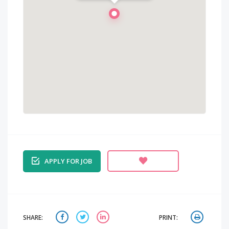
APPLY FOR JOB
SHARE:
PRINT: