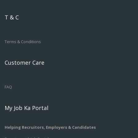
T & C
Terms & Conditions
Customer Care
FAQ
My Job Ka Portal
Helping Recruitors, Employers & Candidates