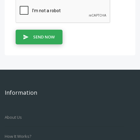
SEND NOW
Information
About Us
How It Works?