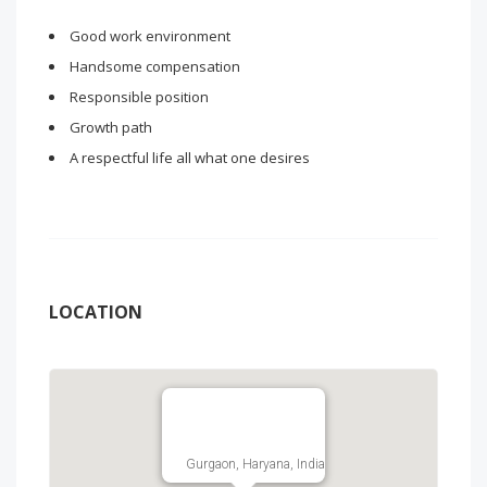
Good work environment
Handsome compensation
Responsible position
Growth path
A respectful life all what one desires
LOCATION
Gurgaon, Haryana, India