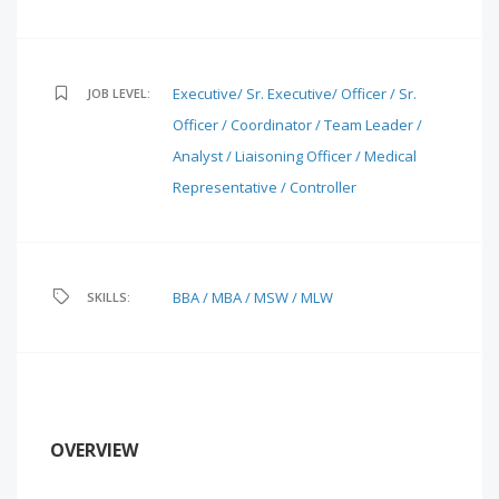
Executive/ Sr. Executive/ Officer / Sr.
JOB LEVEL:
Officer / Coordinator / Team Leader /
Analyst / Liaisoning Officer / Medical
Representative / Controller
BBA / MBA / MSW / MLW
SKILLS:
OVERVIEW