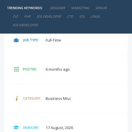
TRENDING KEYWORDS:
DESIGNER
MARKETING
SENIOR
negotiable
SALARY:
CIO
PHP
IOS DEVELOPER
CTO
IOS
LINUX
IOS+DEVELOPER
Full-Time
JOB TYPE:
6 months ago
POSTED:
Business Misc
CATEGORY:
17 August, 2026
DEADLINE: