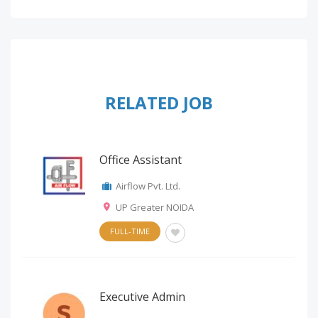
RELATED JOB
Office Assistant
Airflow Pvt. Ltd.
UP Greater NOIDA
FULL-TIME
Executive Admin