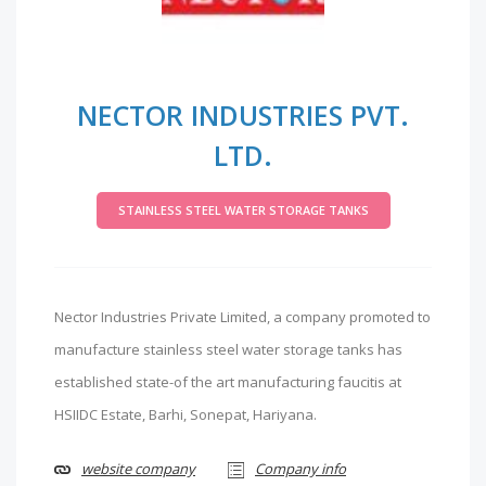
NECTOR INDUSTRIES PVT.
LTD.
STAINLESS STEEL WATER STORAGE TANKS
Nector Industries Private Limited, a company promoted to
manufacture stainless steel water storage tanks has
established state-of the art manufacturing faucitis at
HSIIDC Estate, Barhi, Sonepat, Hariyana.
website company
Company info