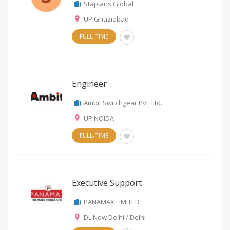
Stapians Global
UP Ghaziabad
FULL-TIME
Engineer
Ambit Switchgear Pvt. Ltd.
UP NOIDA
FULL-TIME
Executive Support
PANAMAX LIMITED
DL New Delhi / Delhi