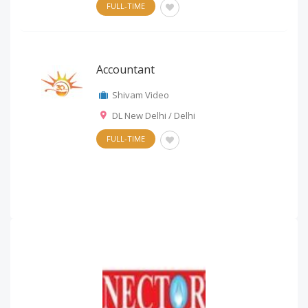
FULL-TIME
Accountant
Shivam Video
DL New Delhi / Delhi
FULL-TIME