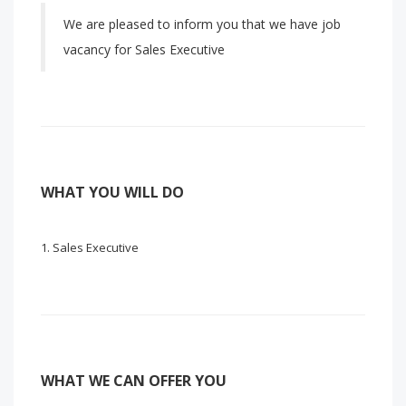
We are pleased to inform you that we have job
vacancy for Sales Executive
WHAT YOU WILL DO
Sales Executive
WHAT WE CAN OFFER YOU