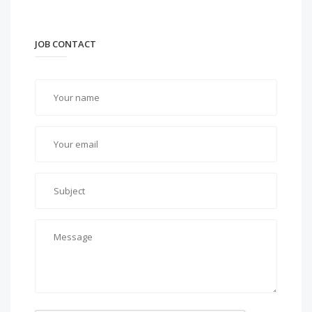
JOB CONTACT