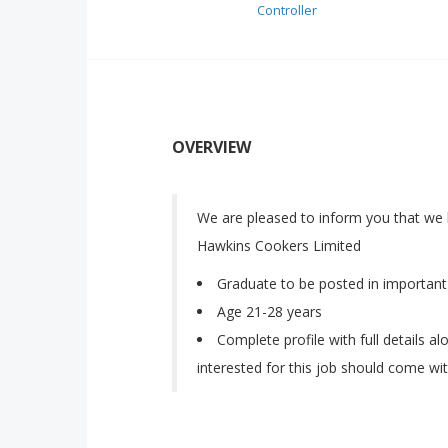
Controller
OVERVIEW
We are pleased to inform you that we 
Hawkins Cookers Limited
Graduate to be posted in important 
Age 21-28 years
Complete profile with full details a
interested for this job should come wit