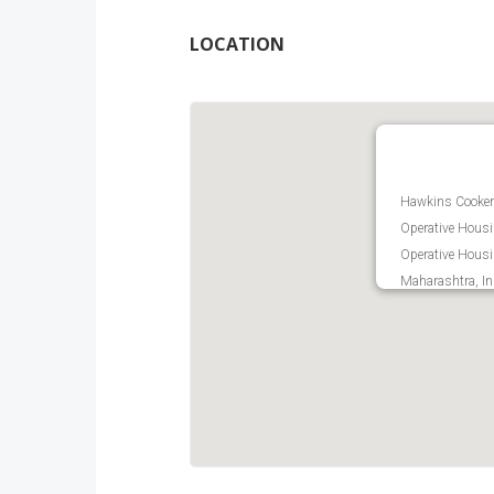
LOCATION
Hawkins Cookers
Operative Housi
Operative Hous
Maharashtra, In