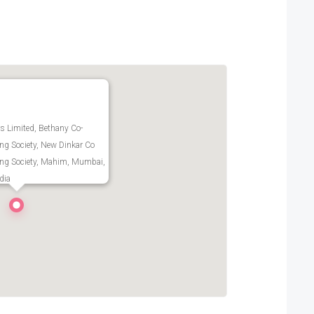
 Limited, Bethany Co-
ng Society, New Dinkar Co
ing Society, Mahim, Mumbai,
dia