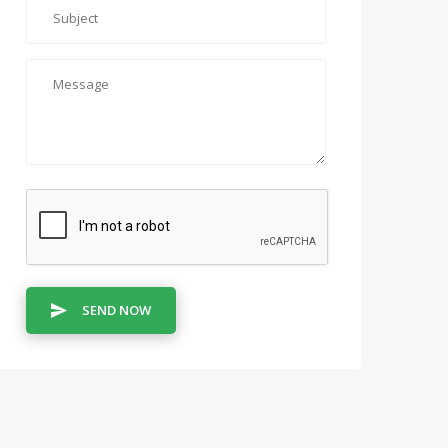
SEND NOW