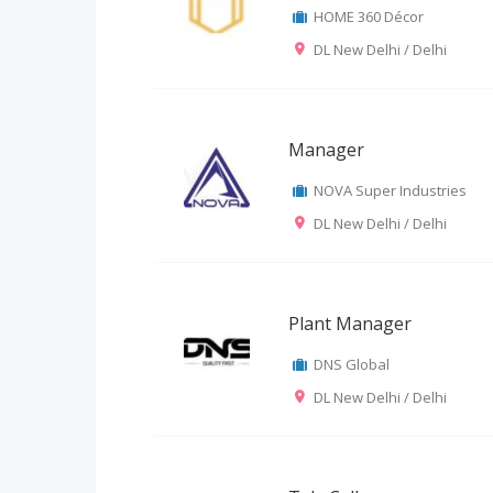
HOME 360 Décor
DL New Delhi / Delhi
Manager
NOVA Super Industries
DL New Delhi / Delhi
Plant Manager
DNS Global
DL New Delhi / Delhi