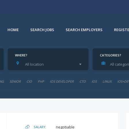
HOME
SEARCH JOBS
SEARCH EMPLOYERS
REGIST
WHERE?
CATEGORIES?
All location
All categor
NG
SENIOR
CIO
PHP
IOS DEVELOPER
CTO
IOS
LINUX
IOS+DE
negotiable
SALARY: