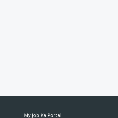
My Job Ka Portal