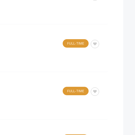
FULL-TIME
FULL-TIME