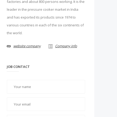
factories and about 800 persons working. It is the
leader in the pressure cooker market in India
and has exported its products since 1974 to
various countries in each of the six continents of
the world.
website company
Company info
JOB CONTACT