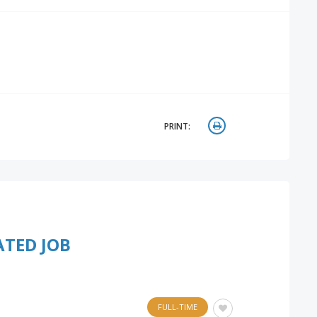
PRINT:
ATED JOB
FULL-TIME