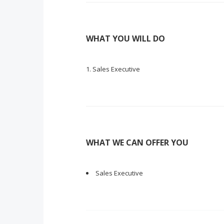
WHAT YOU WILL DO
Sales Executive
WHAT WE CAN OFFER YOU
Sales Executive