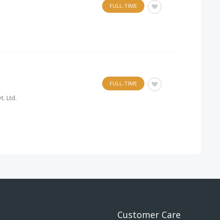
FULL-TIME
FULL-TIME
. Ltd.
Customer Care