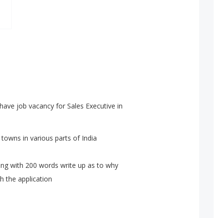
have job vacancy for Sales Executive in
towns in various parts of India
long with 200 words write up as to why
h the application