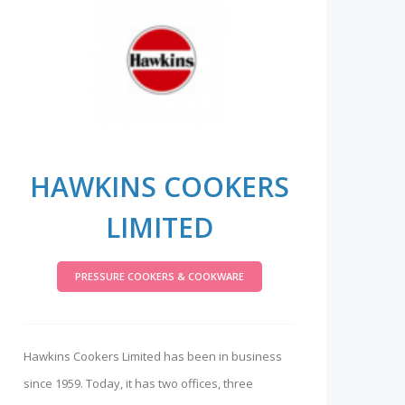
HAWKINS COOKERS
LIMITED
PRESSURE COOKERS & COOKWARE
Hawkins Cookers Limited has been in business
since 1959. Today, it has two offices, three