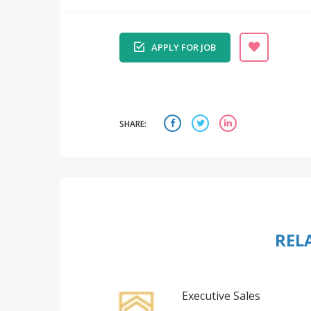
APPLY FOR JOB
SHARE:
REL
Executive Sales