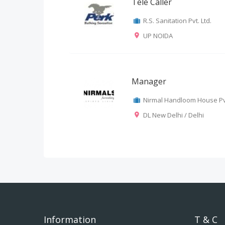
Tele Caller
R.S. Sanitation Pvt. Ltd.
UP NOIDA
Manager
Nirmal Handloom House Pvt
DL New Delhi / Delhi
Information
T & C