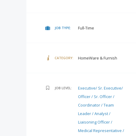
Full-Time
JOB TYPE:
HomeWare & Furnish
CATEGORY:
Executive/ Sr. Executive/
JOB LEVEL:
Officer / Sr. Officer /
Coordinator / Team
Leader / Analyst /
Liaisoning Officer /
Medical Representative /