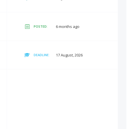
6 months ago
POSTED:
17 August, 2026
DEADLINE: