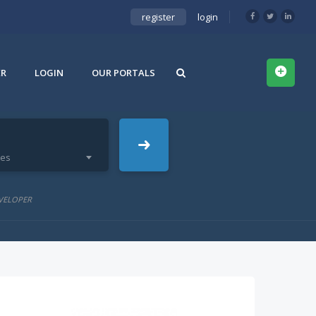
register
login
ER
LOGIN
OUR PORTALS
ies
VELOPER