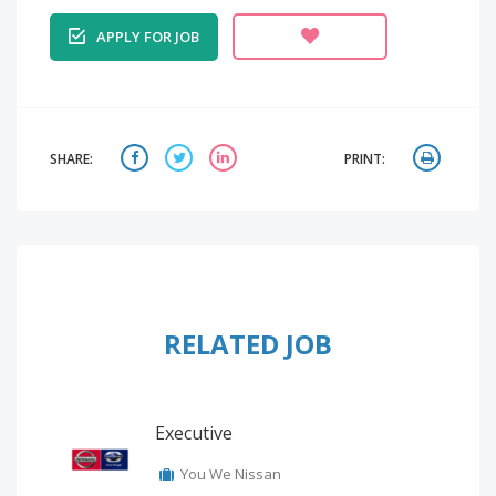
APPLY FOR JOB
SHARE:
PRINT:
RELATED JOB
Executive
You We Nissan