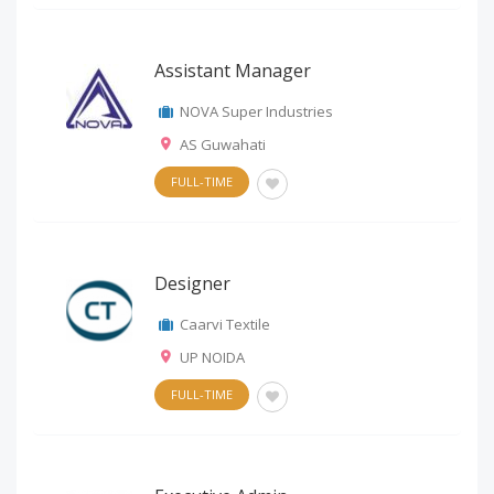
Assistant Manager
NOVA Super Industries
AS Guwahati
FULL-TIME
Designer
Caarvi Textile
UP NOIDA
FULL-TIME