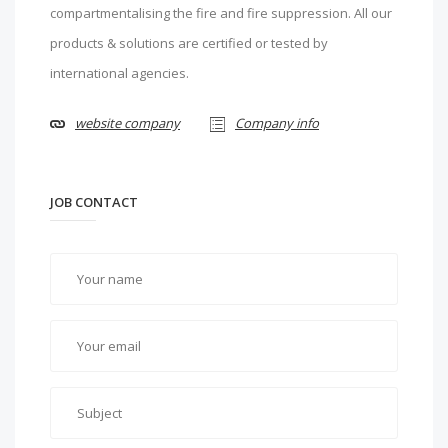
compartmentalising the fire and fire suppression. All our
products & solutions are certified or tested by
international agencies.
website company
Company info
JOB CONTACT