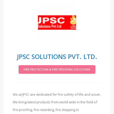
JPSC SOLUTIONS PVT. LTD.
FIRE PROTECTION & FIRE PROOFING SOLUTIONS
We at JPSC are dedicated for fire safety of life and asset .
We bring latest products from world wide in the field of
fire proofing, fire retarding, fire stopping or