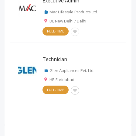
Executive Admin
Mac Lifestyle Products Ltd.
DL New Delhi / Delhi
FULL-TIME
Technician
Glen Appliances Pvt. Ltd.
HR Faridabad
FULL-TIME