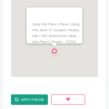
Udyog Vihar Phase V, Phase V, Udyog
Vihar, Sector 19, Gurugram, Haryana,
India / JPSC Solutions 818, Udyog
Vihar, Phase V, Gurgaon – 122016,
Haryana, India
APPLY FOR JOB