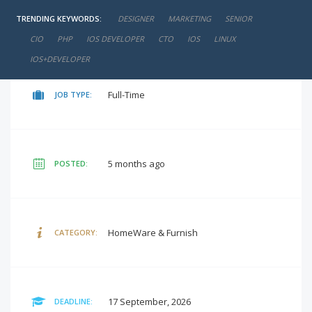
TRENDING KEYWORDS:
DESIGNER
MARKETING
SENIOR
negotiable
SALARY:
CIO
PHP
IOS DEVELOPER
CTO
IOS
LINUX
IOS+DEVELOPER
Full-Time
JOB TYPE:
5 months ago
POSTED:
HomeWare & Furnish
CATEGORY:
17 September, 2026
DEADLINE: