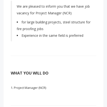
We are pleased to inform you that we have job
vacancy for Project Manager (NCR)
for large building projects, steel structure for
fire proofing jobs
Experience in the same field is preferred
WHAT YOU WILL DO
Project Manager (NCR)