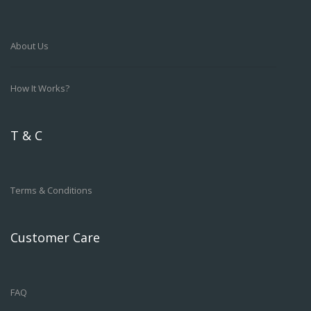
About Us
How It Works?
T & C
Terms & Conditions
Customer Care
FAQ