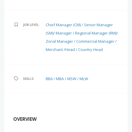
Chief Manager (CM) / Senior Manager
JOB LEVEL:
(SM)/ Manager / Regional Manager (RM)/
Zonal Manager / Commercial Manager /
Merchant /Head / Country Head
BBA / MBA / MSW / MLW
SKILLS:
OVERVIEW