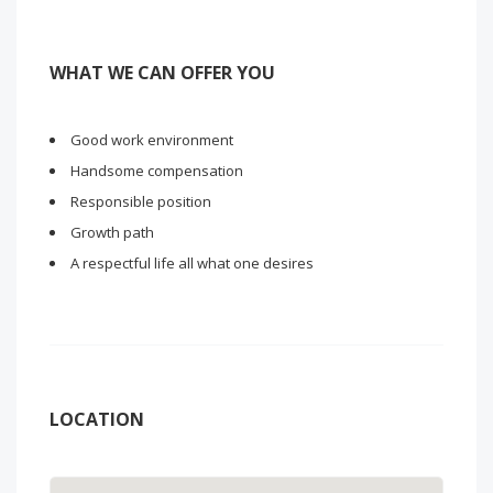
WHAT WE CAN OFFER YOU
Good work environment
Handsome compensation
Responsible position
Growth path
A respectful life all what one desires
LOCATION