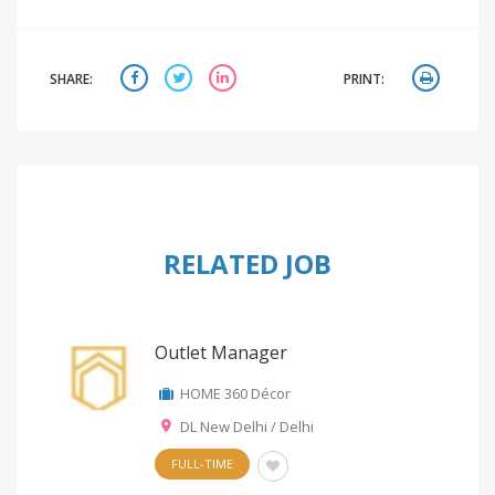
SHARE:
PRINT:
RELATED JOB
Outlet Manager
HOME 360 Décor
DL New Delhi / Delhi
FULL-TIME