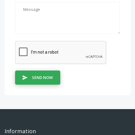
SEND NOW
Information