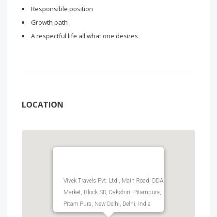
Responsible position
Growth path
A respectful life all what one desires
LOCATION
Vivek Travels Pvt. Ltd., Main Road, DDA
Market, Block SD, Dakshini Pitampura,
Pitam Pura, New Delhi, Delhi, India