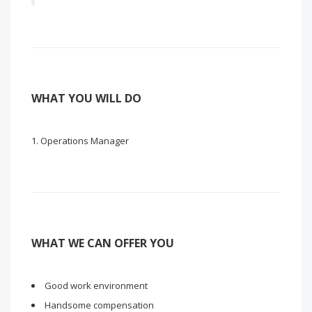
WHAT YOU WILL DO
Operations Manager
WHAT WE CAN OFFER YOU
Good work environment
Handsome compensation