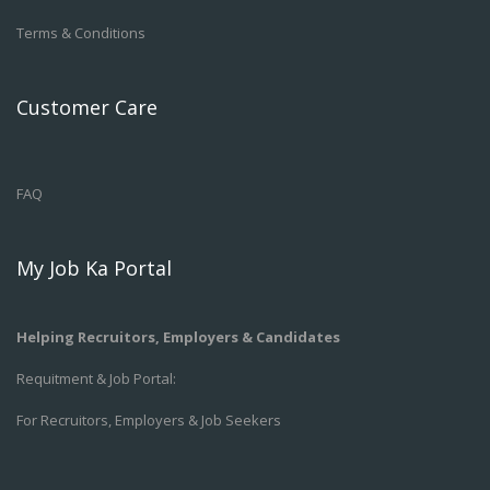
Terms & Conditions
Customer Care
FAQ
My Job Ka Portal
Helping Recruitors, Employers & Candidates
Requitment & Job Portal:
For Recruitors, Employers & Job Seekers