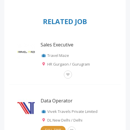
RELATED JOB
Sales Executive
Travel Maze
HR Gurgaon / Gurugram
OTHERS
Data Operator
Vivek Travels Private Limited
DL New Delhi / Delhi
FULL-TIME