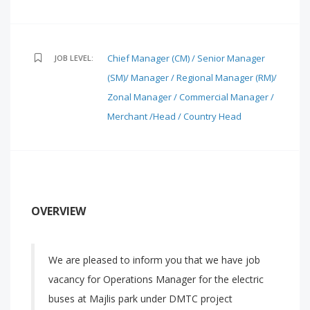
Chief Manager (CM) / Senior Manager
JOB LEVEL:
(SM)/ Manager / Regional Manager (RM)/
Zonal Manager / Commercial Manager /
Merchant /Head / Country Head
OVERVIEW
We are pleased to inform you that we have job
vacancy for Operations Manager for the electric
buses at Majlis park under DMTC project