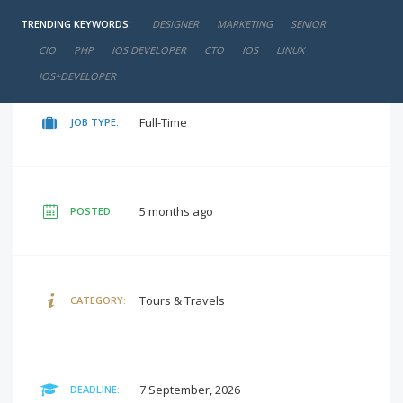
TRENDING KEYWORDS:
DESIGNER
MARKETING
SENIOR
negotiable
SALARY:
CIO
PHP
IOS DEVELOPER
CTO
IOS
LINUX
IOS+DEVELOPER
Full-Time
JOB TYPE:
5 months ago
POSTED:
Tours & Travels
CATEGORY:
7 September, 2026
DEADLINE: