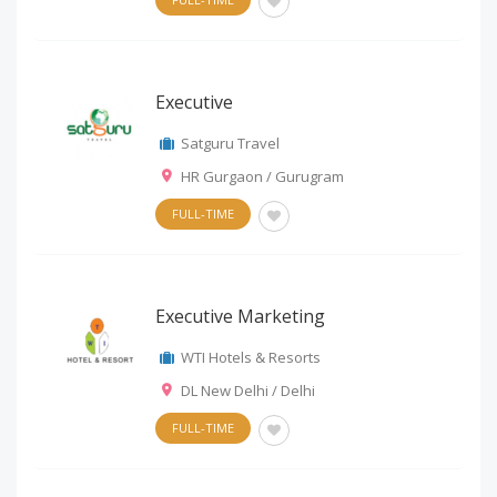
Executive
Satguru Travel
HR Gurgaon / Gurugram
FULL-TIME
Executive Marketing
WTI Hotels & Resorts
DL New Delhi / Delhi
FULL-TIME