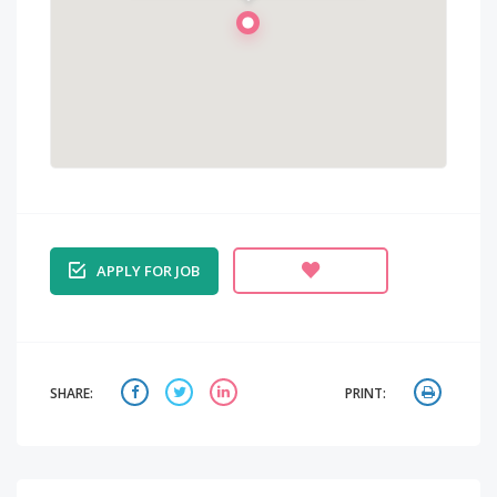
APPLY FOR JOB
SHARE:
PRINT: