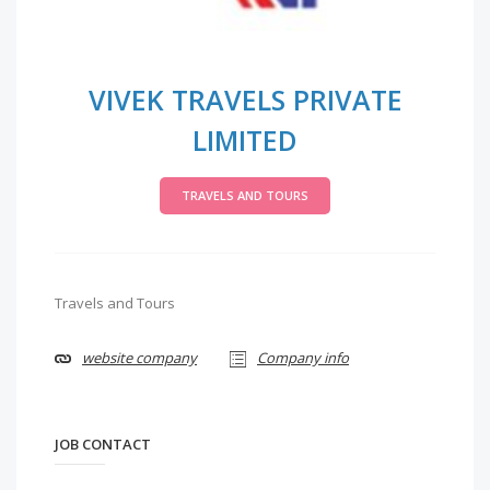
VIVEK TRAVELS PRIVATE
LIMITED
TRAVELS AND TOURS
Travels and Tours
website company
Company info
JOB CONTACT