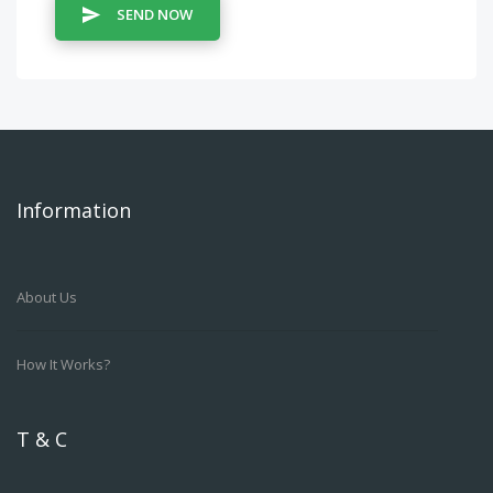
SEND NOW
Information
About Us
How It Works?
T & C