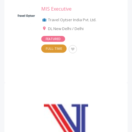
MIS Executive
Travel Oytser India Pvt. Ltd.
DL New Delhi / Delhi
FEATURED
FULL-TIME