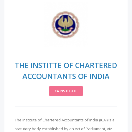
THE INSTITTE OF CHARTERED
ACCOUNTANTS OF INDIA
CA INSTITUTE
The Institute of Chartered Accountants of India (ICAI) is a
statutory body established by an Act of Parliament, viz.