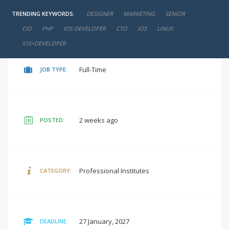
TRENDING KEYWORDS:
DESIGNER
MARKETING
SENIOR
negotiable
SALARY:
CIO
PHP
IOS DEVELOPER
CTO
IOS
LINUX
IOS+DEVELOPER
Full-Time
JOB TYPE:
2 weeks ago
POSTED:
Professional Institutes
CATEGORY:
27 January, 2027
DEADLINE: