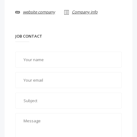
website company
Company info
JOB CONTACT