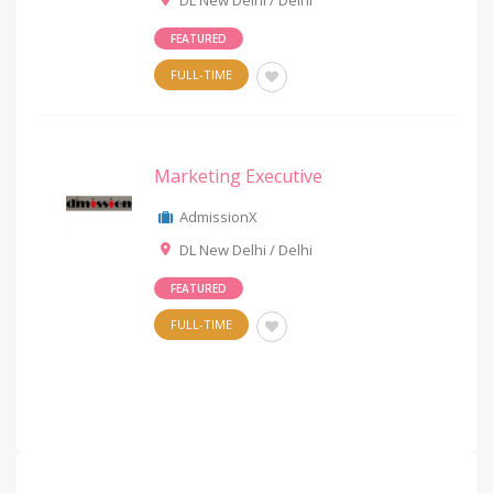
DL New Delhi / Delhi
FEATURED
FULL-TIME
Marketing Executive
AdmissionX
DL New Delhi / Delhi
FEATURED
FULL-TIME