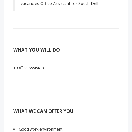
vacancies Office Assistant for South Delhi
WHAT YOU WILL DO
Office Assistant
WHAT WE CAN OFFER YOU
Good work environment