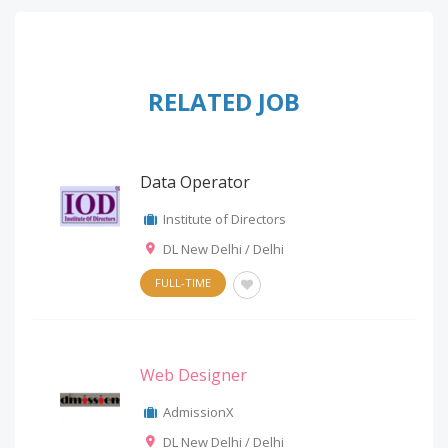
RELATED JOB
Data Operator
Institute of Directors
DL New Delhi / Delhi
FULL-TIME
Web Designer
AdmissionX
DL New Delhi / Delhi