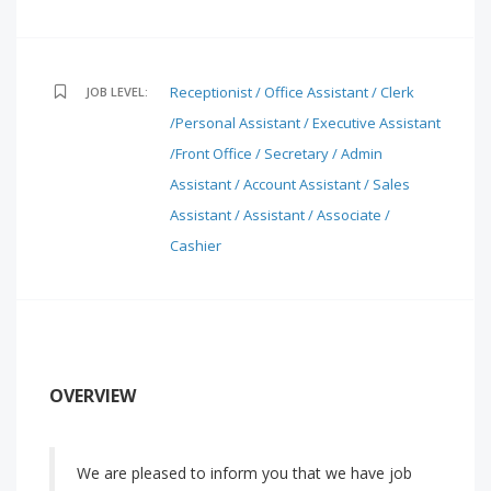
Receptionist / Office Assistant / Clerk
JOB LEVEL:
/Personal Assistant / Executive Assistant
/Front Office / Secretary / Admin
Assistant / Account Assistant / Sales
Assistant / Assistant / Associate /
Cashier
OVERVIEW
We are pleased to inform you that we have job