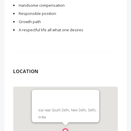
Handsome compensation
Responsible position
Growth path
A respectful life all what one desires
LOCATION
icai near South Delhi, New Delhi, Delhi,
India