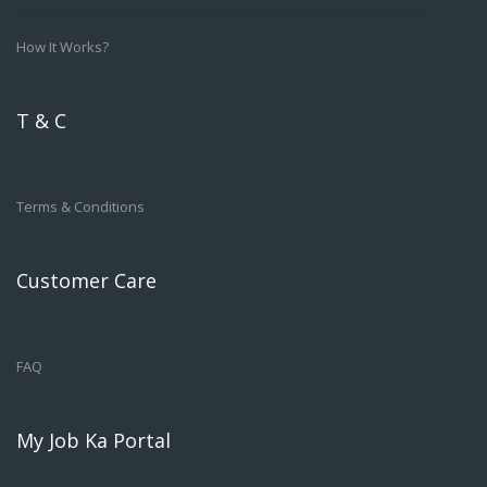
How It Works?
T & C
Terms & Conditions
Customer Care
FAQ
My Job Ka Portal