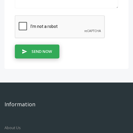
SEND NOW
Information
About Us