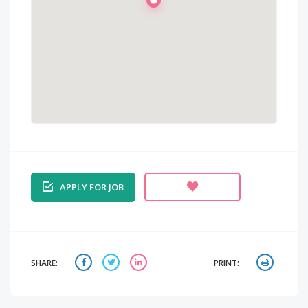
APPLY FOR JOB
SHARE:
PRINT: