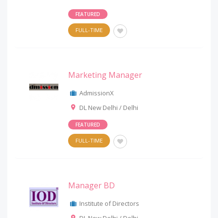
FEATURED
FULL-TIME
Marketing Manager
AdmissionX
DL New Delhi / Delhi
FEATURED
FULL-TIME
Manager BD
Institute of Directors