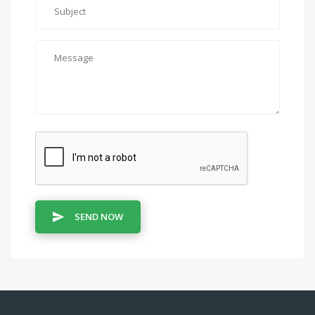
SEND NOW