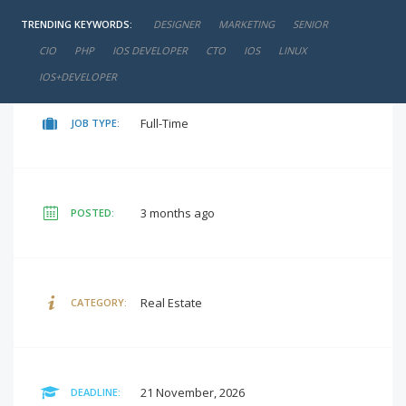
TRENDING KEYWORDS:
DESIGNER
MARKETING
SENIOR
negotiable
SALARY:
CIO
PHP
IOS DEVELOPER
CTO
IOS
LINUX
IOS+DEVELOPER
Full-Time
JOB TYPE:
3 months ago
POSTED:
Real Estate
CATEGORY:
21 November, 2026
DEADLINE: