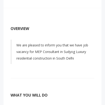
OVERVIEW
We are pleased to inform you that we have job
vacancy for MEP Consultant in Sudyog Luxury
residential construction in South Delhi
WHAT YOU WILL DO