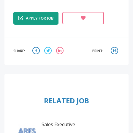
APPLY FOR JOB
SHARE:
PRINT:
RELATED JOB
Sales Executive