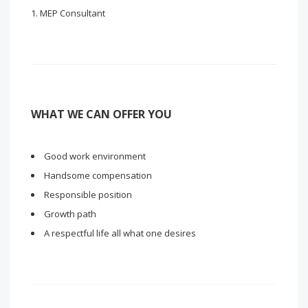
MEP Consultant
WHAT WE CAN OFFER YOU
Good work environment
Handsome compensation
Responsible position
Growth path
A respectful life all what one desires