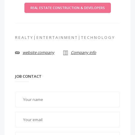
REAL ESTATE CONSTRUCTION & DEVELOPERS
R E A L T Y | E N T E R T A I N M E N T | T E C H N O L O G Y
website company
Company info
JOB CONTACT