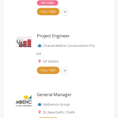
FEATURED
FULL-TIME
Project Engineer
Chandralekha Constructions Pvt.
Ltd.
UP NOIDA
FULL-TIME
General Manager
Ambience Group
DL New Delhi / Delhi