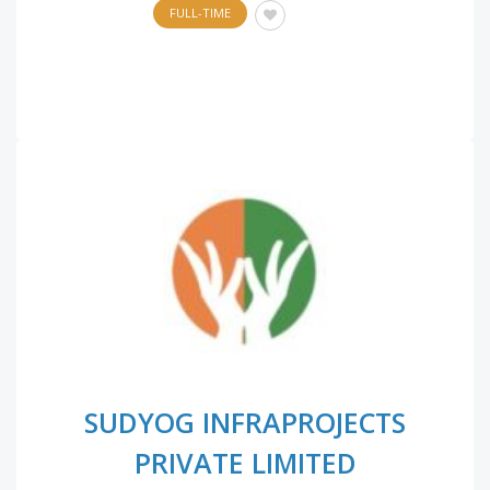
FULL-TIME
SUDYOG INFRAPROJECTS
PRIVATE LIMITED