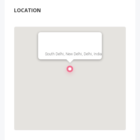
LOCATION
South Delhi, New Delhi, Delhi, India