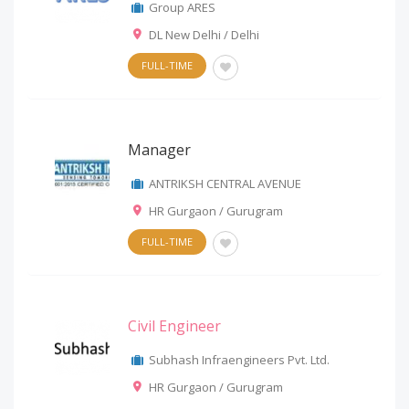
Group ARES
DL New Delhi / Delhi
FULL-TIME
Manager
ANTRIKSH CENTRAL AVENUE
HR Gurgaon / Gurugram
FULL-TIME
Civil Engineer
Subhash Infraengineers Pvt. Ltd.
HR Gurgaon / Gurugram