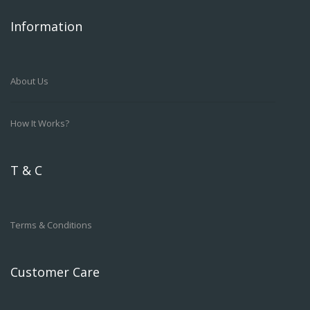
Information
About Us
How It Works?
T & C
Terms & Conditions
Customer Care