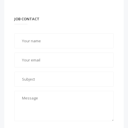
JOB CONTACT