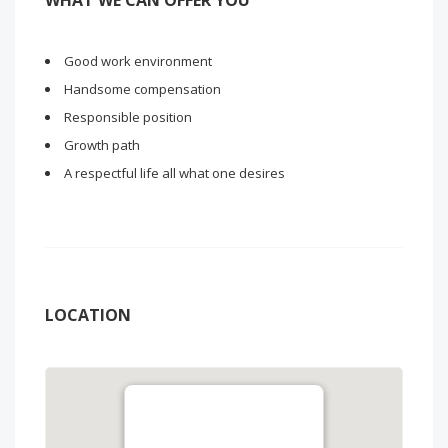
WHAT WE CAN OFFER YOU
Good work environment
Handsome compensation
Responsible position
Growth path
A respectful life all what one desires
LOCATION