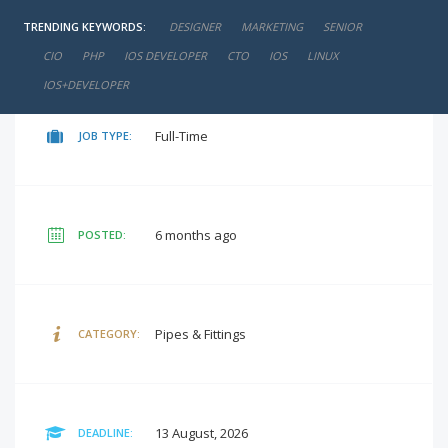
TRENDING KEYWORDS:
DESIGNER
MARKETING
SENIOR
negotiable
SALARY:
CIO
PHP
IOS DEVELOPER
CTO
IOS
LINUX
IOS+DEVELOPER
Full-Time
JOB TYPE:
6 months ago
POSTED:
Pipes & Fittings
CATEGORY:
13 August, 2026
DEADLINE: