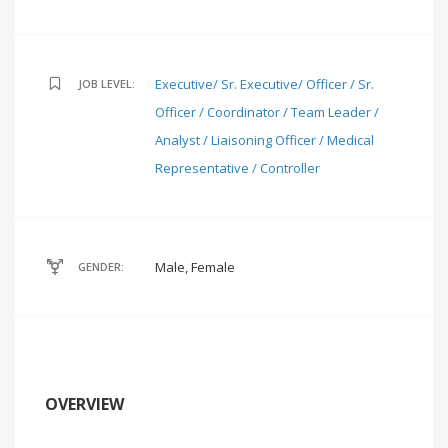
Executive/ Sr. Executive/ Officer / Sr.
JOB LEVEL:
Officer / Coordinator / Team Leader /
Analyst / Liaisoning Officer / Medical
Representative / Controller
Male, Female
GENDER:
OVERVIEW