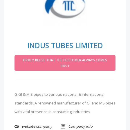
INDUS TUBES LIMITED
FIRMLY BELIVE THAT THE CUSTOMER ALWAYS COMES
FIRST
G.GI & M.S pipes to various national & international
standards, A renowned manufacturer of GI and MS pipes
with vital presence in consuming industries
website company
Company info