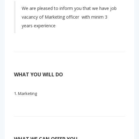
We are pleased to inform you that we have job
vacancy of Marketing officer with minim 3
years experience
WHAT YOU WILL DO
Marketing