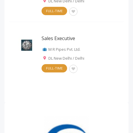
DL New Delhi / Delhi
FULL-TIME
Sales Executive
M R Pipes Pvt. Ltd.
DL New Delhi / Delhi
FULL-TIME