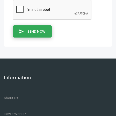
SEND NOW
Information
About Us
How It Works?