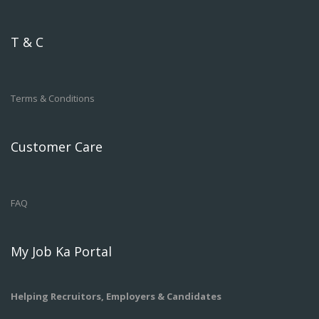
T & C
Terms & Conditions
Customer Care
FAQ
My Job Ka Portal
Helping Recruitors, Employers & Candidates