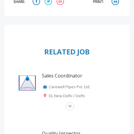
SHARE:
PRINT:
RELATED JOB
Sales Coordinator
Carewell Pipes Pvt. Ltd.
DL New Delhi / Delhi
OTHERS
Quality Inspector