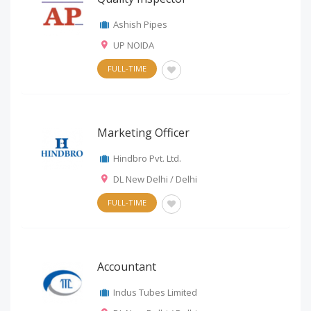
Ashish Pipes
UP NOIDA
FULL-TIME
Marketing Officer
Hindbro Pvt. Ltd.
DL New Delhi / Delhi
FULL-TIME
Accountant
Indus Tubes Limited