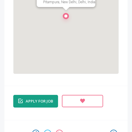
Pitampura, New Delhi, Delhi, India
APPLY FOR JOB