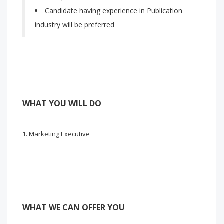
Candidate having experience in Publication
industry will be preferred
WHAT YOU WILL DO
Marketing Executive
WHAT WE CAN OFFER YOU