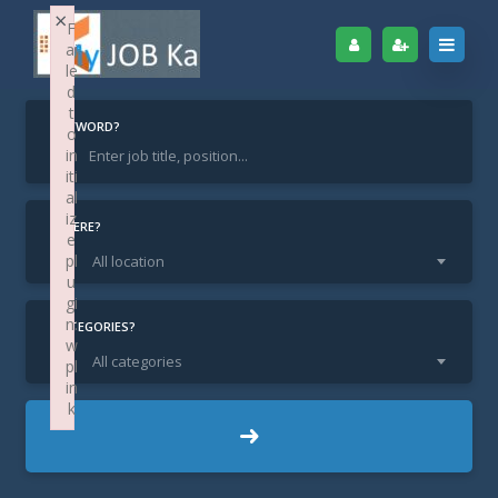
×
F
ai
le
d
t
KEYWORD?
o
in
iti
Home
Find Jobs
Marketing Executive
al
iz
Marketing Executive
WHERE?
e
pl
All location
u
gi
n:
CATEGORIES?
w
All categories
pl
in
k
KA Bangalore / Bangaluru
LOCATION:
Failed to initialize plugin: wplink