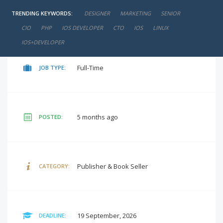
TRENDING KEYWORDS:
DESIGNER
MARKETING
SENIOR
negotiable
SALARY:
CIO
PHP
IOS DEVELOPER
CTO
IOS
LINUX
IOS+DEVELOPER
Full-Time
JOB TYPE:
5 months ago
POSTED:
Publisher & Book Seller
CATEGORY:
19 September, 2026
DEADLINE: